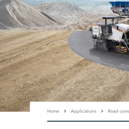
Home
Applications
Road cons