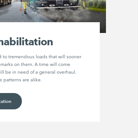
abilitation
 to tremendous loads that will sooner
ir marks on them. A time will come
ll be in need of a general overhaul.
patterns are alike.
tation