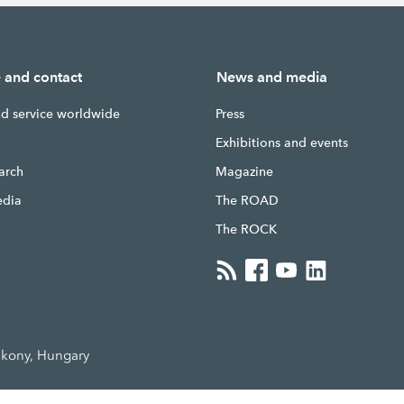
e and contact
News and media
nd service worldwide
Press
g
Exhibitions and events
earch
Magazine
edia
The ROAD
The ROCK
akony, Hungary