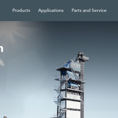
Products
Applications
Parts and Service
n