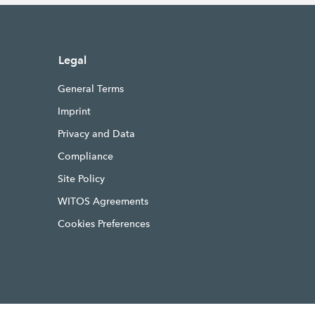
Legal
General Terms
Imprint
Privacy and Data
Compliance
Site Policy
WITOS Agreements
Cookies Preferences