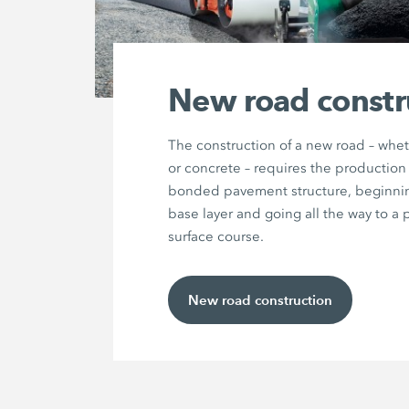
New road constr
The construction of a new road – whet
or concrete – requires the production 
bonded pavement structure, beginnin
base layer and going all the way to a 
surface course.
New road construction