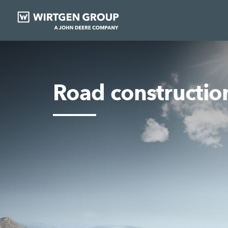
Road constructio