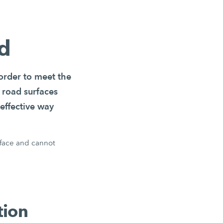
ld
 order to meet the
 road surfaces
effective way
rface and cannot
tion