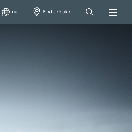
Find a dealer
HU