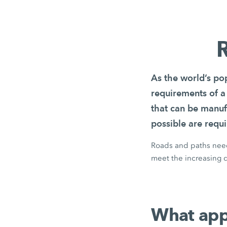
R
As the world’s pop
requirements of a
that can be manuf
possible are requi
Roads and paths need 
meet the increasing d
What appl