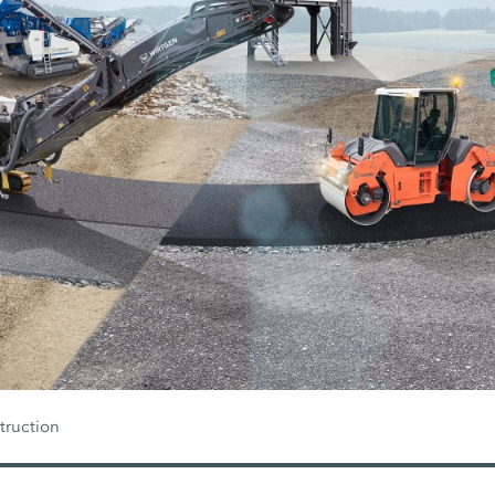
truction