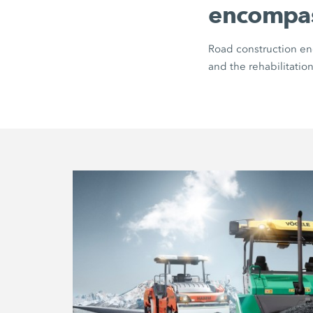
encompa
Road construction enc
and the rehabilitation