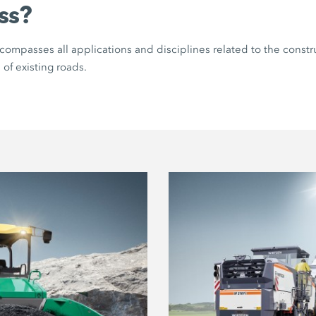
ss?
ompasses all applications and disciplines related to the constr
 of existing roads.