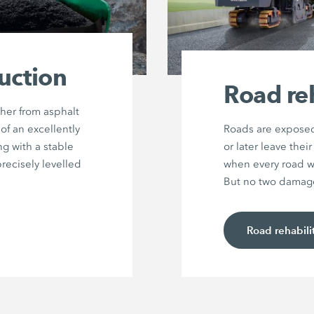
uction
Road reh
her from asphalt
of an excellently
Roads are exposed
g with a stable
or later leave the
precisely levelled
when every road wi
But no two damage 
Road rehabili