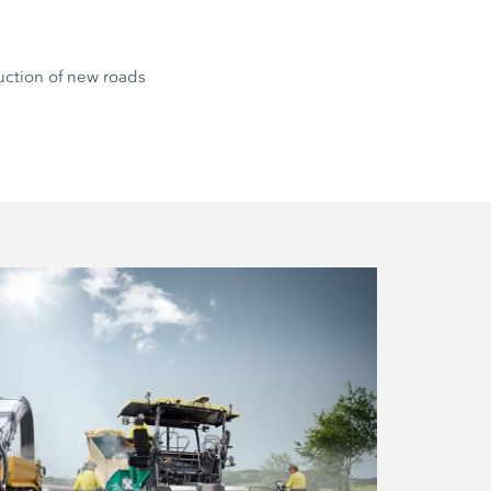
uction of new roads