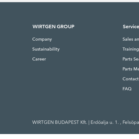
WIRTGEN GROUP
Servic
Company
Sales a
Sustainability
Trainin
Career
Parts S
Parts M
Contact
FAQ
WIRTGEN BUDAPEST Kft. | Erdöalja u. 1. , Felsöp