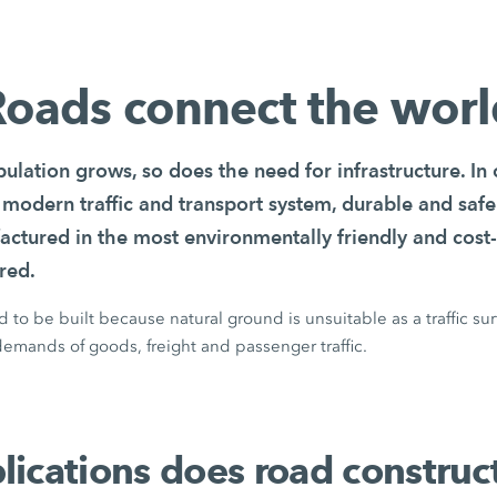
oads connect the wor
ulation grows, so does the need for infrastructure. In
 modern traffic and transport system, durable and safe
actured in the most environmentally friendly and cost-
red.
to be built because natural ground is unsuitable as a traffic su
emands of goods, freight and passenger traffic.
ications does road construc