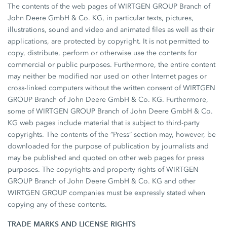
The contents of the web pages of WIRTGEN GROUP Branch of
John Deere GmbH & Co. KG, in particular texts, pictures,
illustrations, sound and video and animated files as well as their
applications, are protected by copyright. It is not permitted to
copy, distribute, perform or otherwise use the contents for
commercial or public purposes. Furthermore, the entire content
may neither be modified nor used on other Internet pages or
cross-linked computers without the written consent of WIRTGEN
GROUP Branch of John Deere GmbH & Co. KG. Furthermore,
some of WIRTGEN GROUP Branch of John Deere GmbH & Co.
KG web pages include material that is subject to third-party
copyrights. The contents of the “Press” section may, however, be
downloaded for the purpose of publication by journalists and
may be published and quoted on other web pages for press
purposes. The copyrights and property rights of WIRTGEN
GROUP Branch of John Deere GmbH & Co. KG and other
WIRTGEN GROUP companies must be expressly stated when
copying any of these contents.
TRADE MARKS AND LICENSE RIGHTS