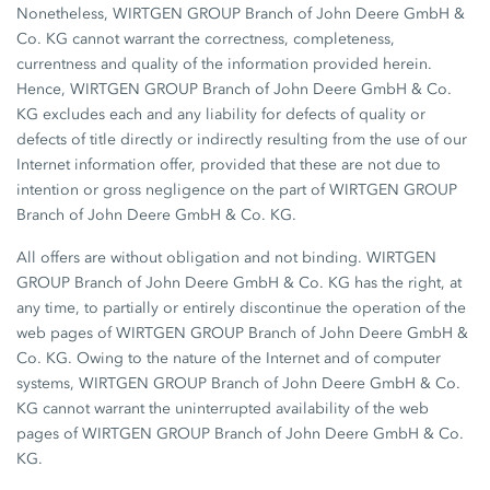
Nonetheless, WIRTGEN GROUP Branch of John Deere GmbH &
Co. KG cannot warrant the correctness, completeness,
currentness and quality of the information provided herein.
Hence, WIRTGEN GROUP Branch of John Deere GmbH & Co.
KG excludes each and any liability for defects of quality or
defects of title directly or indirectly resulting from the use of our
Internet information offer, provided that these are not due to
intention or gross negligence on the part of WIRTGEN GROUP
Branch of John Deere GmbH & Co. KG.
All offers are without obligation and not binding. WIRTGEN
GROUP Branch of John Deere GmbH & Co. KG has the right, at
any time, to partially or entirely discontinue the operation of the
web pages of WIRTGEN GROUP Branch of John Deere GmbH &
Co. KG. Owing to the nature of the Internet and of computer
systems, WIRTGEN GROUP Branch of John Deere GmbH & Co.
KG cannot warrant the uninterrupted availability of the web
pages of WIRTGEN GROUP Branch of John Deere GmbH & Co.
KG.