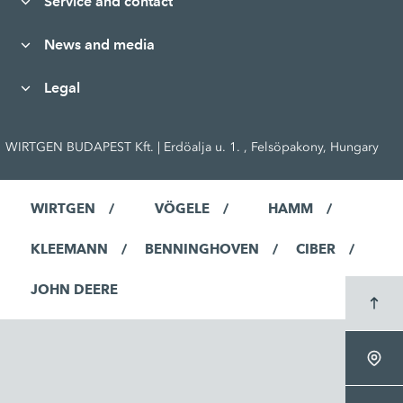
Service and contact
News and media
Legal
WIRTGEN BUDAPEST Kft. | Erdöalja u. 1. , Felsöpakony, Hungary
WIRTGEN
VÖGELE
HAMM
KLEEMANN
BENNINGHOVEN
CIBER
JOHN DEERE