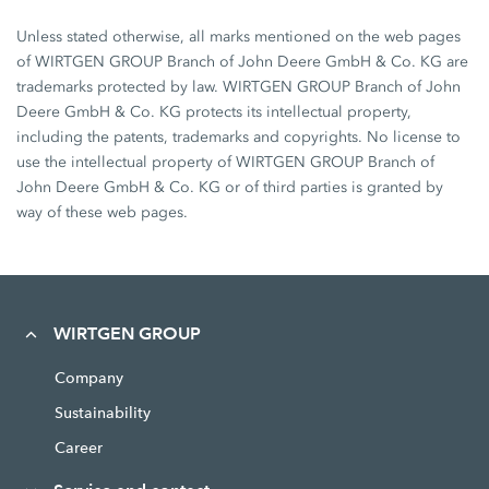
Unless stated otherwise, all marks mentioned on the web pages
of WIRTGEN GROUP Branch of John Deere GmbH & Co. KG are
trademarks protected by law. WIRTGEN GROUP Branch of John
Deere GmbH & Co. KG protects its intellectual property,
including the patents, trademarks and copyrights. No license to
use the intellectual property of WIRTGEN GROUP Branch of
John Deere GmbH & Co. KG or of third parties is granted by
way of these web pages.
WIRTGEN GROUP
Company
Sustainability
Career