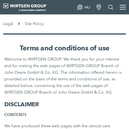
HU
Legal
Site Policy
Terms and conditions of use
Welcome to WIRTGEN GROUP. We thank you for your interest
and for visiting the web pages of WIRTGEN GROUP Branch of
John Deere GmbH & Co. KG. The information offered herein is
provided on the basis of the terms and conditions of use, as
detailed below, concerning the use of the web pages of
WIRTGEN GROUP Branch of John Deere GmbH & Co. KG.
DISCLAIMER
CONTENTS
We have produced these web pages with the utmost care.