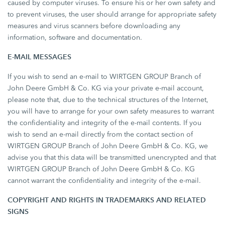
caused by computer viruses. To ensure his or her own safety and
to prevent viruses, the user should arrange for appropriate safety
measures and virus scanners before downloading any
information, software and documentation.
E-MAIL MESSAGES
If you wish to send an e-mail to WIRTGEN GROUP Branch of
John Deere GmbH & Co. KG via your private e-mail account,
please note that, due to the technical structures of the Internet,
you will have to arrange for your own safety measures to warrant
the confidentiality and integrity of the e-mail contents. If you
wish to send an e-mail directly from the contact section of
WIRTGEN GROUP Branch of John Deere GmbH & Co. KG, we
advise you that this data will be transmitted unencrypted and that
WIRTGEN GROUP Branch of John Deere GmbH & Co. KG
cannot warrant the confidentiality and integrity of the e-mail.
COPYRIGHT AND RIGHTS IN TRADEMARKS AND RELATED
SIGNS