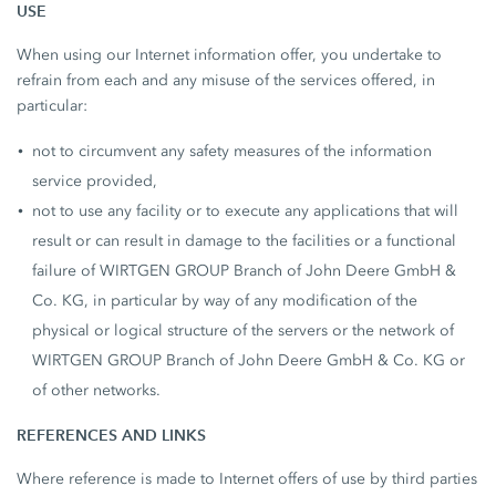
USE
When using our Internet information offer, you undertake to
refrain from each and any misuse of the services offered, in
particular:
not to circumvent any safety measures of the information
service provided,
not to use any facility or to execute any applications that will
result or can result in damage to the facilities or a functional
failure of WIRTGEN GROUP Branch of John Deere GmbH &
Co. KG, in particular by way of any modification of the
physical or logical structure of the servers or the network of
WIRTGEN GROUP Branch of John Deere GmbH & Co. KG or
of other networks.
REFERENCES AND LINKS
Where reference is made to Internet offers of use by third parties