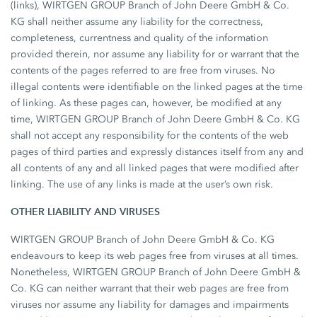
(links), WIRTGEN GROUP Branch of John Deere GmbH & Co.
KG shall neither assume any liability for the correctness,
completeness, currentness and quality of the information
provided therein, nor assume any liability for or warrant that the
contents of the pages referred to are free from viruses. No
illegal contents were identifiable on the linked pages at the time
of linking. As these pages can, however, be modified at any
time, WIRTGEN GROUP Branch of John Deere GmbH & Co. KG
shall not accept any responsibility for the contents of the web
pages of third parties and expressly distances itself from any and
all contents of any and all linked pages that were modified after
linking. The use of any links is made at the user’s own risk.
OTHER LIABILITY AND VIRUSES
WIRTGEN GROUP Branch of John Deere GmbH & Co. KG
endeavours to keep its web pages free from viruses at all times.
Nonetheless, WIRTGEN GROUP Branch of John Deere GmbH &
Co. KG can neither warrant that their web pages are free from
viruses nor assume any liability for damages and impairments