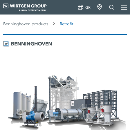
GR
Benninghoven products
Retrofit