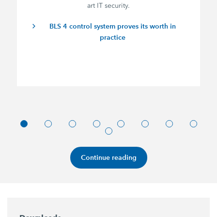
art IT security.
BLS 4 control system proves its worth in
practice
Continue reading