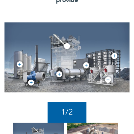
1
/
2