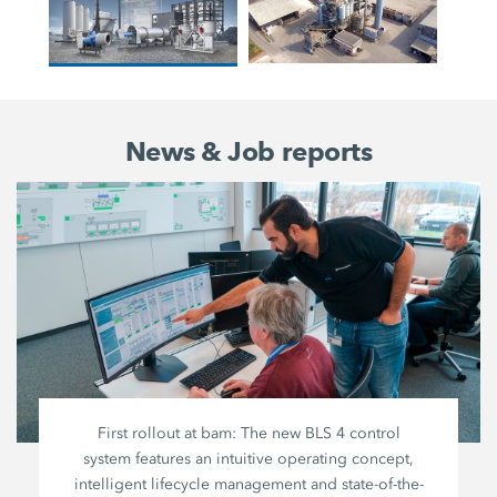
News & Job reports
First rollout at bam: The new BLS 4 control
system features an intuitive operating concept,
intelligent lifecycle management and state-of-the-