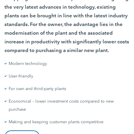
the very latest advances in technology, existing
plants can be brought in line with the latest industry
standards. For the owner, the advantage lies in the
modernisation of the plant and the associated
increase in productivity with significantly lower costs
compared to purchasing a similar new plant.
Modern technology
User-friendly
For own and third-party plants
Economical – lower investment costs compared to new
purchase
Making and keeping customer plants competitive