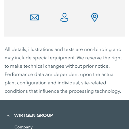
All details, illustrations and texts are non-binding and
may include special equipment. We reserve the right
to make technical changes without prior notice.
Performance data are dependent upon the actual
plant configuration and individual, site-related
conditions that influence the processing technology.
WIRTGEN GROUP
Company