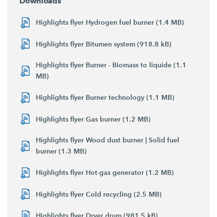
Downloads
Highlights flyer Hydrogen fuel burner (1.4 MB)
Highlights flyer Bitumen system (918.8 kB)
Highlights flyer Burner - Biomass to liquide (1.1
MB)
Highlights flyer Burner technology (1.1 MB)
Highlights flyer Gas burner (1.2 MB)
Highlights flyer Wood dust burner | Solid fuel
burner (1.3 MB)
Highlights flyer Hot-gas generator (1.2 MB)
Highlights flyer Cold recycling (2.5 MB)
Highlights flyer Dryer drum (981.5 kB)