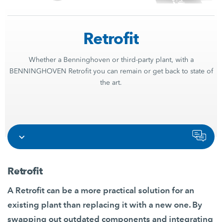
Retrofit
Whether a Benninghoven or third-party plant, with a
BENNINGHOVEN Retrofit you can remain or get back to state of
the art.
Retrofit
A Retrofit can be a more practical solution for an
existing plant than replacing it with a new one. By
swapping out outdated components and integrating