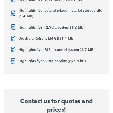
Highlights flyer Lateral mixed material storage silo
(1.4 MB)
Highlights flyer REVOC system (1.2 MB)
Brochure Retrofit EN-GB (1.4 MB)
Highlights flyer BLS 4 control system (1.7 MB)
Highlights flyer Sustainability (894.4 kB)
Contact us for quotes and
prices!