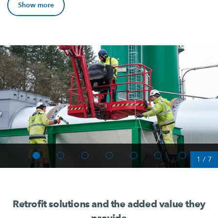
Show more
1
/
7
Retrofit solutions and the added value they
provide