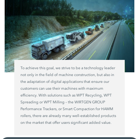
To achieve this goal, we strive to be a technology leader
not only in the field of machine construction, but also in
the adaptation of digital applications that ensure our
customers can use their machines with maximum
efficiency. With solutions such as WPT Recycling, WPT
Spreading or WPT Milling – the WIRTGEN GROUP
Performance Trackers, or Smart Compaction for HAMM
rollers, there are already many well-established products
on the market that offer users significant added value.