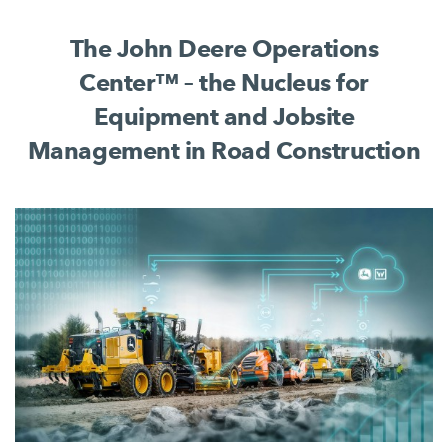
complete jobsite process.
The John Deere Operations
Center™ – the Nucleus for
Equipment and Jobsite
Management in Road Construction