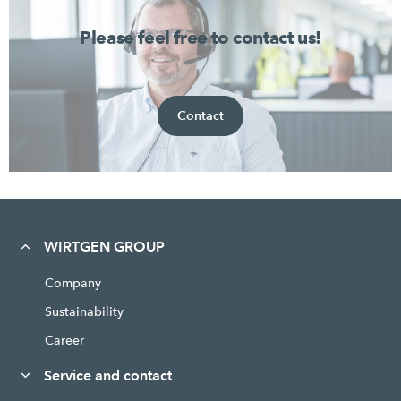
Please feel free to contact us!
Contact
WIRTGEN GROUP
Company
Sustainability
Career
Service and contact