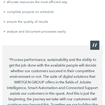
allocate resources the most efficient way
complete projects on schedule
ensure the quality of results
analyze and document processes easily
“Process performance, sustainability and the ability to
get the job done with the available people will decide
whether our customers succeed in their competitive
environment or not. The suite of digital solutions that
WIRTGEN GROUP offers in the fields of Jobsite
Intelligence, Smart Automation and Connected Support
assists our customers in this quest. And this is just the
beginning, the journey we take with our customers will
continue way beyond this. Together we are building the