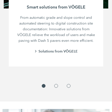
Smart solutions from VÖGELE
From automatic grade and slope control and
automated steering to digital construction site
documentation: Innovative solutions from
VÖGELE relieve the workload of users and make
paving with Dash 5 pavers even more efficient.
Solutions from VÖGELE