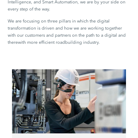
Intelligence, and Smart Automation, we are by your side on
every step of the way.
We are focusing on three pillars in which the digital
transformation is driven and how we are working together
with our customers and partners on the path to a digital and
therewith more efficient roadbuilding industry.