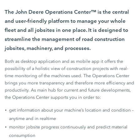
The John Deere Operations Center™ is the central
and user-friendly platform to manage your whole
fleet and all jobsites in one place. It is designed to
streamline the management of road construction
jobsites, machinery, and processes.
Both as desktop application and as mobile app it offers the
possibility of a holistic view of construction projects with real-
time monitoring of the machines used. The Operations Center
brings you more transparency and therefore more efficiency and
productivity. As main hub for current and future developments,
the Operations Center supports you in order to:
get information about your machine’s location and condition –
anytime and in realtime
monitor jobsite progress continuously and predict material
consumption