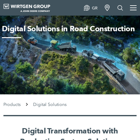
GR
Digital Solutions in Road Construction
Products
Digital Solutions
Digital Transformation with