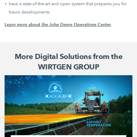
have a state-of-the-art and open system that prepares you for
future developments
Learn more about the John Deere Operations Center
More Digital Solutions from the
WIRTGEN GROUP