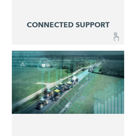
CONNECTED SUPPORT
CONNECTED SUPPORT
A combination of fail-safe machines and
optimized maintenance and service concepts
ensures reliable predictability at lowest operating
costs.
Get active before issues occur
Maximize machine uptime
Identify and eliminate problems quickly
Make service costs plannable