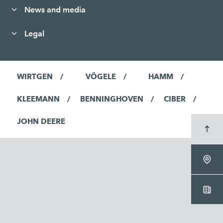
News and media
Legal
WIRTGEN
VÖGELE
HAMM
KLEEMANN
BENNINGHOVEN
CIBER
JOHN DEERE