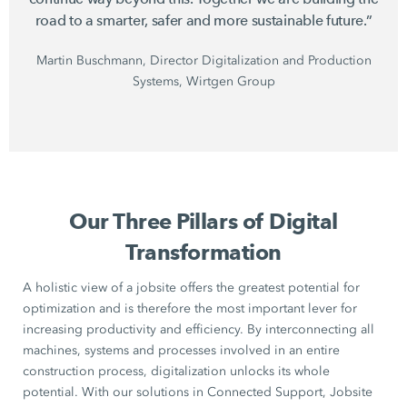
road to a smarter, safer and more sustainable future.”
Martin Buschmann, Director Digitalization and Production
Systems, Wirtgen Group
Our Three Pillars of Digital
Transformation
A holistic view of a jobsite offers the greatest potential for
optimization and is therefore the most important lever for
increasing productivity and efficiency. By interconnecting all
machines, systems and processes involved in an entire
construction process, digitalization unlocks its whole
potential. With our solutions in Connected Support, Jobsite