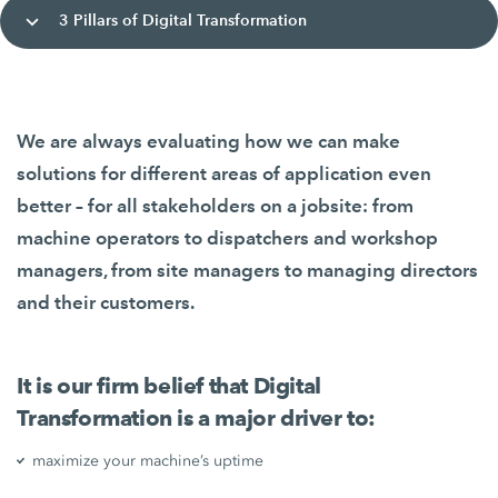
3 Pillars of Digital Transformation
We are always evaluating how we can make
solutions for different areas of application even
better – for all stakeholders on a jobsite: from
machine operators to dispatchers and workshop
managers, from site managers to managing directors
and their customers.
It is our firm belief that Digital
Transformation is a major driver to:
maximize your machine’s uptime