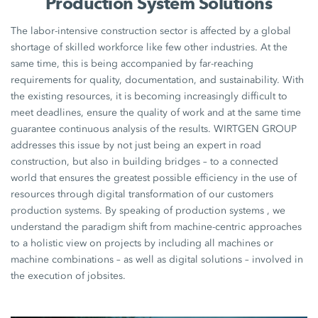
Production System Solutions
The labor-intensive construction sector is affected by a global
shortage of skilled workforce like few other industries. At the
same time, this is being accompanied by far-reaching
requirements for quality, documentation, and sustainability. With
the existing resources, it is becoming increasingly difficult to
meet deadlines, ensure the quality of work and at the same time
guarantee continuous analysis of the results. WIRTGEN GROUP
addresses this issue by not just being an expert in road
construction, but also in building bridges – to a connected
world that ensures the greatest possible efficiency in the use of
resources through digital transformation of our customers
production systems. By speaking of production systems , we
understand the paradigm shift from machine-centric approaches
to a holistic view on projects by including all machines or
machine combinations – as well as digital solutions – involved in
the execution of jobsites.