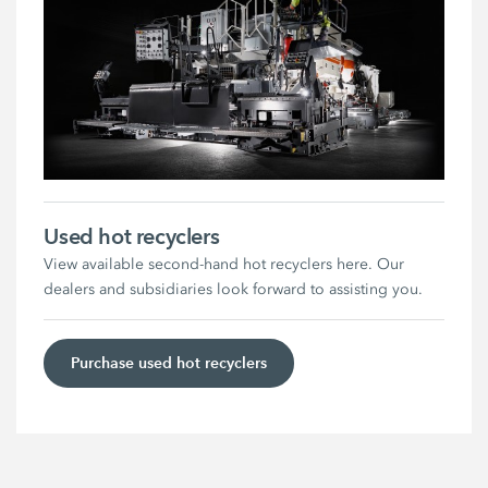
Used hot recyclers
View available second-hand hot recyclers here. Our
dealers and subsidiaries look forward to assisting you.
Purchase used hot recyclers