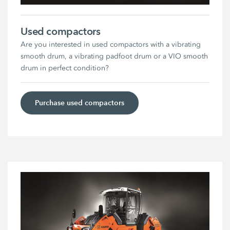
Used compactors
Are you interested in used compactors with a vibrating
smooth drum, a vibrating padfoot drum or a VIO smooth
drum in perfect condition?
Purchase used compactors