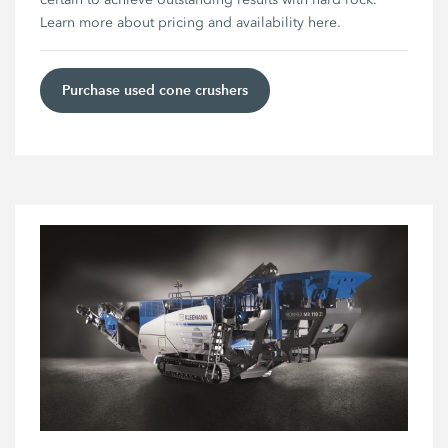
Learn more about pricing and availability here.
Purchase used cone crushers