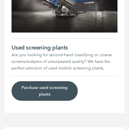
Used screening plants
Are you looking for second-hand classifying or coarse
screens/scalpers of unsurpassed quality? We have the
perfect selection of used mobile screening plants.
Purchase used screening
plants