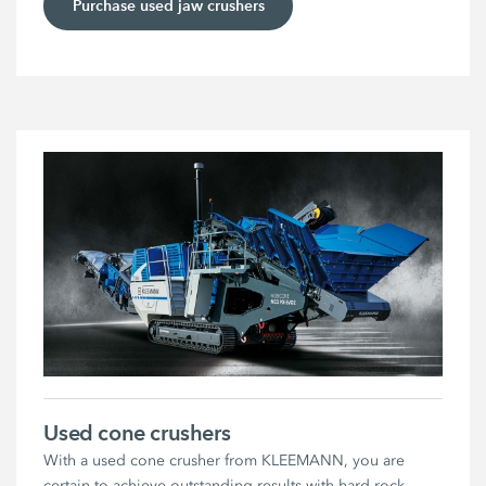
Purchase used jaw crushers
Used cone crushers
With a used cone crusher from KLEEMANN, you are
certain to achieve outstanding results with hard rock.