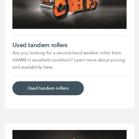
Used tandem rollers
Are you looking for a second-hand tandem roller from
HAMM in excellent condition? Learn more about pricing
and availability here.
Used tandem rollers