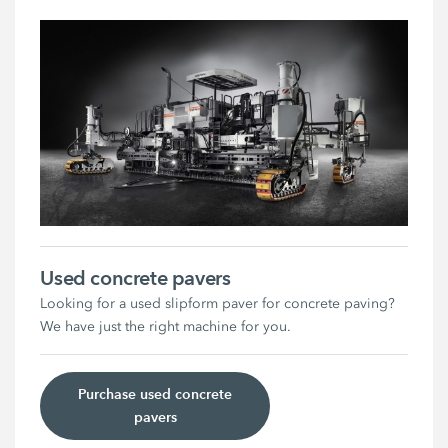
Used concrete pavers
Looking for a used slipform paver for concrete paving?
We have just the right machine for you.
Purchase used concrete
pavers