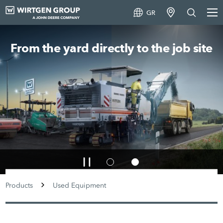
GR
From the yard directly to the job site
Products
Used Equipment