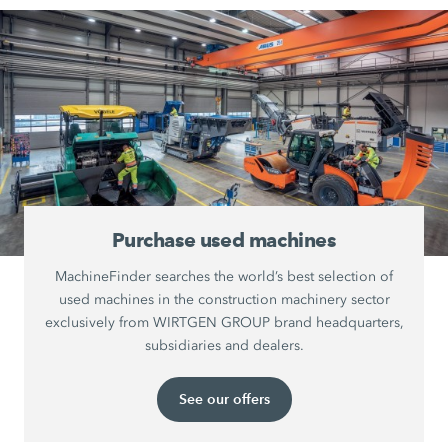
Purchase used machines
MachineFinder searches the world’s best selection of
used machines in the construction machinery sector
exclusively from WIRTGEN GROUP brand headquarters,
subsidiaries and dealers.
See our offers