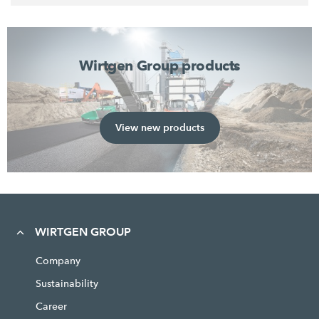
Wirtgen Group products
View new products
WIRTGEN GROUP
Company
Sustainability
Career