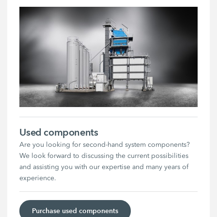
Used components
Are you looking for second-hand system components?
We look forward to discussing the current possibilities
and assisting you with our expertise and many years of
experience.
Purchase used components