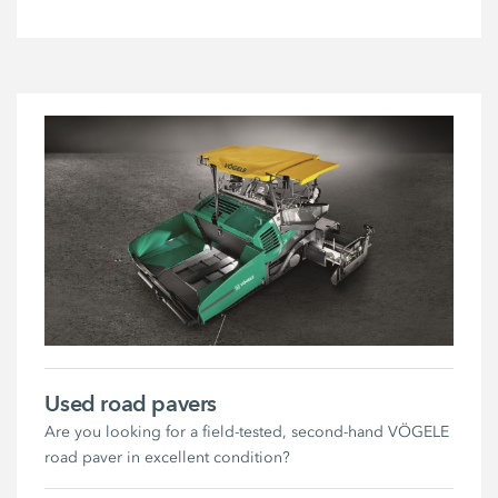
Used road pavers
Are you looking for a field-tested, second-hand VÖGELE
road paver in excellent condition?