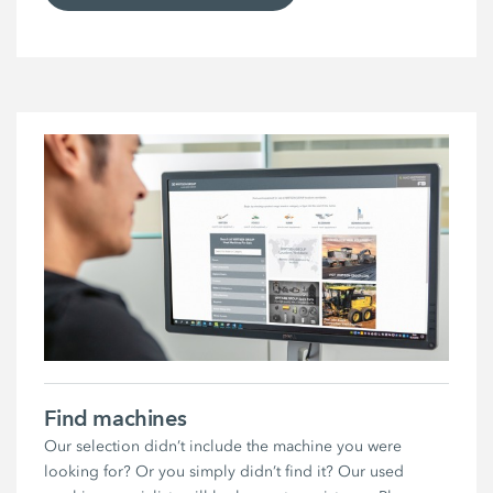
Find machines
Our selection didn’t include the machine you were
looking for? Or you simply didn’t find it? Our used