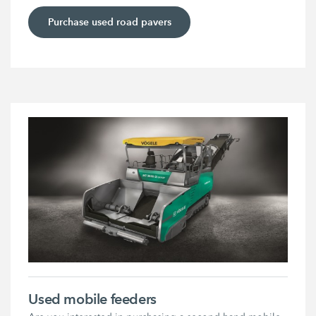
Purchase used road pavers
Used mobile feeders