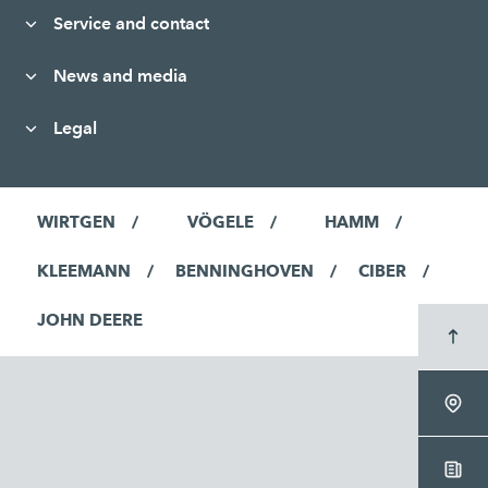
Service and contact
News and media
Legal
WIRTGEN
VÖGELE
HAMM
KLEEMANN
BENNINGHOVEN
CIBER
JOHN DEERE