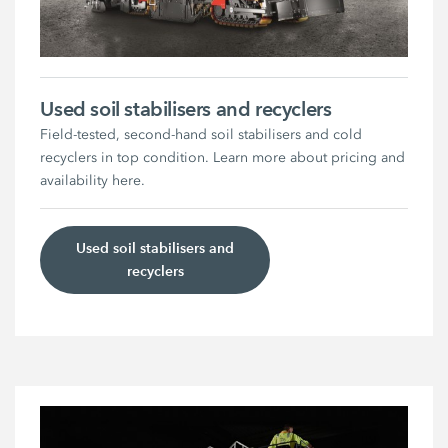
Used soil stabilisers and recyclers
Field-tested, second-hand soil stabilisers and cold
recyclers in top condition. Learn more about pricing and
availability here.
Used soil stabilisers and
recyclers