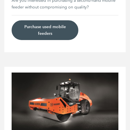
Are you interested in purchasing a second-hand mobile
feeder without compromising on quality?
Purchase used mobile
feeders