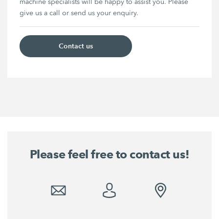
machine specialists will be happy to assist you. Please
give us a call or send us your enquiry.
Contact us
Please feel free to contact us!