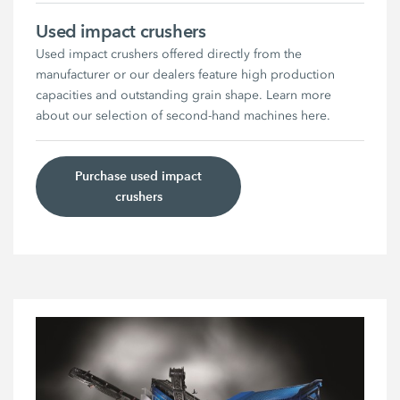
Used impact crushers
Used impact crushers offered directly from the
manufacturer or our dealers feature high production
capacities and outstanding grain shape. Learn more
about our selection of second-hand machines here.
Purchase used impact
crushers