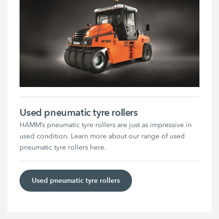
Used pneumatic tyre rollers
HAMM’s pneumatic tyre rollers are just as impressive in
used condition. Learn more about our range of used
pneumatic tyre rollers here.
Used pneumatic tyre rollers