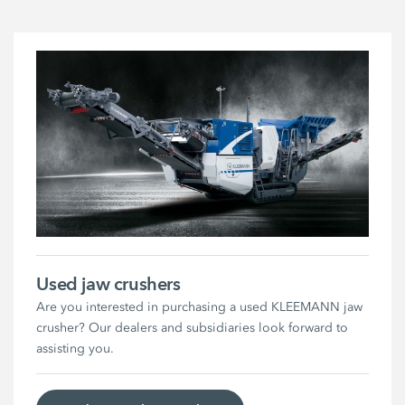
Used jaw crushers
Are you interested in purchasing a used KLEEMANN jaw
crusher? Our dealers and subsidiaries look forward to
assisting you.