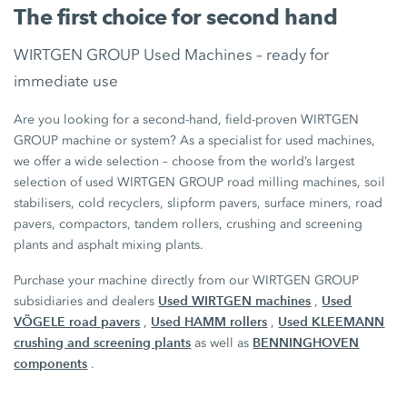
The first choice for second hand
WIRTGEN GROUP Used Machines – ready for
immediate use
Are you looking for a second-hand, field-proven WIRTGEN
GROUP machine or system? As a specialist for used machines,
we offer a wide selection – choose from the world’s largest
selection of used WIRTGEN GROUP road milling machines, soil
stabilisers, cold recyclers, slipform pavers, surface miners, road
pavers, compactors, tandem rollers, crushing and screening
plants and asphalt mixing plants.
Purchase your machine directly from our WIRTGEN GROUP
Used WIRTGEN machines
Used
subsidiaries and dealers
,
VÖGELE road pavers
Used HAMM rollers
Used KLEEMANN
,
,
crushing and screening plants
BENNINGHOVEN
as well as
components
.