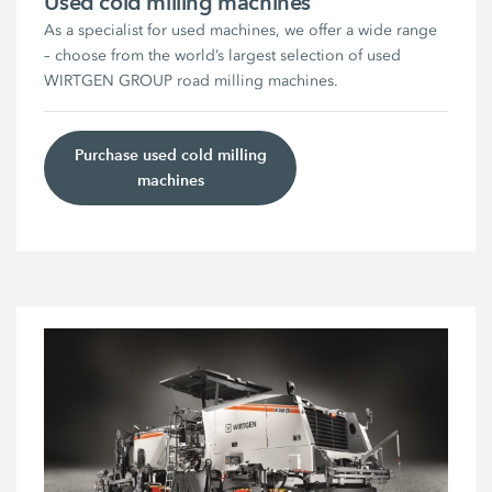
Used cold milling machines
As a specialist for used machines, we offer a wide range
– choose from the world’s largest selection of used
WIRTGEN GROUP road milling machines.
Purchase used cold milling
machines