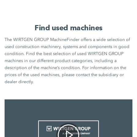
Find used machines
The WIRTGEN GROUP MachineFinder offers a wide selection of
used construction machinery, systems and components in good
condition. Find the best selection of used WIRTGEN GROUP
machines in our different product categories, including a
description of the machine’s condition. For information on the
prices of the used machines, please contact the subsidiary or
dealer directly.