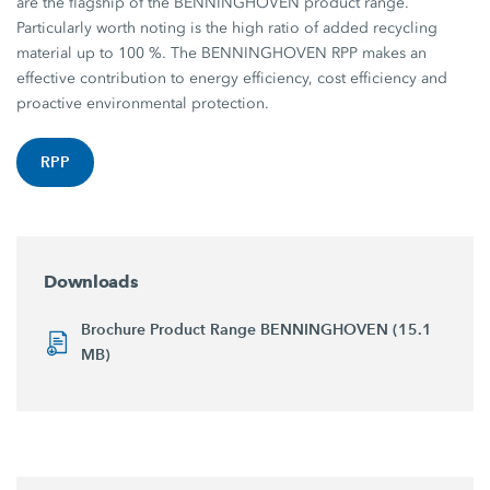
are the flagship of the BENNINGHOVEN product range.
Particularly worth noting is the high ratio of added recycling
material up to 100 %. The BENNINGHOVEN RPP makes an
effective contribution to energy efficiency, cost efficiency and
proactive environmental protection.
RPP
Downloads
Brochure Product Range BENNINGHOVEN (15.1
MB)