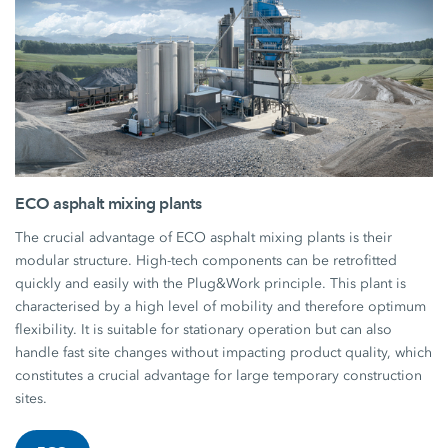
ECO asphalt mixing plants
The crucial advantage of ECO asphalt mixing plants is their
modular structure. High-tech components can be retrofitted
quickly and easily with the Plug&Work principle. This plant is
characterised by a high level of mobility and therefore optimum
flexibility. It is suitable for stationary operation but can also
handle fast site changes without impacting product quality, which
constitutes a crucial advantage for large temporary construction
sites.