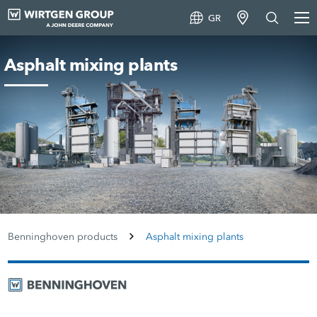
GR
Asphalt mixing plants
Benninghoven products
Asphalt mixing plants