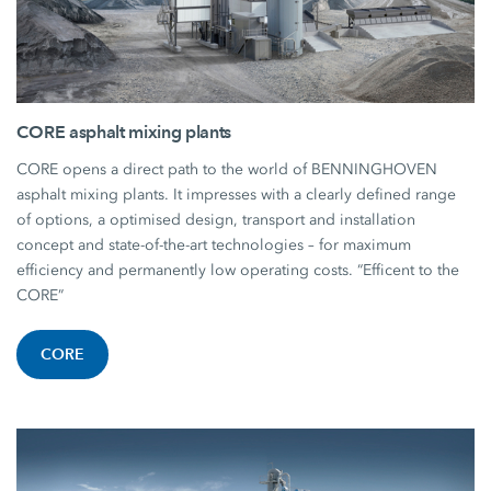
CORE asphalt mixing plants
CORE opens a direct path to the world of BENNINGHOVEN
asphalt mixing plants. It impresses with a clearly defined range
of options, a optimised design, transport and installation
concept and state-of-the-art technologies – for maximum
efficiency and permanently low operating costs. “Efficent to the
CORE”
CORE