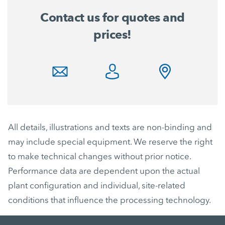
Contact us for quotes and
prices!
All details, illustrations and texts are non-binding and
may include special equipment. We reserve the right
to make technical changes without prior notice.
Performance data are dependent upon the actual
plant configuration and individual, site-related
conditions that influence the processing technology.