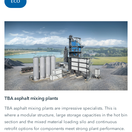
ECO
TBA asphalt mixing plants
TBA asphalt mixing plants are impressive specialists. This is
where a modular structure, large storage capacities in the hot bin
section and the mixed material loading silo and continuous
retrofit options for components meet strong plant performance.