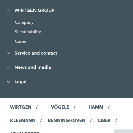
WIRTGEN GROUP
Company
Sustainability
Career
Service and contact
News and media
Legal
WIRTGEN
VÖGELE
HAMM
KLEEMANN
BENNINGHOVEN
CIBER