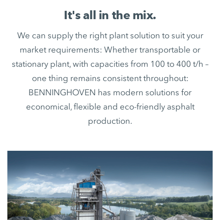
It's all in the mix.
We can supply the right plant solution to suit your
market requirements: Whether transportable or
stationary plant, with capacities from 100 to 400 t/h –
one thing remains consistent throughout:
BENNINGHOVEN has modern solutions for
economical, flexible and eco-friendly asphalt
production.