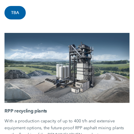
TBA
RPP recycling plants
With a production capacity of up to 400 t/h and extensive
equipment options, the future-proof RPP asphalt mixing plants