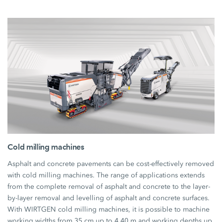
Cold milling machines
Asphalt and concrete pavements can be cost-effectively removed
with cold milling machines. The range of applications extends
from the complete removal of asphalt and concrete to the layer-
by-layer removal and levelling of asphalt and concrete surfaces.
With WIRTGEN cold milling machines, it is possible to machine
working widths from 35 cm up to 4.40 m and working depths up