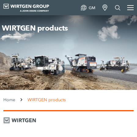
GM
WIRTGEN products
Home
WIRTGEN products