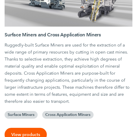
Surface Miners and Cross Application Miners
Ruggedly-built Surface Miners are used for the extraction of a
wide range of primary resources by cutting in open cast mines.
Thanks to selective extraction, they achieve high degrees of
material quality and enable optimal exploitation of mineral
deposits. Cross Application Miners are purpose-built for
frequently changing applications, particularly in the course of
larger infrastructure projects. These machines therefore differ to
some extent in terms of features, equipment and size and are
therefore also easier to transport.
Surface Miners
Cross Application Miners
View products