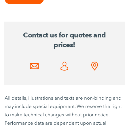
Contact us for quotes and
prices!
All details, illustrations and texts are non-binding and
may include special equipment. We reserve the right
to make technical changes without prior notice.
Performance data are dependent upon actual