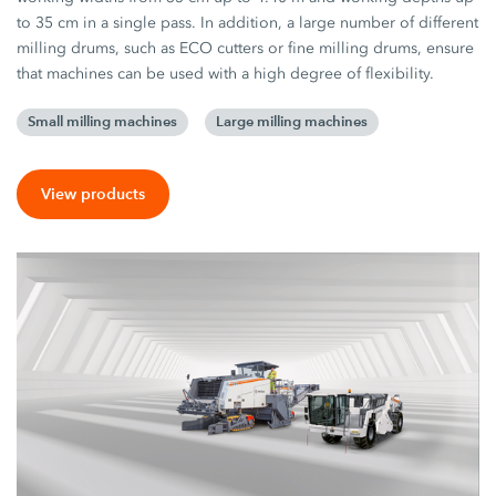
to 35 cm in a single pass. In addition, a large number of different
milling drums, such as ECO cutters or fine milling drums, ensure
that machines can be used with a high degree of flexibility.
Small milling machines
Large milling machines
View products