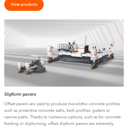
View products
Slipform pavers
Offset pavers are used to produce monolithic concrete profiles
such as protective concrete walls, kerb profiles, gutters or
narrow paths. Thanks to numerous options, such as for concrete
feeding or slipforming, offset slipform pavers are extremely