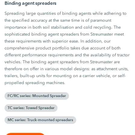
Binding agent spreaders
Spreading large quantities of binding agents while adhering to
the specified accuracy at the same time is of paramount
importance in both soil stabilisation and cold recycling. The
sophisticated binding agent spreaders from Streumaster meet
these requirements with superior ease. In addition, our
comprehensive product portfolio takes due account of both
different performance requirements and the availability of tractor
vehicles. The binding agent spreaders from Streumaster are
therefore on offer in various model designs: as attachment units,
trailers, built-up units for mounting on a carrier vehicle, or self-
propelled spreading machines.
FC/RC series: Mounted Spreader
TC series: Towed Spreader
MC series: Truck-mounted spreaders