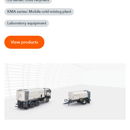
KMA series: Mobile cold mixing plant
Laboratory equipment
View products