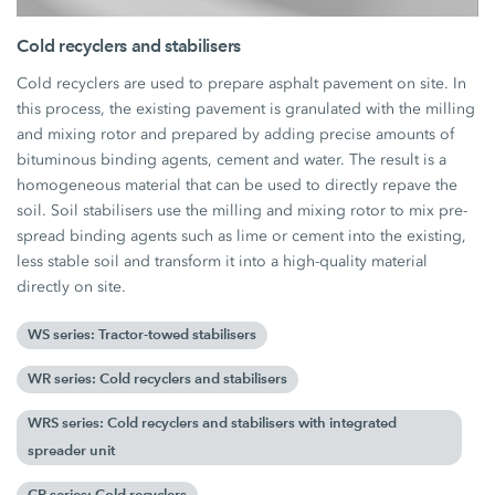
Cold recyclers and stabilisers
Cold recyclers are used to prepare asphalt pavement on site. In
this process, the existing pavement is granulated with the milling
and mixing rotor and prepared by adding precise amounts of
bituminous binding agents, cement and water. The result is a
homogeneous material that can be used to directly repave the
soil. Soil stabilisers use the milling and mixing rotor to mix pre-
spread binding agents such as lime or cement into the existing,
less stable soil and transform it into a high-quality material
directly on site.
WS series: Tractor-towed stabilisers
WR series: Cold recyclers and stabilisers
WRS series: Cold recyclers and stabilisers with integrated
spreader unit
CR series: Cold recyclers