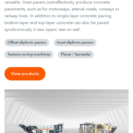
versatile. Inset pavers cost-effectively produce concrete
pavements, such as for motorways, arterial roads, runways or
railway lines. In addition to single-layer concrete paving,
bottom-layer and top-layer concrete can also be paved
synchronously in two layers ‘wet on wet’.
Offset slipform pavers
Inset slipform pavers
Texture curing machines
Placer / Spreader
View products