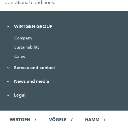
operational conditions.
WIRTGEN GROUP
Company
Sustainability
Career
Service and contact
News and media
Legal
WIRTGEN
VÖGELE
HAMM