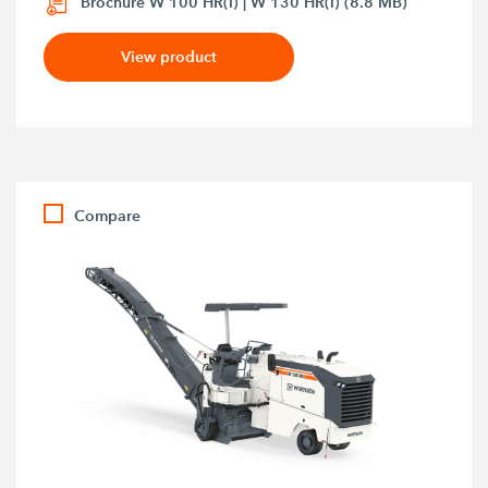
Brochure W 100 HR(i) | W 130 HR(i) (8.8 MB)
View product
Compare