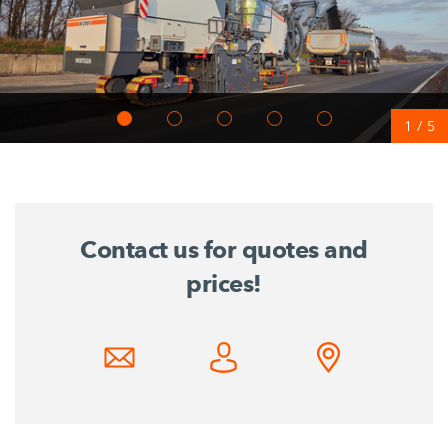
1
/
5
Contact us for quotes and
prices!