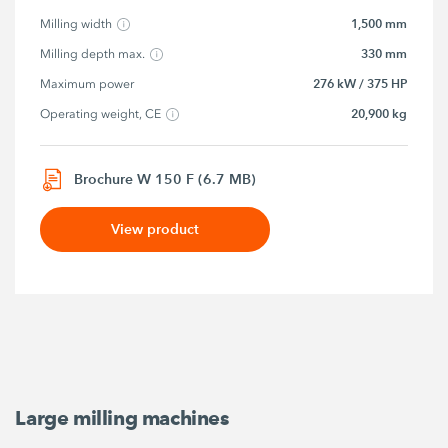
1,500 mm
Milling width
330 mm
Milling depth max.
276 kW / 375 HP
Maximum power
20,900 kg
Operating weight, CE
Brochure W 150 F (6.7 MB)
View product
Large milling machines