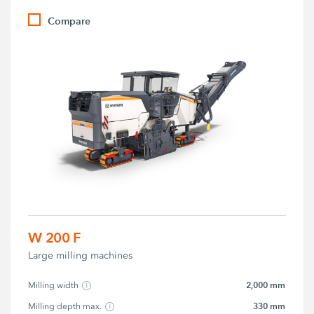
Compare
W 200 F
Large milling machines
2,000 mm
Milling width
330 mm
Milling depth max.