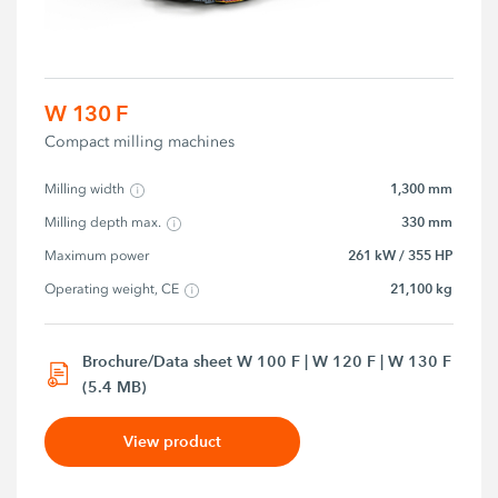
W 130 F
Compact milling machines
1,300 mm
Milling width
330 mm
Milling depth max.
261 kW / 355 HP
Maximum power
21,100 kg
Operating weight, CE
Brochure/Data sheet W 100 F | W 120 F | W 130 F
(5.4 MB)
View product