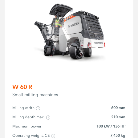
W 60 R
Small milling machines
600 mm
Milling width
210 mm
Milling depth max.
100 kW / 136 HP
Maximum power
7,450 kg
Operating weight, CE