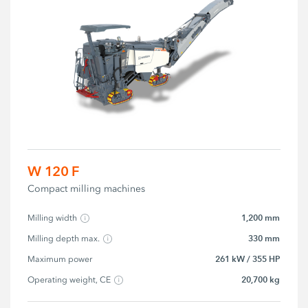
W 120 F
Compact milling machines
1,200 mm
Milling width
330 mm
Milling depth max.
261 kW / 355 HP
Maximum power
20,700 kg
Operating weight, CE