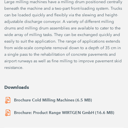
Large milling machines have a milling drum positioned centrally
beneath the machine and a two-part front-loading system. Trucks
can be loaded quickly and flexibly via the slewing and height-
adjustable discharge conveyor. A variety of different milling
drums and milling drum assemblies are available to cater to the
wide array of milling tasks. They can be exchanged quickly and
easily to suit the application. The range of applications extends
from wide-scale complete removal down to a depth of 35 cm in
a single pass to the rehabilitation of concrete pavements and
airport runways as well as fine milling to improve pavement skid
resistance.
Downloads
Brochure Cold Milling Machines (6.5 MB)
Brochure: Product Range WIRTGEN GmbH (16.6 MB)