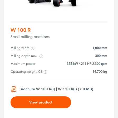
W 100 R
Small milling machines
1,000 mm
Milling width
300 mm
Milling depth max.
155 kW / 211 HP 2,300 rpm
Maximum power
14,700 kg
Operating weight, CE
Brochure W 100 R(i) | W 120 R(i) (7.0 MB)
View product