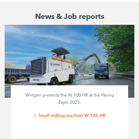
News & Job reports
Wirtgen presents the W 100 HR at the Paving
Expo 2025.
Small milling machine W 100 HR