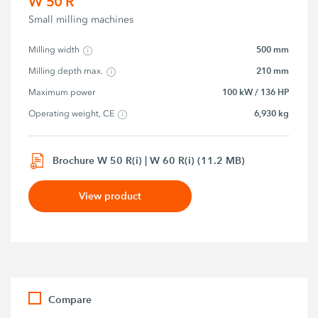
W 50 R
Small milling machines
500 mm
Milling width
210 mm
Milling depth max.
100 kW / 136 HP
Maximum power
6,930 kg
Operating weight, CE
Brochure W 50 R(i) | W 60 R(i) (11.2 MB)
View product
Compare