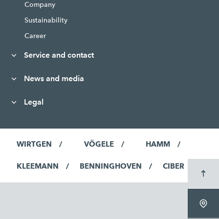
Company
Sustainability
Career
Service and contact
News and media
Legal
WIRTGEN
VÖGELE
HAMM
KLEEMANN
BENNINGHOVEN
CIBER