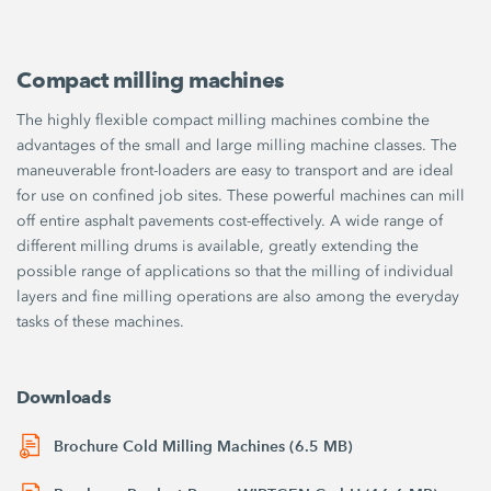
Compact milling machines
The highly flexible compact milling machines combine the
advantages of the small and large milling machine classes. The
maneuverable front-loaders are easy to transport and are ideal
for use on confined job sites. These powerful machines can mill
off entire asphalt pavements cost-effectively. A wide range of
different milling drums is available, greatly extending the
possible range of applications so that the milling of individual
layers and fine milling operations are also among the everyday
tasks of these machines.
Downloads
Brochure Cold Milling Machines (6.5 MB)