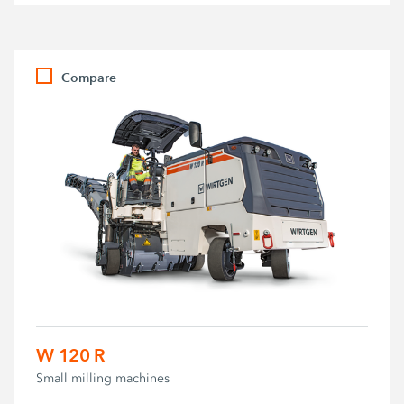
Compare
W 120 R
Small milling machines