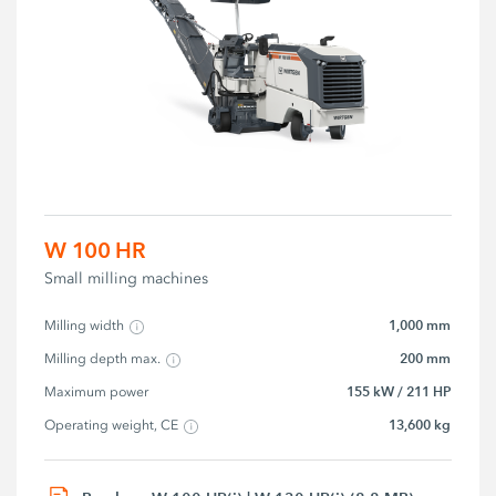
W 100 HR
Small milling machines
1,000 mm
Milling width
200 mm
Milling depth max.
155 kW / 211 HP
Maximum power
13,600 kg
Operating weight, CE