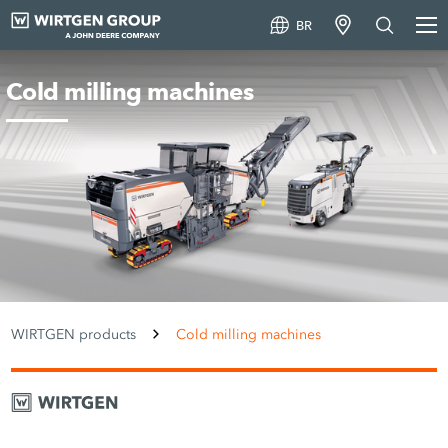
BR
Cold milling machines
WIRTGEN products
Cold milling machines