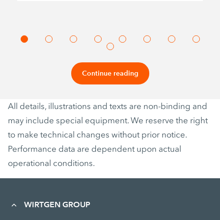
Continue reading
All details, illustrations and texts are non-binding and
may include special equipment. We reserve the right
to make technical changes without prior notice.
Performance data are dependent upon actual
operational conditions.
WIRTGEN GROUP