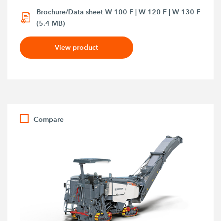
Brochure/Data sheet W 100 F | W 120 F | W 130 F
(5.4 MB)
View product
Compare