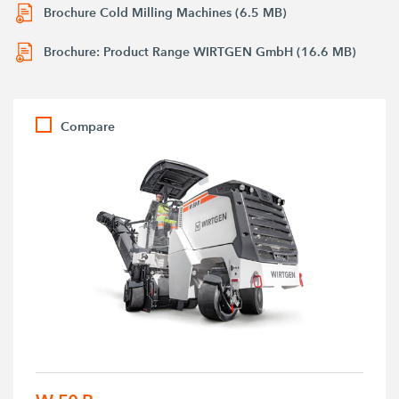
Brochure Cold Milling Machines (6.5 MB)
Brochure: Product Range WIRTGEN GmbH (16.6 MB)
Compare