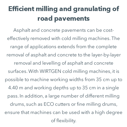
Efficient milling and granulating of
road pavements
Asphalt and concrete pavements can be cost-
effectively removed with cold milling machines. The
range of applications extends from the complete
removal of asphalt and concrete to the layer-by-layer
removal and levelling of asphalt and concrete
surfaces. With WIRTGEN cold milling machines, it is
possible to machine working widths from 35 cm up to
4.40 m and working depths up to 35 cm in a single
pass. In addition, a large number of different milling
drums, such as ECO cutters or fine milling drums,
ensure that machines can be used with a high degree
of flexibility.