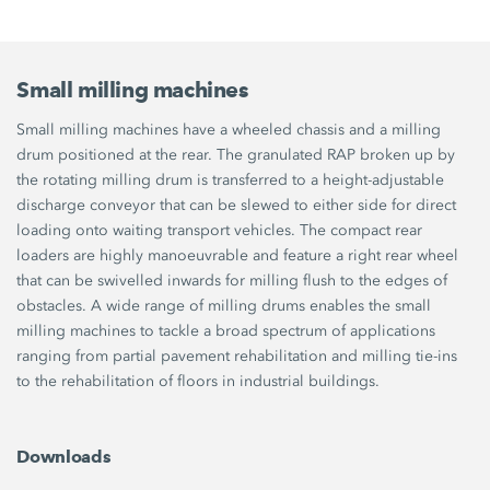
Small milling machines
Small milling machines have a wheeled chassis and a milling
drum positioned at the rear. The granulated RAP broken up by
the rotating milling drum is transferred to a height-adjustable
discharge conveyor that can be slewed to either side for direct
loading onto waiting transport vehicles. The compact rear
loaders are highly manoeuvrable and feature a right rear wheel
that can be swivelled inwards for milling flush to the edges of
obstacles. A wide range of milling drums enables the small
milling machines to tackle a broad spectrum of applications
ranging from partial pavement rehabilitation and milling tie-ins
to the rehabilitation of floors in industrial buildings.
Downloads