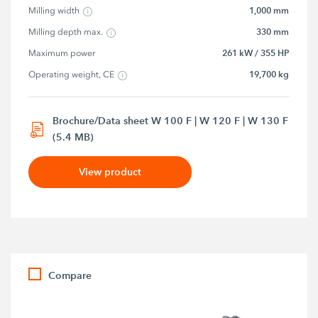
1,000 mm
Milling width
330 mm
Milling depth max.
261 kW / 355 HP
Maximum power
19,700 kg
Operating weight, CE
Brochure/Data sheet W 100 F | W 120 F | W 130 F
(5.4 MB)
View product
Compare