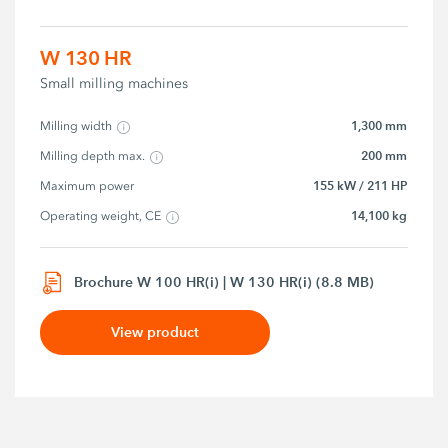
W 130 HR
Small milling machines
1,300 mm
Milling width
200 mm
Milling depth max.
155 kW / 211 HP
Maximum power
14,100 kg
Operating weight, CE
Brochure W 100 HR(i) | W 130 HR(i) (8.8 MB)
View product