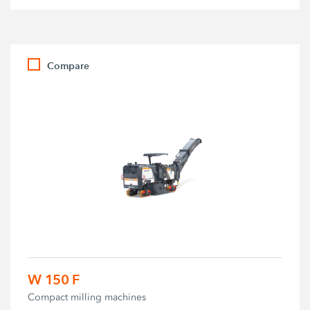
Compare
W 150 F
Compact milling machines