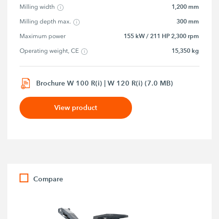
1,200 mm
Milling width
300 mm
Milling depth max.
155 kW / 211 HP 2,300 rpm
Maximum power
15,350 kg
Operating weight, CE
Brochure W 100 R(i) | W 120 R(i) (7.0 MB)
View product
Compare