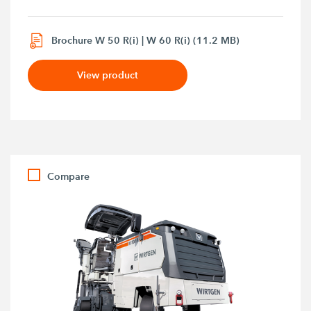
Brochure W 50 R(i) | W 60 R(i) (11.2 MB)
View product
Compare