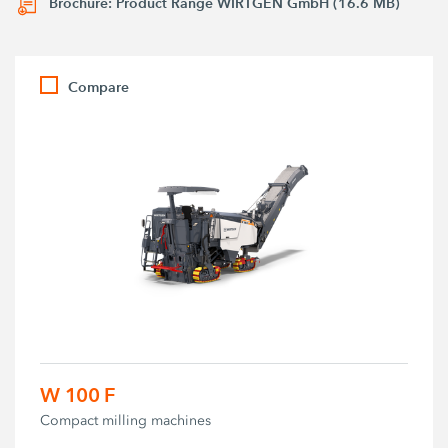
Brochure: Product Range WIRTGEN GmbH (16.6 MB)
Compare
W 100 F
Compact milling machines