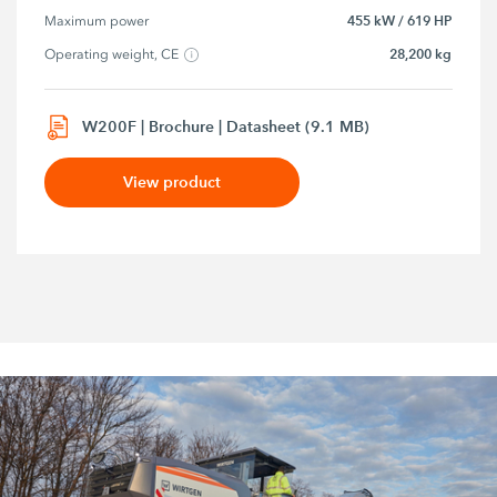
455 kW / 619 HP
Maximum power
28,200 kg
Operating weight, CE
W200F | Brochure | Datasheet (9.1 MB)
View product