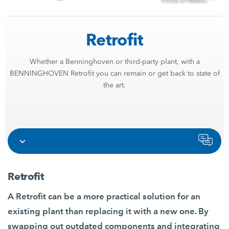
Retrofit
Whether a Benninghoven or third-party plant, with a
BENNINGHOVEN Retrofit you can remain or get back to state of
the art.
Retrofit
A Retrofit can be a more practical solution for an
existing plant than replacing it with a new one. By
swapping out outdated components and integrating