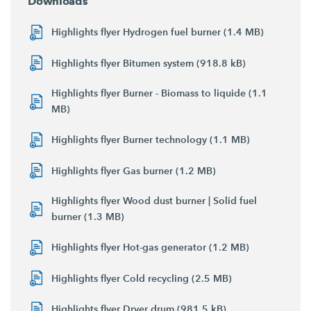
Downloads
Highlights flyer Hydrogen fuel burner (1.4 MB)
Highlights flyer Bitumen system (918.8 kB)
Highlights flyer Burner - Biomass to liquide (1.1
MB)
Highlights flyer Burner technology (1.1 MB)
Highlights flyer Gas burner (1.2 MB)
Highlights flyer Wood dust burner | Solid fuel
burner (1.3 MB)
Highlights flyer Hot-gas generator (1.2 MB)
Highlights flyer Cold recycling (2.5 MB)
Highlights flyer Dryer drum (981.5 kB)