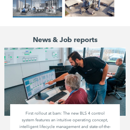
News & Job reports
First rollout at bam: The new BLS 4 control
system features an intuitive operating concept,
intelligent lifecycle management and state-of-the-