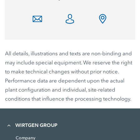
All details, illustrations and texts are non-binding and
may include special equipment. We reserve the right
to make technical changes without prior notice.
Performance data are dependent upon the actual
plant configuration and individual, site-related
conditions that influence the processing technology.
WIRTGEN GROUP
Company