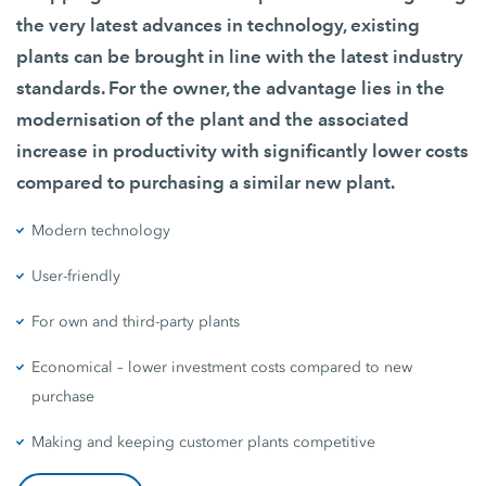
the very latest advances in technology, existing
plants can be brought in line with the latest industry
standards. For the owner, the advantage lies in the
modernisation of the plant and the associated
increase in productivity with significantly lower costs
compared to purchasing a similar new plant.
Modern technology
User-friendly
For own and third-party plants
Economical – lower investment costs compared to new
purchase
Making and keeping customer plants competitive