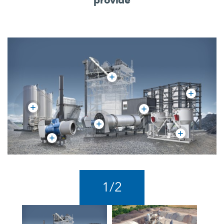
1
/
2