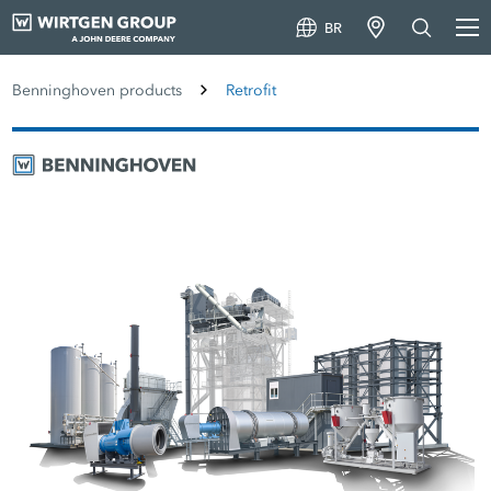
BR
Benninghoven products
Retrofit