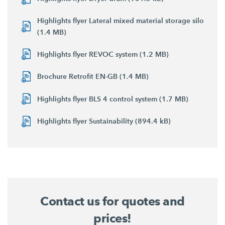
Highlights flyer Lateral mixed material storage silo
(1.4 MB)
Highlights flyer REVOC system (1.2 MB)
Brochure Retrofit EN-GB (1.4 MB)
Highlights flyer BLS 4 control system (1.7 MB)
Highlights flyer Sustainability (894.4 kB)
Contact us for quotes and
prices!