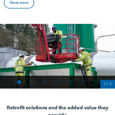
Show more
1
/
7
Retrofit solutions and the added value they
provide