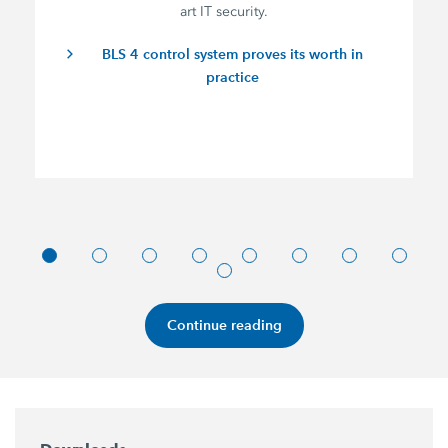
art IT security.
BLS 4 control system proves its worth in
practice
Continue reading