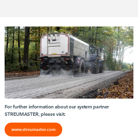
For further information about our system partner
STREUMASTER, please visit:
www.streumaster.com