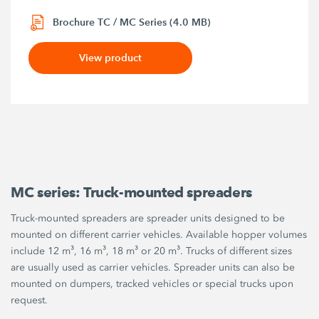
Brochure TC / MC Series (4.0 MB)
View product
MC series: Truck-mounted spreaders
Truck-mounted spreaders are spreader units designed to be
mounted on different carrier vehicles. Available hopper volumes
include 12 m³, 16 m³, 18 m³ or 20 m³. Trucks of different sizes
are usually used as carrier vehicles. Spreader units can also be
mounted on dumpers, tracked vehicles or special trucks upon
request.