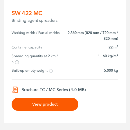
SW 422 MC
Binding agent spreaders
2.360 mm (820 mm / 720 mm /
Working width / Partial widths
820 mm)
22 m³
Container capacity
1 - 60 kg/m²
Spreading quantity at 2 km / 
h
5,000 kg
Built-up empty weight
Brochure TC / MC Series (4.0 MB)
View product