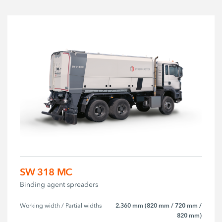
SW 318 MC
Binding agent spreaders
2.360 mm (820 mm / 720 mm /
Working width / Partial widths
820 mm)