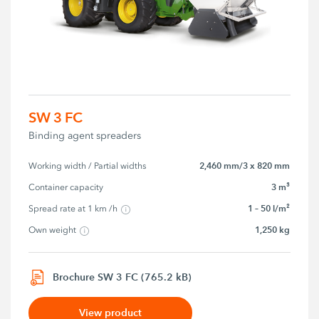
SW 3 FC
Binding agent spreaders
2,460 mm/3 x 820 mm
Working width / Partial widths
3 m³
Container capacity
1 – 50 l/m²
Spread rate at 1 km /h
1,250 kg
Own weight
Brochure SW 3 FC (765.2 kB)
View product