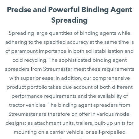
Precise and Powerful Binding Agent
Spreading
Spreading large quantities of binding agents while
adhering to the specified accuracy at the same time is
of paramount importance in both soil stabilisation and
cold recycling. The sophisticated binding agent
spreaders from Streumaster meet these requirements
with superior ease. In addition, our comprehensive
product portfolio takes due account of both different
performance requirements and the availability of
tractor vehicles. The binding agent spreaders from
Streumaster are therefore on offer in various model
designs: as attachment units, trailers, built-up units for
mounting on a carrier vehicle, or self-propelled