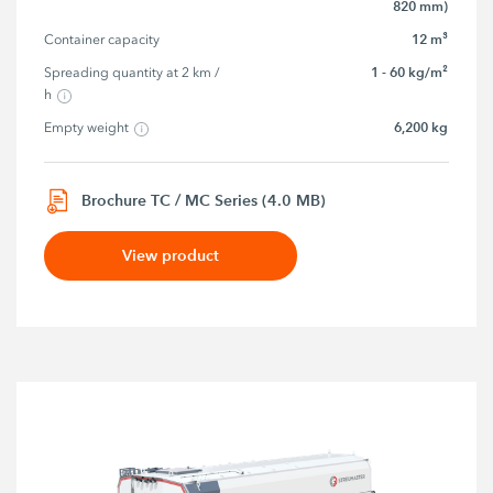
820 mm)
12 m³
Container capacity
1 - 60 kg/m²
Spreading quantity at 2 km / 
h
6,200 kg
Empty weight
Brochure TC / MC Series (4.0 MB)
View product