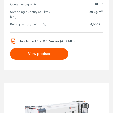
18 m³
Container capacity
1 - 60 kg/m²
Spreading quantity at 2 km / 
h
4,600 kg
Built-up empty weight
Brochure TC / MC Series (4.0 MB)
View product