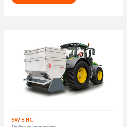
SW 5 RC
Binding agent spreaders