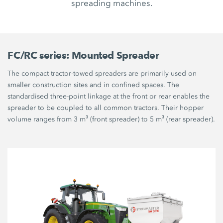
spreading machines.
FC/RC series: Mounted Spreader
The compact tractor-towed spreaders are primarily used on
smaller construction sites and in confined spaces. The
standardised three-point linkage at the front or rear enables the
spreader to be coupled to all common tractors. Their hopper
volume ranges from 3 m³ (front spreader) to 5 m³ (rear spreader).