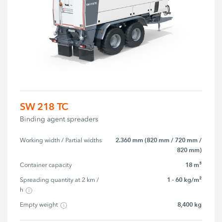
SW 218 TC
Binding agent spreaders
2.360 mm (820 mm / 720 mm /
Working width / Partial widths
820 mm)
18 m³
Container capacity
1 - 60 kg/m²
Spreading quantity at 2 km / 
h
8,400 kg
Empty weight