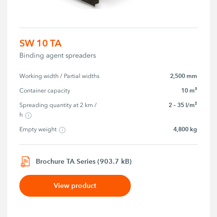
SW 10 TA
Binding agent spreaders
2,500 mm
Working width / Partial widths
10 m³
Container capacity
2 – 35 l/m²
Spreading quantity at 2 km / 
h
4,800 kg
Empty weight
Brochure TA Series (903.7 kB)
View product