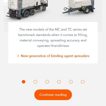
The new models of the MC and TC series set
benchmark standards when it comes to filling,
material conveying, spreading accuracy and
operator-friendliness
New generation of binding agent spreaders
Continue reading