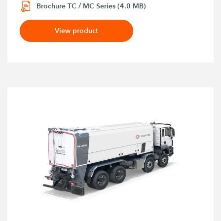
Brochure TC / MC Series (4.0 MB)
View product