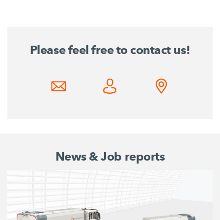
Please feel free to contact us!
News & Job reports