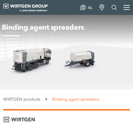
AL
Binding agent spreaders
WIRTGEN products
Binding agent spreaders