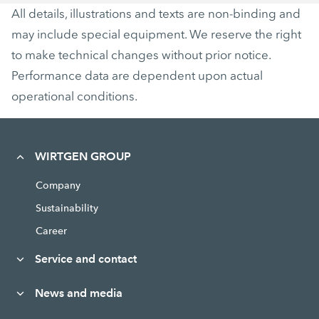
All details, illustrations and texts are non-binding and
may include special equipment. We reserve the right
to make technical changes without prior notice.
Performance data are dependent upon actual
operational conditions.
WIRTGEN GROUP
Company
Sustainability
Career
Service and contact
News and media