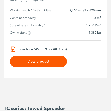
2,460 mm/3 x 820 mm
Working width / Partial widths
5 m³
Container capacity
1 – 50 l/m²
Spread rate at 1 km /h
1,380 kg
Own weight
Brochure SW 5 RC (748.3 kB)
View product
TC series: Towed Spreader