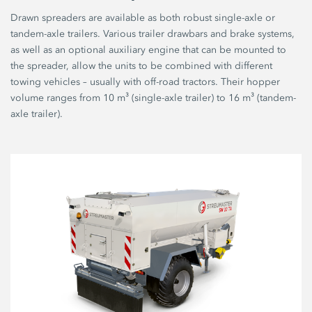
Drawn spreaders are available as both robust single-axle or
tandem-axle trailers. Various trailer drawbars and brake systems,
as well as an optional auxiliary engine that can be mounted to
the spreader, allow the units to be combined with different
towing vehicles – usually with off-road tractors. Their hopper
volume ranges from 10 m³ (single-axle trailer) to 16 m³ (tandem-
axle trailer).