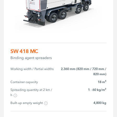
SW 418 MC
Binding agent spreaders
2.360 mm (820 mm / 720 mm /
Working width / Partial widths
820 mm)
18 m³
Container capacity
1 - 60 kg/m²
Spreading quantity at 2 km / 
h
4,800 kg
Built-up empty weight