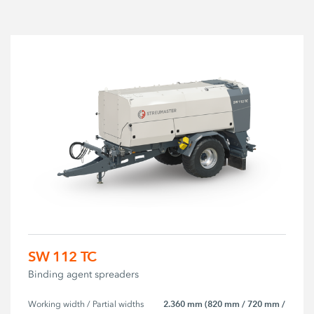
SW 112 TC
Binding agent spreaders
2.360 mm (820 mm / 720 mm /
Working width / Partial widths