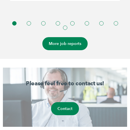
More job reports
Please feel free to contact us!
Contact