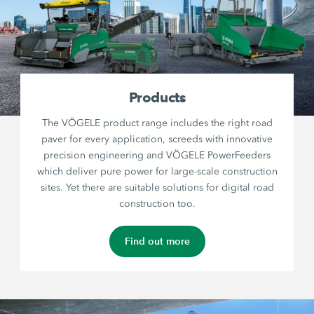
Products
The VÖGELE product range includes the right road
paver for every application, screeds with innovative
precision engineering and VÖGELE PowerFeeders
which deliver pure power for large-scale construction
sites. Yet there are suitable solutions for digital road
construction too.
Find out more