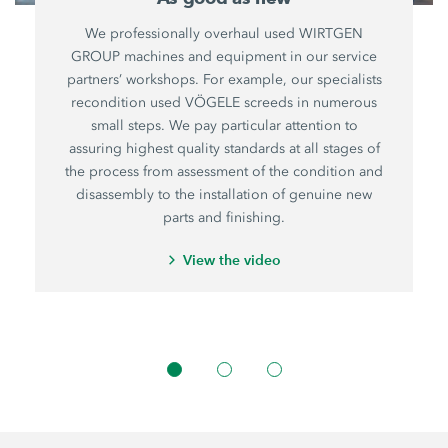
We professionally overhaul used WIRTGEN
GROUP machines and equipment in our service
partners’ workshops. For example, our specialists
recondition used VÖGELE screeds in numerous
small steps. We pay particular attention to
assuring highest quality standards at all stages of
the process from assessment of the condition and
disassembly to the installation of genuine new
parts and finishing.
View the video