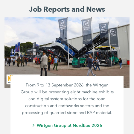
Job Reports and News
From 9 to 13 September 2026, the Wirtgen
Group will be presenting eight machine exhibits
and digital system solutions for the road
construction and earthworks sectors and the
processing of quarried stone and RAP material.
Wirtgen Group at NordBau 2026