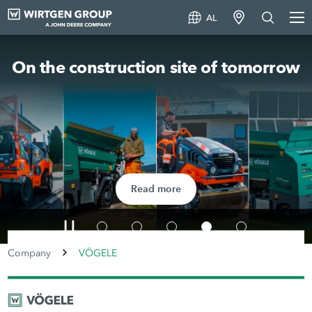
AL
On the construction site of tomorrow
Read more
Company
VÖGELE