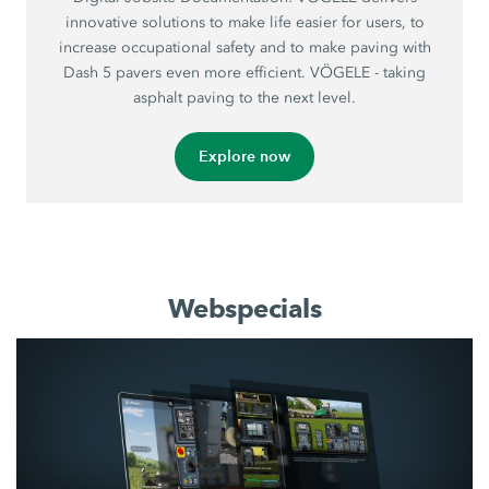
innovative solutions to make life easier for users, to
increase occupational safety and to make paving with
Dash 5 pavers even more efficient. VÖGELE - taking
asphalt paving to the next level.
Explore now
Webspecials