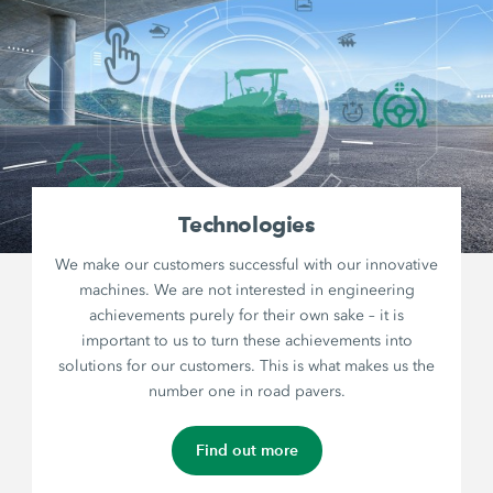
Technologies
We make our customers successful with our innovative
machines. We are not interested in engineering
achievements purely for their own sake – it is
important to us to turn these achievements into
solutions for our customers. This is what makes us the
number one in road pavers.
Find out more