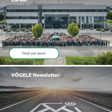
Find out more
VÖGELE Newsletter