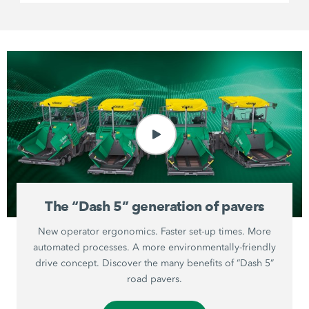
The “Dash 5” generation of pavers
New operator ergonomics. Faster set-up times. More
automated processes. A more environmentally-friendly
drive concept. Discover the many benefits of “Dash 5”
road pavers.