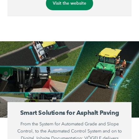
Visit the website
Smart Solutions for Asphalt Paving
From the System for Automated Grade and Slope
Control, to the Automated Control System and on to
Digital Jobsite Documentation: VÖGELE delivers