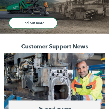
Find out more
Customer Support News
As good as new