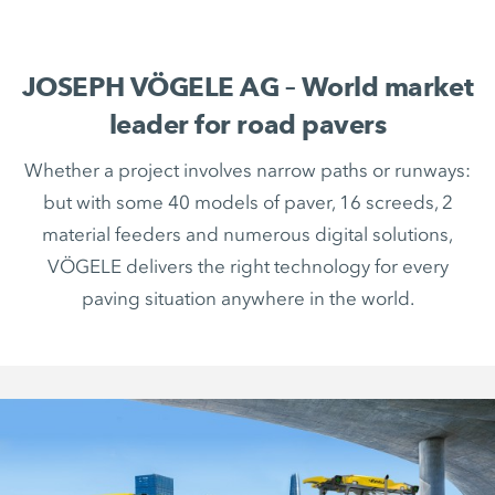
JOSEPH VÖGELE AG – World market
leader for road pavers
Whether a project involves narrow paths or runways:
but with some 40 models of paver, 16 screeds, 2
material feeders and numerous digital solutions,
VÖGELE delivers the right technology for every
paving situation anywhere in the world.