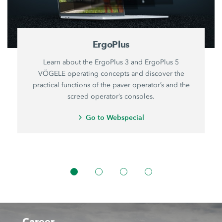
ErgoPlus
Learn about the ErgoPlus 3 and ErgoPlus 5
VÖGELE operating concepts and discover the
practical functions of the paver operator’s and the
screed operator’s consoles.
Go to Webspecial
Career