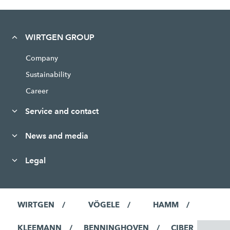
WIRTGEN GROUP
Company
Sustainability
Career
Service and contact
News and media
Legal
WIRTGEN
VÖGELE
HAMM
KLEEMANN
BENNINGHOVEN
CIBER