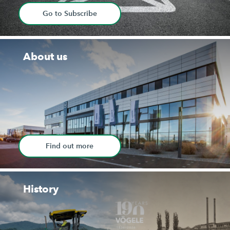
Go to Subscribe
About us
Find out more
History