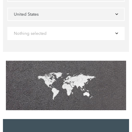
United States
Nothing selected