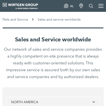
AL
Parts and Service
Sales and service worldwide
Sales and Service worldwide
Our network of sales and service companies provides
a highly competent on-site presence that is always
ready with customer-oriented solutions. This
impressive service is assured both by our own sales
and service companies and by authorized dealers.
NORTH AMERICA