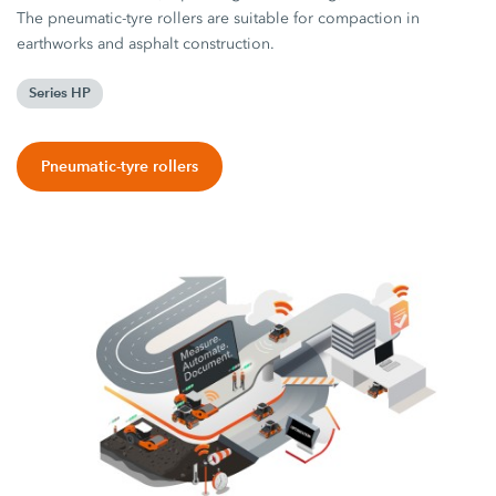
The pneumatic-tyre rollers are suitable for compaction in
earthworks and asphalt construction.
Series HP
Pneumatic-tyre rollers