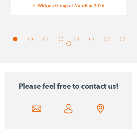
Wirtgen Group at NordBau 2026
Please feel free to contact us!