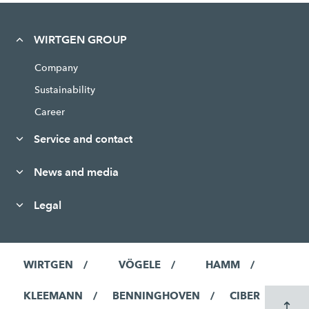
WIRTGEN GROUP
Company
Sustainability
Career
Service and contact
News and media
Legal
WIRTGEN
VÖGELE
HAMM
KLEEMANN
BENNINGHOVEN
CIBER