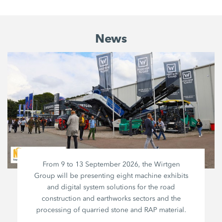
News
From 9 to 13 September 2026, the Wirtgen
Group will be presenting eight machine exhibits
and digital system solutions for the road
construction and earthworks sectors and the
processing of quarried stone and RAP material.