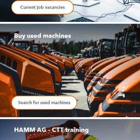
Current job vacancies
Buy used machines
Search for used machines
HAMM AG – CTT training