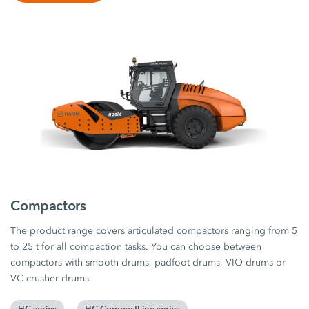
Compactors
The product range covers articulated compactors ranging from 5
to 25 t for all compaction tasks. You can choose between
compactors with smooth drums, padfoot drums, VIO drums or
VC crusher drums.
HC series
HC CompactLine series