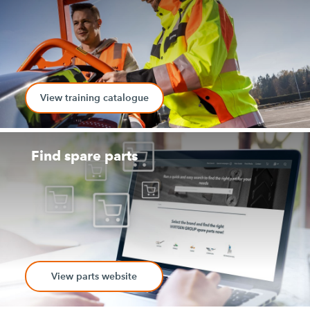
View training catalogue
Find spare parts
View parts website