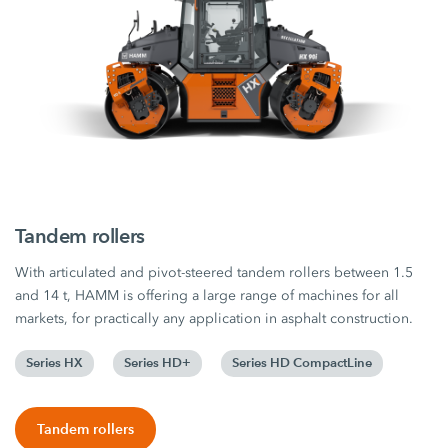
Tandem rollers
With articulated and pivot-steered tandem rollers between 1.5
and 14 t, HAMM is offering a large range of machines for all
markets, for practically any application in asphalt construction.
Series HX
Series HD+
Series HD CompactLine
Tandem rollers