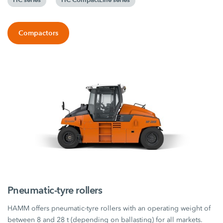
Compactors
Pneumatic-tyre rollers
HAMM offers pneumatic-tyre rollers with an operating weight of
between 8 and 28 t (depending on ballasting) for all markets.