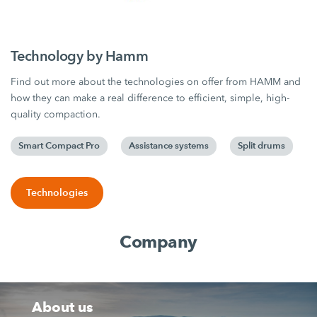
Technology by Hamm
Find out more about the technologies on offer from HAMM and
how they can make a real difference to efficient, simple, high-
quality compaction.
Smart Compact Pro
Assistance systems
Split drums
Technologies
Company
About us