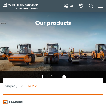
AL
A world first in compaction
Smart Compact Pro
Company
HAMM