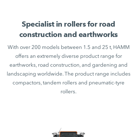
Specialist in rollers for road
construction and earthworks
With over 200 models between 1.5 and 25 t, HAMM
offers an extremely diverse product range for
earthworks, road construction, and gardening and
landscaping worldwide. The product range includes
compactors, tandem rollers and pneumatic-tyre
rollers.