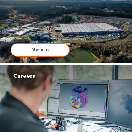
About us
Careers