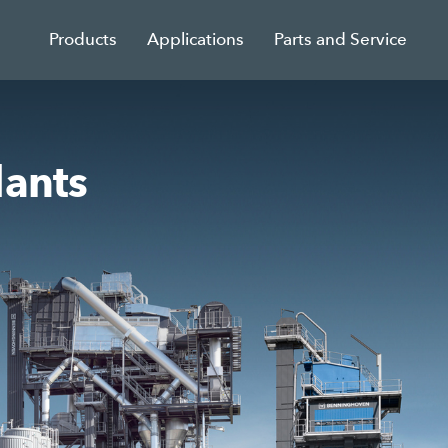
Products
Applications
Parts and Service
lants