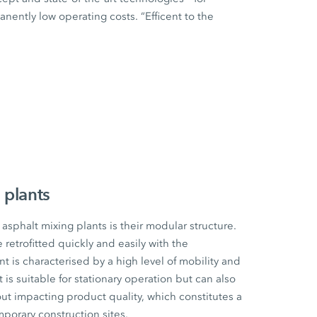
ently low operating costs. “Efficent to the
 plants
sphalt mixing plants is their modular structure.
etrofitted quickly and easily with the
t is characterised by a high level of mobility and
t is suitable for stationary operation but can also
ut impacting product quality, which constitutes a
mporary construction sites.