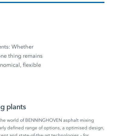
ments: Whether
 one thing remains
omical, flexible
g plants
 the world of BENNINGHOVEN asphalt mixing
early defined range of options, a optimised design,
cept and state-of-the-art technologies – for