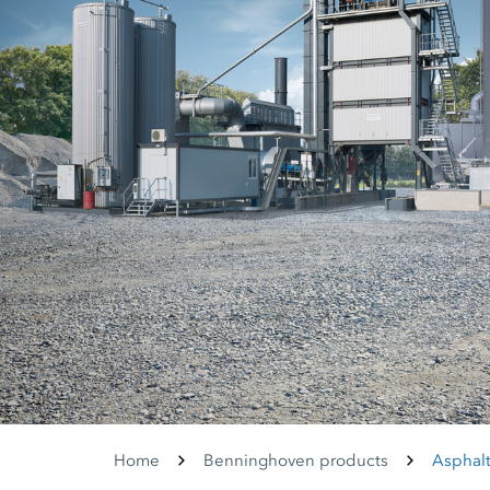
Home
Benninghoven products
Asphalt