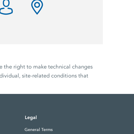
ve the right to make technical changes
ividual, site-related conditions that
Legal
General Terms