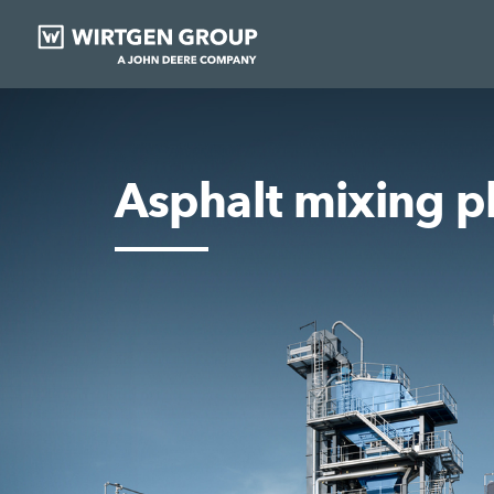
Asphalt mixing p