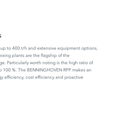
s
 up to 400 t/h and extensive equipment options,
ixing plants are the flagship of the
articularly worth noting is the high ratio of
p to 100 %. The BENNINGHOVEN RPP makes an
y efficiency, cost efficiency and proactive