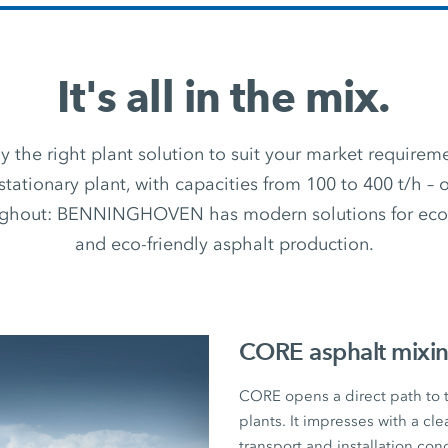
It's all in the mix.
 the right plant solution to suit your market require
stationary plant, with capacities from 100 to 400 t/h –
ughout: BENNINGHOVEN has modern solutions for econ
and eco-friendly asphalt production.
CORE asphalt mixin
CORE opens a direct path to
plants. It impresses with a cl
transport and installation con