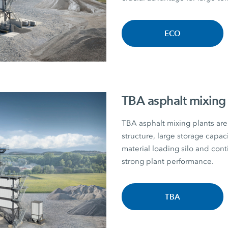
ECO
TBA asphalt mixing 
TBA asphalt mixing plants are 
structure, large storage capac
material loading silo and con
strong plant performance.
TBA