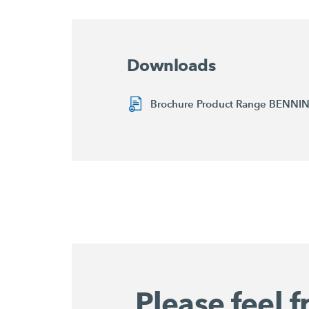
Downloads
Brochure Product Range BENN
Please feel f