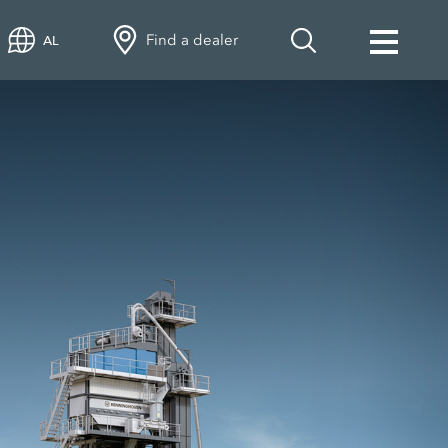
Find a dealer
AL