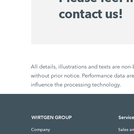
contact us!
All details, illustrations and texts are 
without prior notice. Performance data are
influence the processing technology.
WIRTGEN GROUP
Servic
Company
Sales a