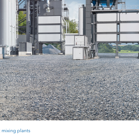
 mixing plants