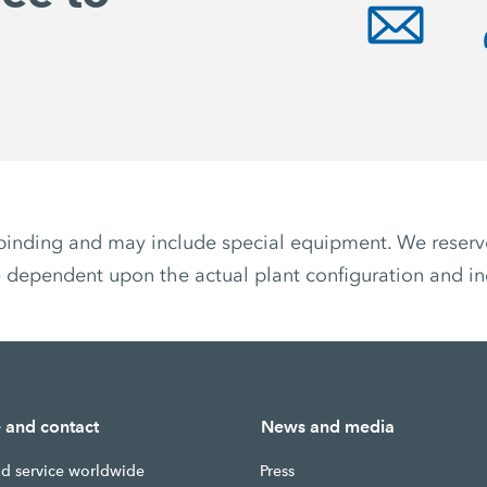
non-binding and may include special equipment. We reser
 dependent upon the actual plant configuration and ind
e and contact
News and media
nd service worldwide
Press