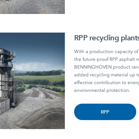
RPP recycling plant
With a production capacity of
the future-proof RPP asphalt m
BENNINGHOVEN product range. P
added recycling material u
effective contribution to energ
environmental protection.
RPP