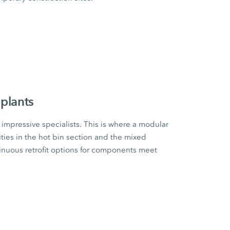
plants
impressive specialists. This is where a modular
ities in the hot bin section and the mixed
tinuous retrofit options for components meet