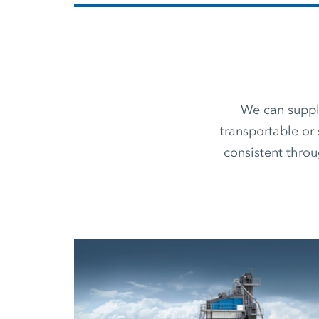
We can supply
transportable or 
consistent thro