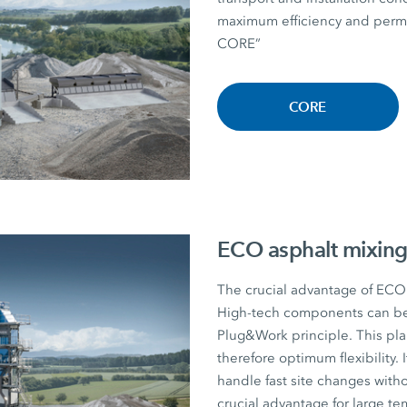
maximum efficiency and perman
CORE”
CORE
ECO asphalt mixing
The crucial advantage of ECO a
High-tech components can be r
Plug&Work principle. This plan
therefore optimum flexibility. I
handle fast site changes witho
crucial advantage for large te