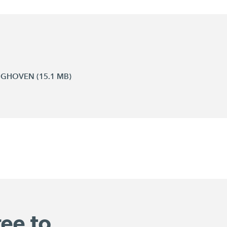
INGHOVEN (15.1 MB)
ree to