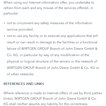
When using our Internet information offer, you undertake to
refrain from each and any misuse of the services offered, in
particular:
not to circumvent any safety measures of the information
service provided,
not to use any facility or to execute any applications that will
result or can result in damage to the facilities or a functional
failure of WIRTGEN GROUP Branch of John Deere GmbH &
Co. KG, in particular by way of any modification of the
physical or logical structure of the servers or the network of
WIRTGEN GROUP Branch of John Deere GmbH & Co. KG or
of other networks.
REFERENCES AND LINKS
Where reference is made to Internet offers of use by third parties
(links), WIRTGEN GROUP Branch of John Deere GmbH & Co.
KG shall neither assume any liability for the correctness,