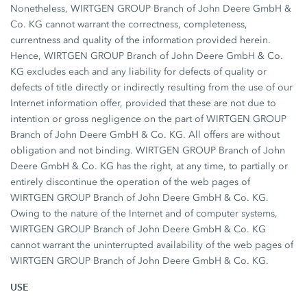
Nonetheless, WIRTGEN GROUP Branch of John Deere GmbH &
Co. KG cannot warrant the correctness, completeness,
currentness and quality of the information provided herein.
Hence, WIRTGEN GROUP Branch of John Deere GmbH & Co.
KG excludes each and any liability for defects of quality or
defects of title directly or indirectly resulting from the use of our
Internet information offer, provided that these are not due to
intention or gross negligence on the part of WIRTGEN GROUP
Branch of John Deere GmbH & Co. KG. All offers are without
obligation and not binding. WIRTGEN GROUP Branch of John
Deere GmbH & Co. KG has the right, at any time, to partially or
entirely discontinue the operation of the web pages of
WIRTGEN GROUP Branch of John Deere GmbH & Co. KG.
Owing to the nature of the Internet and of computer systems,
WIRTGEN GROUP Branch of John Deere GmbH & Co. KG
cannot warrant the uninterrupted availability of the web pages of
WIRTGEN GROUP Branch of John Deere GmbH & Co. KG.
USE