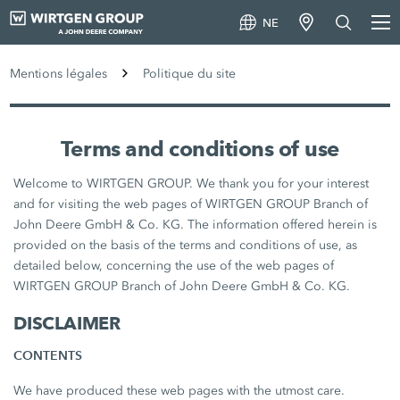
NE
Mentions légales
Politique du site
Terms and conditions of use
Welcome to WIRTGEN GROUP. We thank you for your interest
and for visiting the web pages of WIRTGEN GROUP Branch of
John Deere GmbH & Co. KG. The information offered herein is
provided on the basis of the terms and conditions of use, as
detailed below, concerning the use of the web pages of
WIRTGEN GROUP Branch of John Deere GmbH & Co. KG.
DISCLAIMER
CONTENTS
We have produced these web pages with the utmost care.