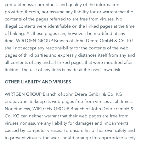
completeness, currentness and quality of the information
provided therein, nor assume any liability for or warrant that the
contents of the pages referred to are free from viruses. No
illegal contents were identifiable on the linked pages at the time
of linking. As these pages can, however, be modified at any
time, WIRTGEN GROUP Branch of John Deere GmbH & Co. KG
shall not accept any responsibility for the contents of the web
pages of third parties and expressly distances itself from any and
all contents of any and all linked pages that were modified after
linking. The use of any links is made at the user’s own risk.
OTHER LIABILITY AND VIRUSES
WIRTGEN GROUP Branch of John Deere GmbH & Co. KG
endeavours to keep its web pages free from viruses at all times.
Nonetheless, WIRTGEN GROUP Branch of John Deere GmbH &
Co. KG can neither warrant that their web pages are free from
viruses nor assume any liability for damages and impairments
caused by computer viruses. To ensure his or her own safety and
to prevent viruses, the user should arrange for appropriate safety