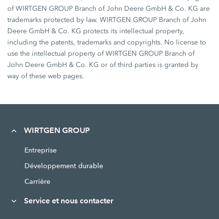
of WIRTGEN GROUP Branch of John Deere GmbH & Co. KG are
trademarks protected by law. WIRTGEN GROUP Branch of John
Deere GmbH & Co. KG protects its intellectual property,
including the patents, trademarks and copyrights. No license to
use the intellectual property of WIRTGEN GROUP Branch of
John Deere GmbH & Co. KG or of third parties is granted by
way of these web pages.
WIRTGEN GROUP
Entreprise
Développement durable
Carrière
Service et nous contacter