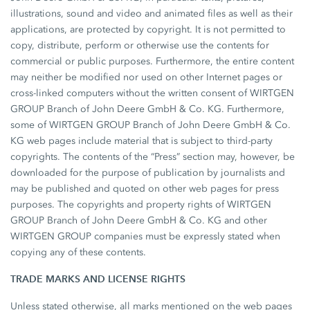
illustrations, sound and video and animated files as well as their
applications, are protected by copyright. It is not permitted to
copy, distribute, perform or otherwise use the contents for
commercial or public purposes. Furthermore, the entire content
may neither be modified nor used on other Internet pages or
cross-linked computers without the written consent of WIRTGEN
GROUP Branch of John Deere GmbH & Co. KG. Furthermore,
some of WIRTGEN GROUP Branch of John Deere GmbH & Co.
KG web pages include material that is subject to third-party
copyrights. The contents of the “Press” section may, however, be
downloaded for the purpose of publication by journalists and
may be published and quoted on other web pages for press
purposes. The copyrights and property rights of WIRTGEN
GROUP Branch of John Deere GmbH & Co. KG and other
WIRTGEN GROUP companies must be expressly stated when
copying any of these contents.
TRADE MARKS AND LICENSE RIGHTS
Unless stated otherwise, all marks mentioned on the web pages