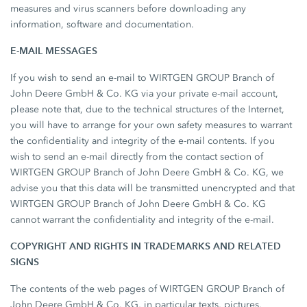
measures and virus scanners before downloading any
information, software and documentation.
E-MAIL MESSAGES
If you wish to send an e-mail to WIRTGEN GROUP Branch of
John Deere GmbH & Co. KG via your private e-mail account,
please note that, due to the technical structures of the Internet,
you will have to arrange for your own safety measures to warrant
the confidentiality and integrity of the e-mail contents. If you
wish to send an e-mail directly from the contact section of
WIRTGEN GROUP Branch of John Deere GmbH & Co. KG, we
advise you that this data will be transmitted unencrypted and that
WIRTGEN GROUP Branch of John Deere GmbH & Co. KG
cannot warrant the confidentiality and integrity of the e-mail.
COPYRIGHT AND RIGHTS IN TRADEMARKS AND RELATED
SIGNS
The contents of the web pages of WIRTGEN GROUP Branch of
John Deere GmbH & Co. KG, in particular texts, pictures,