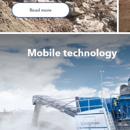
Read more
Mobile technology