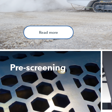
Read more
Pre-screening