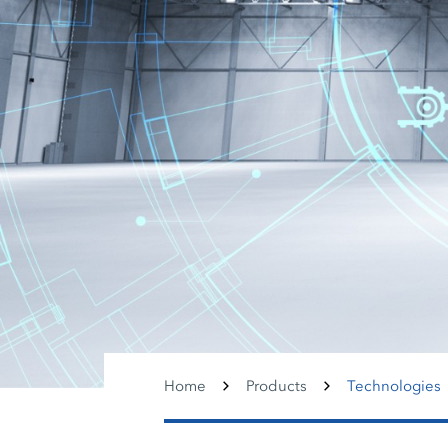
Home
Products
Technologies