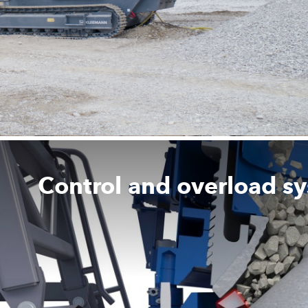
Control and overload s