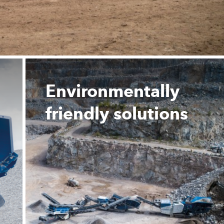
Environmentally
friendly solutions