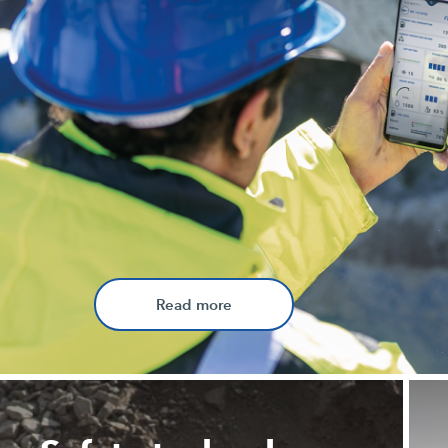
Read more