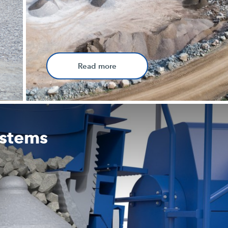
Read more
ystems