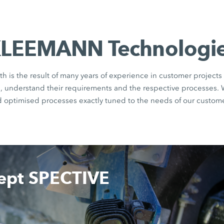
LEEMANN Technologi
th is the result of many years of experience in customer projects 
rs, understand their requirements and the respective processes.
d optimised processes exactly tuned to the needs of our custome
cept SPECTIVE