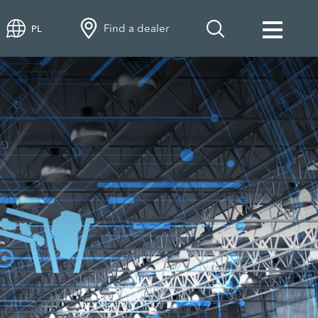
Find a dealer
PL