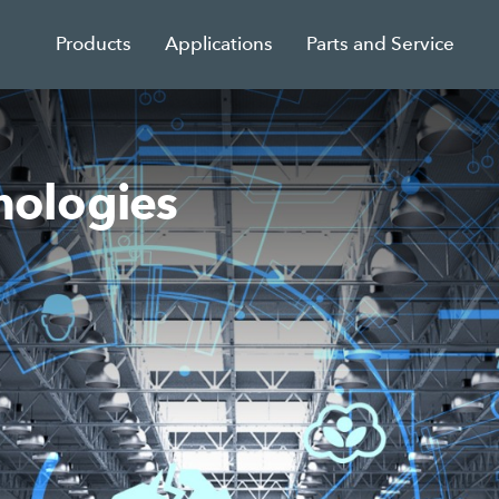
Products
Applications
Parts and Service
ologies