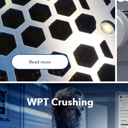
Read more
WPT Crushing