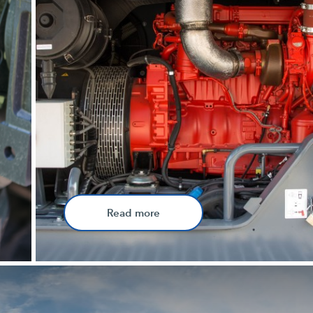
Read more