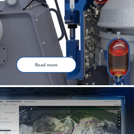
Read more