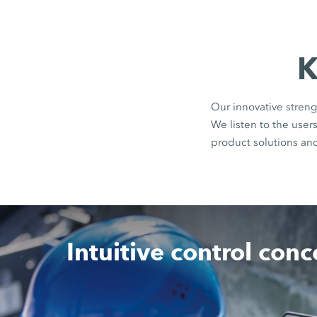
K
Our innovative streng
We listen to the use
product solutions an
Intuitive control con