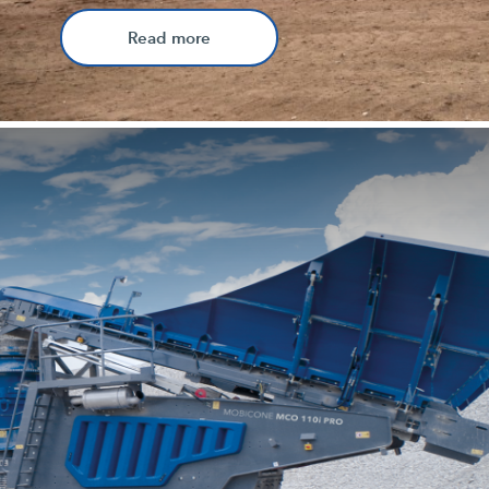
Read more