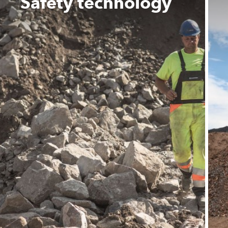
Safety technology