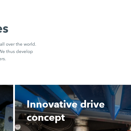
es
all over the world.
 We thus develop
rs.
Innovative drive
concept