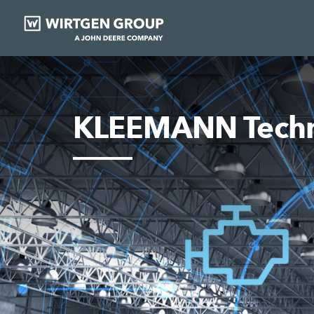
KLEEMANN Techn