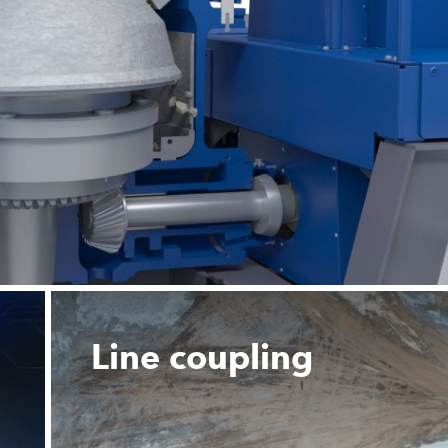
Line coupling