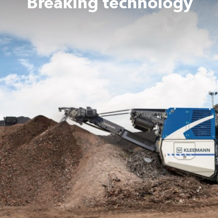
Breaking technology