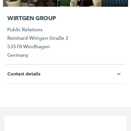
WIRTGEN GROUP
Public Relations
Reinhard-Wirtgen-Straße 2
53578 Windhagen
Germany
Contact details