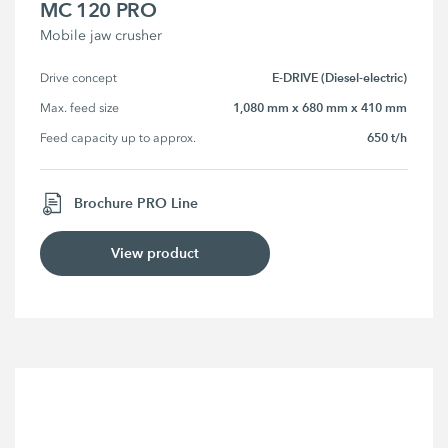
MC 120 PRO
Mobile jaw crusher
E-DRIVE (Diesel-electric)
Drive concept
1,080 mm x 680 mm x 410 mm
Max. feed size
650 t/h
Feed capacity up to approx.
Brochure PRO Line
View product