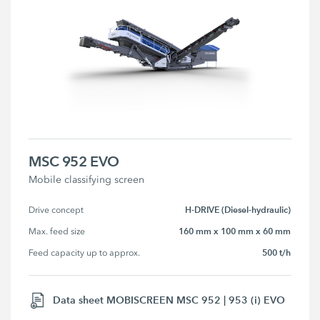
MSC 952 EVO
Mobile classifying screen
H-DRIVE (Diesel-hydraulic)
Drive concept
160 mm x 100 mm x 60 mm
Max. feed size
500 t/h
Feed capacity up to approx.
Data sheet MOBISCREEN MSC 952 | 953 (i) EVO