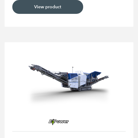
View product