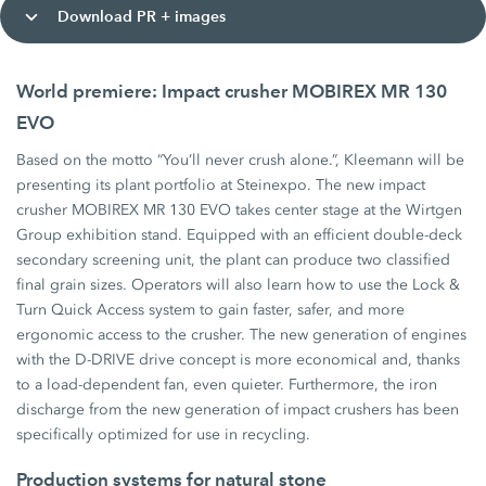
Download PR + images
World premiere: Impact crusher MOBIREX MR 130
EVO
Based on the motto “You’ll never crush alone.”, Kleemann will be
presenting its plant portfolio at Steinexpo. The new impact
crusher MOBIREX MR 130 EVO takes center stage at the Wirtgen
Group exhibition stand. Equipped with an efficient double-deck
secondary screening unit, the plant can produce two classified
final grain sizes. Operators will also learn how to use the Lock &
Turn Quick Access system to gain faster, safer, and more
ergonomic access to the crusher. The new generation of engines
with the D-DRIVE drive concept is more economical and, thanks
to a load-dependent fan, even quieter. Furthermore, the iron
discharge from the new generation of impact crushers has been
specifically optimized for use in recycling.
Production systems for natural stone