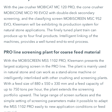
With the jaw crusher MOBICAT MC 120 PRO, the cone crusher
MOBICONE MCO 90 EVO2 with double-deck secondary
screening, and the classifying screen MOBISCREEN MSC 952
EVO, Kleemann will be exhibiting its production system for
natural stone applications. The finely tuned plant train can
produce up to four final products. Intelligent linking of the
machines, provides a well-tuned end-to-end process.
PRO line screening plant for coarse feed material
With the MOBISCREEN MSS 1102 PRO, Kleemann presents the
largest scalping screen in the PRO line. The plant is mainly used
in natural stone and can work as a stand-alone machine or
intelligently interlinked with other crushing and screening plants.
With a feed size of 880 x 550 x 330 mm and a feed capacity of
up to 750 tons per hour, the plant extends the screening
portfolio upward. The large range of screen surfaces and the
simple setting of screening parameters make it possible to adapt
the MSS 1102 PRO easily to new application conditions or feed