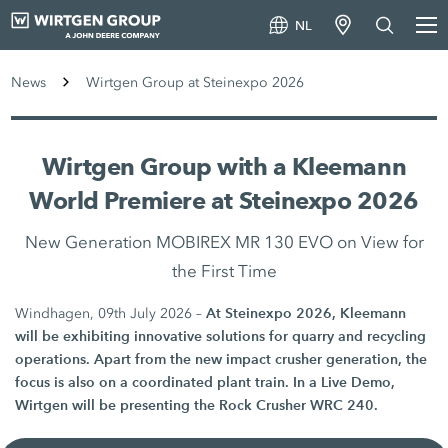
NL
News
Wirtgen Group at Steinexpo 2026
Wirtgen Group with a Kleemann
World Premiere at Steinexpo 2026
New Generation MOBIREX MR 130 EVO on View for
the First Time
At Steinexpo 2026, Kleemann
Windhagen, 09th July 2026 –
will be exhibiting innovative solutions for quarry and recycling
operations. Apart from the new impact crusher generation, the
focus is also on a coordinated plant train. In a Live Demo,
Wirtgen will be presenting the Rock Crusher WRC 240.