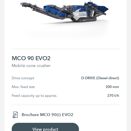
MCO 90 EVO2
Mobile cone crusher
D-DRIVE (Diesel-direct)
Drive concept
200 mm
Max. feed size
270 t/h
Feed capacity up to approx.
Brochure MCO 90(i) EVO2
View product