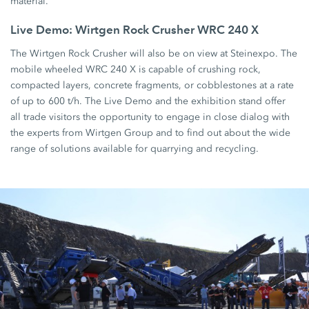
material.
Live Demo: Wirtgen Rock Crusher WRC 240 X
The Wirtgen Rock Crusher will also be on view at Steinexpo. The
mobile wheeled WRC 240 X is capable of crushing rock,
compacted layers, concrete fragments, or cobblestones at a rate
of up to 600 t/h. The Live Demo and the exhibition stand offer
all trade visitors the opportunity to engage in close dialog with
the experts from Wirtgen Group and to find out about the wide
range of solutions available for quarrying and recycling.