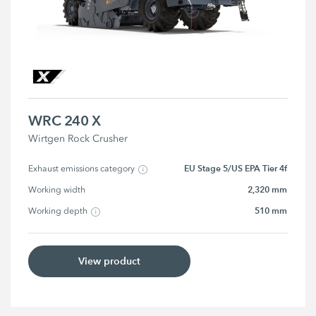
WRC 240 X
Wirtgen Rock Crusher
EU Stage 5/US EPA Tier 4f
Exhaust emissions category
2,320 mm
Working width
510 mm
Working depth
View product