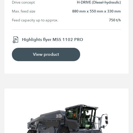
H-DRIVE (Diesel-hydraulic)
Drive concept
880 mm x 550 mm x 330 mm
Max. feed size
750 t/h
Feed capacity up to approx.
Highlights flyer MSS 1102 PRO
View product