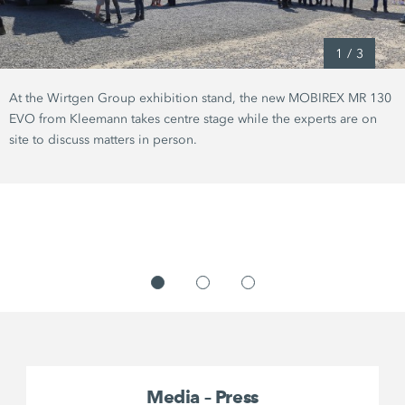
1
/
3
At the Wirtgen Group exhibition stand, the new MOBIREX MR 130
EVO from Kleemann takes centre stage while the experts are on
site to discuss matters in person.
Media – Press