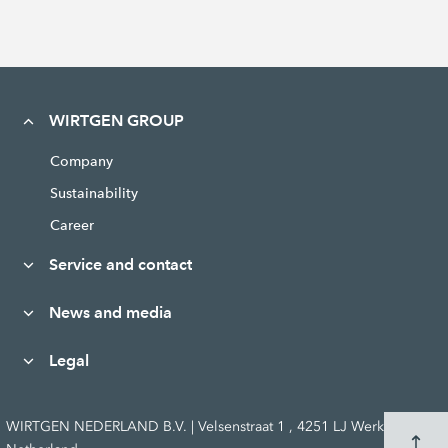
WIRTGEN GROUP
Company
Sustainability
Career
Service and contact
News and media
Legal
WIRTGEN NEDERLAND B.V. | Velsenstraat 1 , 4251 LJ Werkendam,