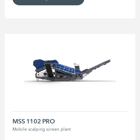
MSS 1102 PRO
Mobile scalping screen plant