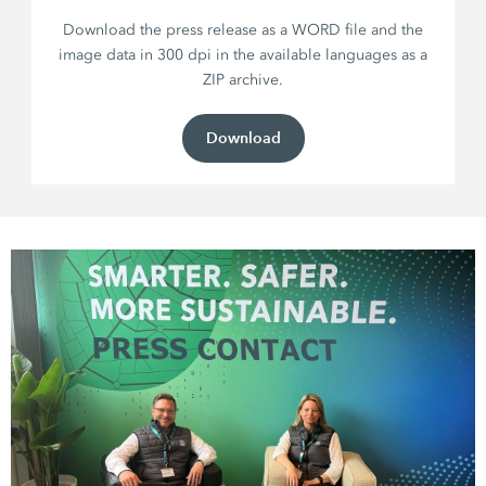
Download the press release as a WORD file and the
image data in 300 dpi in the available languages as a
ZIP archive.
Download