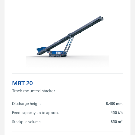
MBT 20
Track-mounted stacker
8.400 mm
Discharge height
450 t/h
Feed capacity up to approx.
850 m³
Stockpile volume