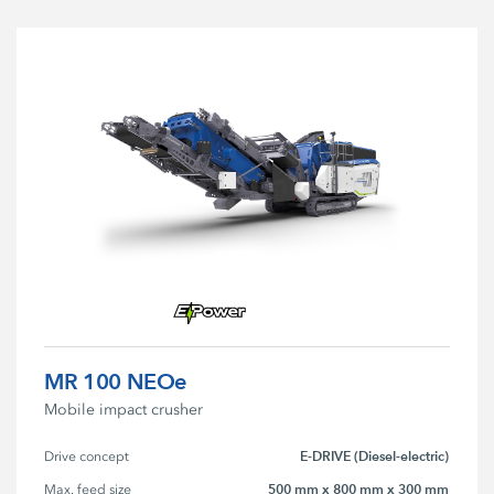
MR 100 NEOe
Mobile impact crusher
E-DRIVE (Diesel-electric)
Drive concept
500 mm x 800 mm x 300 mm
Max. feed size