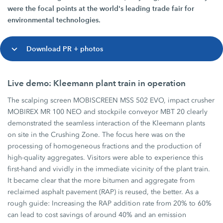
were the focal points at the world's leading trade fair for
environmental technologies.
Download PR + photos
Live demo: Kleemann plant train in operation
The scalping screen MOBISCREEN MSS 502 EVO, impact crusher
MOBIREX MR 100 NEO and stockpile conveyor MBT 20 clearly
demonstrated the seamless interaction of the Kleemann plants
on site in the Crushing Zone. The focus here was on the
processing of homogeneous fractions and the production of
high-quality aggregates. Visitors were able to experience this
first-hand and vividly in the immediate vicinity of the plant train.
It became clear that the more bitumen and aggregate from
reclaimed asphalt pavement (RAP) is reused, the better. As a
rough guide: Increasing the RAP addition rate from 20% to 60%
can lead to cost savings of around 40% and an emission