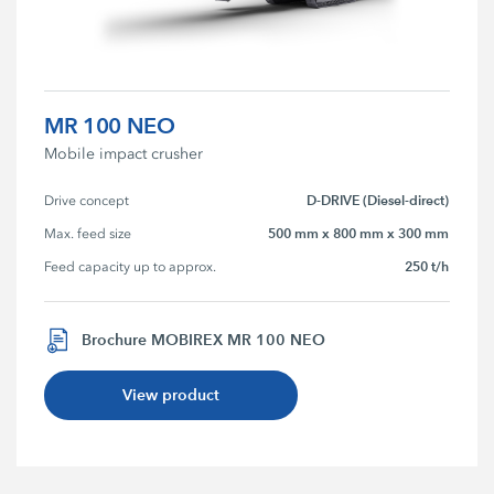
MR 100 NEO
Mobile impact crusher
D-DRIVE (Diesel-direct)
Drive concept
500 mm x 800 mm x 300 mm
Max. feed size
250 t/h
Feed capacity up to approx.
Brochure MOBIREX MR 100 NEO
View product