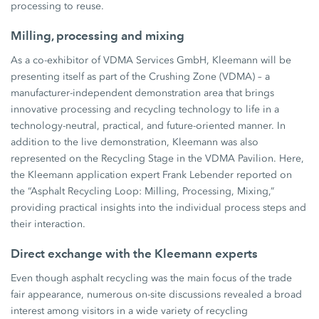
processing to reuse.
Milling, processing and mixing
As a co-exhibitor of VDMA Services GmbH, Kleemann will be
presenting itself as part of the Crushing Zone (VDMA) – a
manufacturer-independent demonstration area that brings
innovative processing and recycling technology to life in a
technology-neutral, practical, and future-oriented manner. In
addition to the live demonstration, Kleemann was also
represented on the Recycling Stage in the VDMA Pavilion. Here,
the Kleemann application expert Frank Lebender reported on
the “Asphalt Recycling Loop: Milling, Processing, Mixing,”
providing practical insights into the individual process steps and
their interaction.
Direct exchange with the Kleemann experts
Even though asphalt recycling was the main focus of the trade
fair appearance, numerous on-site discussions revealed a broad
interest among visitors in a wide variety of recycling