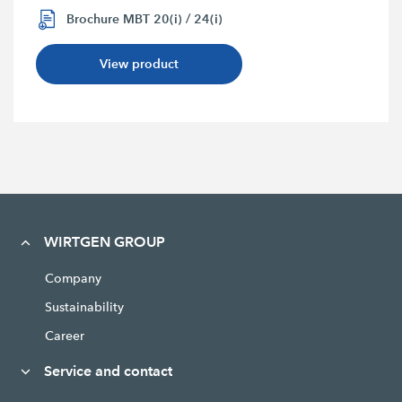
Brochure MBT 20(i) / 24(i)
View product
WIRTGEN GROUP
Company
Sustainability
Career
Service and contact