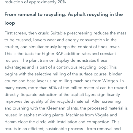
reduction of approximately 20%.
From removal to recycling: Asphalt recycling in the
loop
First screen, then crush: Suitable prescreening reduces the mass
to be crushed, lowers wear and energy consumption in the
crusher, and simultaneously keeps the content of fines lower.
This is the basis for higher RAP addition rates and constant
recipes. The plant train on display demonstrates these
advantages and is part of a continuous recycling loop: This
begins with the selective milling of the surface course, binder
course and base layer using milling machines from Wirtgen. In
many cases, more than 60% of the milled material can be reused
directly. Separate extraction of the asphalt layers significantly
improves the quality of the recycled material. After screening
and crushing with the Kleemann plants, the processed material is
reused in asphalt mixing plants. Machines from Vögele and
Hamm close the circle with installation and compaction. This
results in an efficient, sustainable process – from removal and