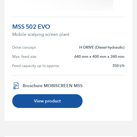
MSS 502 EVO
Mobile scalping screen plant
H-DRIVE (Diesel-hydraulic)
Drive concept
640 mm x 400 mm x 240 mm
Max. feed size
350 t/h
Feed capacity up to approx.
Broschure MOBISCREEN MSS
View product