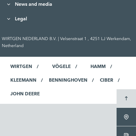
News and media
Legal
WIRTGEN NEDERLAND B.V. | Velsenstraat 1 , 4251 LJ Werkendam,
Netherland
WIRTGEN
VÖGELE
HAMM
KLEEMANN
BENNINGHOVEN
CIBER
JOHN DEERE