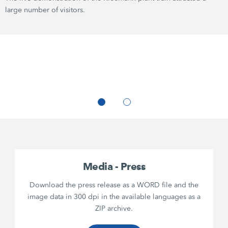
large number of visitors.
Media - Press
Download the press release as a WORD file and the
image data in 300 dpi in the available languages as a
ZIP archive.