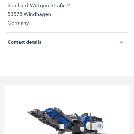
Reinhard-Wirtgen-Straße 2
53578 Windhagen
Germany
Contact details