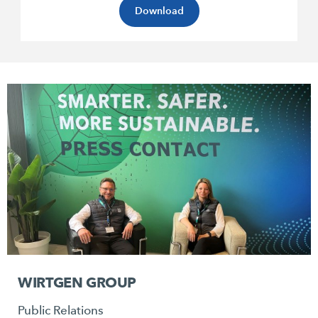
Download
WIRTGEN GROUP
Public Relations