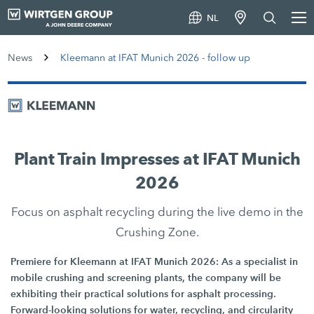
NL
News
Kleemann at IFAT Munich 2026 - follow up
Plant Train Impresses at IFAT Munich
2026
Focus on asphalt recycling during the live demo in the
Crushing Zone.
Premiere for Kleemann at IFAT Munich 2026: As a specialist in
mobile crushing and screening plants, the company will be
exhibiting their practical solutions for asphalt processing.
Forward-looking solutions for water, recycling, and circularity