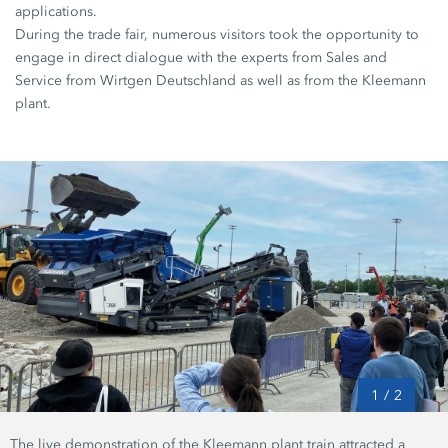
applications.
During the trade fair, numerous visitors took the opportunity to
engage in direct dialogue with the experts from Sales and
Service from Wirtgen Deutschland as well as from the Kleemann
plant.
1
/
2
The live demonstration of the Kleemann plant train attracted a