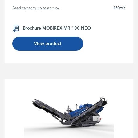
250 t/h
Feed capacity up to approx.
Brochure MOBIREX MR 100 NEO
View product