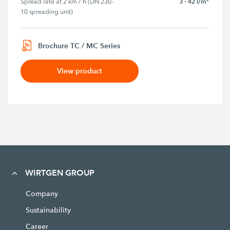
3 - 42 l/m²
Spread rate at 2 km / h (DN 230-
10 spreading unit)
Brochure TC / MC Series
View product
WIRTGEN GROUP
Company
Sustainability
Career