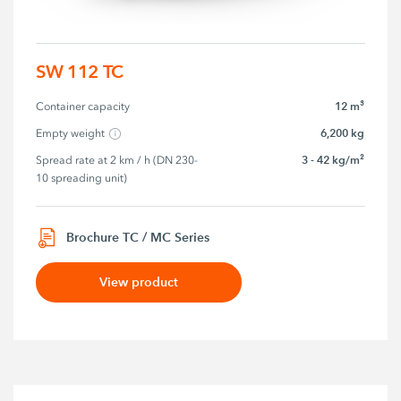
SW 112 TC
12 m³
Container capacity
6,200 kg
Empty weight
3 - 42 kg/m²
Spread rate at 2 km / h (DN 230-
10 spreading unit)
Brochure TC / MC Series
View product