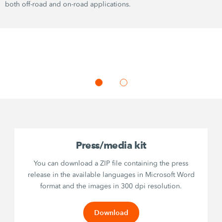
both off-road and on-road applications.
Press/media kit
You can download a ZIP file containing the press
release in the available languages in Microsoft Word
format and the images in 300 dpi resolution.
Download