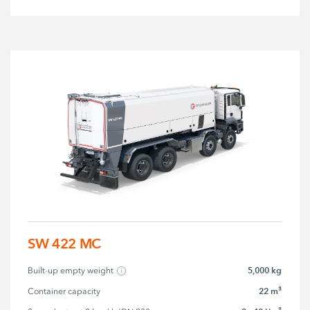
SW 422 MC
5,000 kg
Built-up empty weight
22 m³
Container capacity