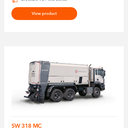
View product
SW 318 MC