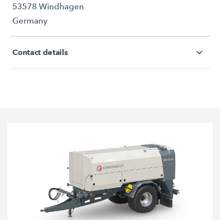
53578 Windhagen
Germany
Contact details