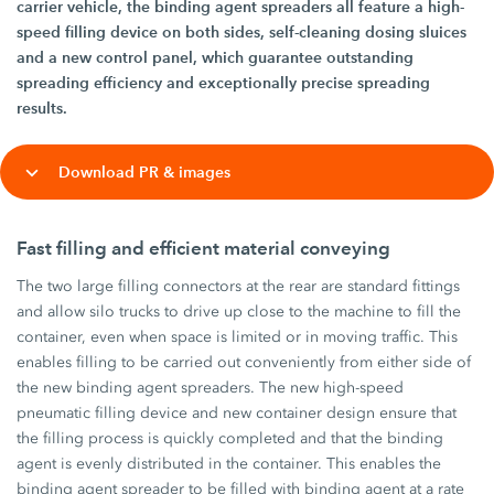
carrier vehicle, the binding agent spreaders all feature a high-
speed filling device on both sides, self-cleaning dosing sluices
and a new control panel, which guarantee outstanding
spreading efficiency and exceptionally precise spreading
results.
Download PR & images
Fast filling and efficient material conveying
The two large filling connectors at the rear are standard fittings
and allow silo trucks to drive up close to the machine to fill the
container, even when space is limited or in moving traffic. This
enables filling to be carried out conveniently from either side of
the new binding agent spreaders. The new high-speed
pneumatic filling device and new container design ensure that
the filling process is quickly completed and that the binding
agent is evenly distributed in the container. This enables the
binding agent spreader to be filled with binding agent at a rate