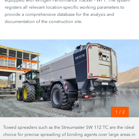
equipped with Wirtgen Performance Tracker - WPT. The system
registers all relevant location-specific working parameters to
provide a comprehensive database for the analysis and
documentation of the construction site.
1
/
2
Towed spreaders such as the Streumaster SW 112 TC are the ideal
choice for precise spreading of binding agents over large areas in