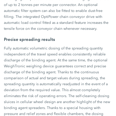
of up to 2 tonnes per minute per connector. An optional
automatic filter system can also be fitted to enable dust-free
filling. The integrated OptiPower chain conveyor drive with
automatic load control fitted as a standard feature increases the
tensile force on the conveyor chain whenever necessary.
Precise spreading results
Fully automatic volumetric dosing of the spreading quantity
independent of the travel speed enables consistently reliable
discharge of the binding agent. At the same time, the optional
WeighTronic weighing device guarantees correct and precise
discharge of the binding agent. Thanks to the continuous
comparison of actual and target values during spreading, the
spreading quantity is automatically readjusted in the event of a
deviation from the required value. This almost completely
eliminates the risk of operating errors. The self-cleaning dosing
sluices in cellular wheel design are another highlight of the new
binding agent spreaders. Thanks to a special housing with
pressure and relief zones and flexible chambers, the dosing