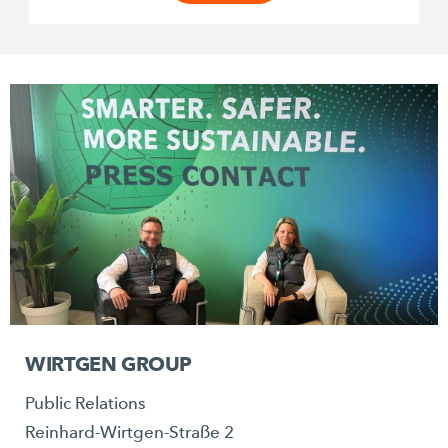
WIRTGEN GROUP
Public Relations
Reinhard-Wirtgen-Straße 2