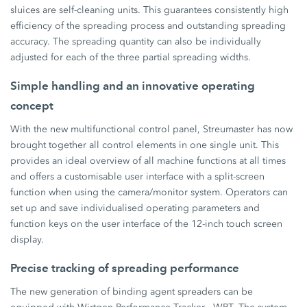
sluices are self-cleaning units. This guarantees consistently high
efficiency of the spreading process and outstanding spreading
accuracy. The spreading quantity can also be individually
adjusted for each of the three partial spreading widths.
Simple handling and an innovative operating
concept
With the new multifunctional control panel, Streumaster has now
brought together all control elements in one single unit. This
provides an ideal overview of all machine functions at all times
and offers a customisable user interface with a split-screen
function when using the camera/monitor system. Operators can
set up and save individualised operating parameters and
function keys on the user interface of the 12-inch touch screen
display.
Precise tracking of spreading performance
The new generation of binding agent spreaders can be