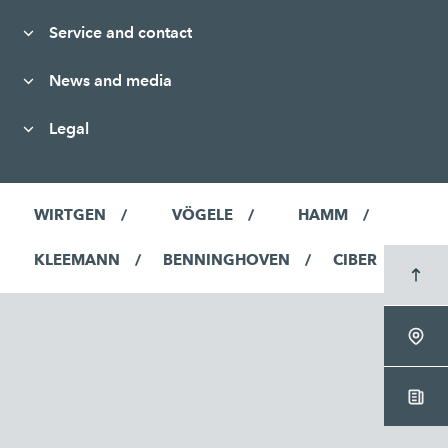
Service and contact
News and media
Legal
WIRTGEN
VÖGELE
HAMM
KLEEMANN
BENNINGHOVEN
CIBER