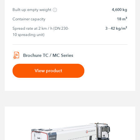
4,600 kg
Built-up empty weight
18 m³
Container capacity
3 - 42 kg/m²
Spread rate at 2 km / h (DN 230-
10 spreading unit)
Brochure TC / MC Series
View product