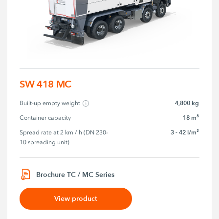
SW 418 MC
4,800 kg
Built-up empty weight
18 m³
Container capacity
3 - 42 l/m²
Spread rate at 2 km / h (DN 230-
10 spreading unit)
Brochure TC / MC Series
View product