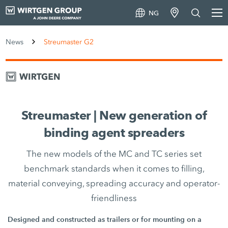
NG
News
Streumaster G2
Streumaster | New generation of
binding agent spreaders
The new models of the MC and TC series set
benchmark standards when it comes to filling,
material conveying, spreading accuracy and operator-
friendliness
Designed and constructed as trailers or for mounting on a