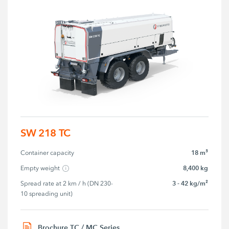
SW 218 TC
18 m³
Container capacity
8,400 kg
Empty weight
3 - 42 kg/m²
Spread rate at 2 km / h (DN 230-
10 spreading unit)
Brochure TC / MC Series