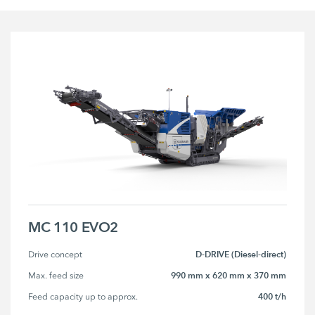
MC 110 EVO2
D-DRIVE (Diesel-direct)
Drive concept
990 mm x 620 mm x 370 mm
Max. feed size
400 t/h
Feed capacity up to approx.