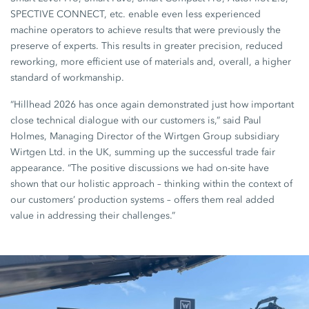
SPECTIVE CONNECT, etc. enable even less experienced
machine operators to achieve results that were previously the
preserve of experts. This results in greater precision, reduced
reworking, more efficient use of materials and, overall, a higher
standard of workmanship.
“Hillhead 2026 has once again demonstrated just how important
close technical dialogue with our customers is,” said Paul
Holmes, Managing Director of the Wirtgen Group subsidiary
Wirtgen Ltd. in the UK, summing up the successful trade fair
appearance. “The positive discussions we had on-site have
shown that our holistic approach – thinking within the context of
our customers’ production systems – offers them real added
value in addressing their challenges.”