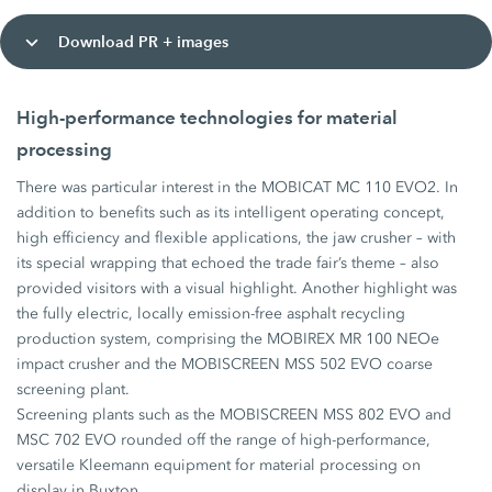
Download PR + images
High-performance technologies for material
processing
There was particular interest in the MOBICAT MC 110 EVO2. In
addition to benefits such as its intelligent operating concept,
high efficiency and flexible applications, the jaw crusher – with
its special wrapping that echoed the trade fair’s theme – also
provided visitors with a visual highlight. Another highlight was
the fully electric, locally emission-free asphalt recycling
production system, comprising the MOBIREX MR 100 NEOe
impact crusher and the MOBISCREEN MSS 502 EVO coarse
screening plant.
Screening plants such as the MOBISCREEN MSS 802 EVO and
MSC 702 EVO rounded off the range of high-performance,
versatile Kleemann equipment for material processing on
display in Buxton.