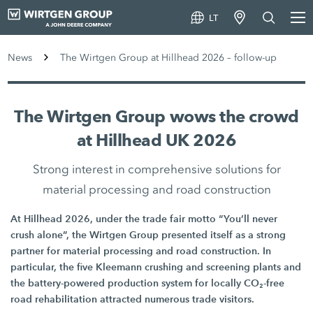
LT
News
The Wirtgen Group at Hillhead 2026 – follow-up
The Wirtgen Group wows the crowd
at Hillhead UK 2026
Strong interest in comprehensive solutions for
material processing and road construction
At Hillhead 2026, under the trade fair motto “You’ll never
crush alone”, the Wirtgen Group presented itself as a strong
partner for material processing and road construction. In
particular, the five Kleemann crushing and screening plants and
the battery-powered production system for locally CO₂-free
road rehabilitation attracted numerous trade visitors.