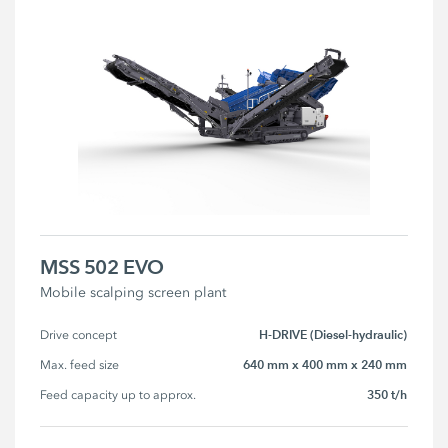
MSS 502 EVO
Mobile scalping screen plant
H-DRIVE (Diesel-hydraulic)
Drive concept
640 mm x 400 mm x 240 mm
Max. feed size
350 t/h
Feed capacity up to approx.