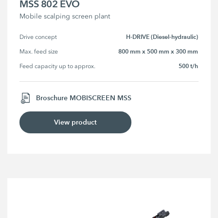
MSS 802 EVO
Mobile scalping screen plant
H-DRIVE (Diesel-hydraulic)
Drive concept
800 mm x 500 mm x 300 mm
Max. feed size
500 t/h
Feed capacity up to approx.
Broschure MOBISCREEN MSS
View product