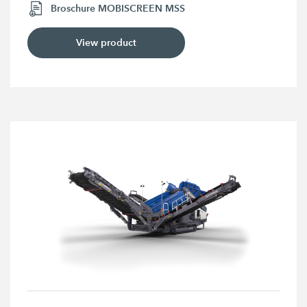
Broschure MOBISCREEN MSS
View product