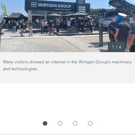
1
/
4
Many visitors showed an interest in the Wirtgen Group’s machinery
and technologies.