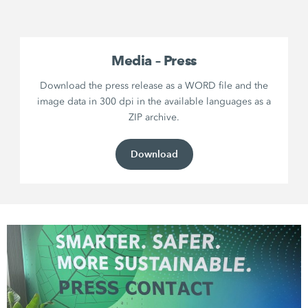
Media – Press
Download the press release as a WORD file and the
image data in 300 dpi in the available languages as a
ZIP archive.
Download