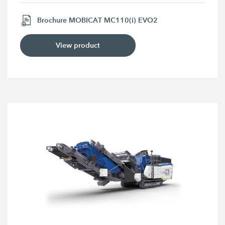
Brochure MOBICAT MC110(i) EVO2
View product