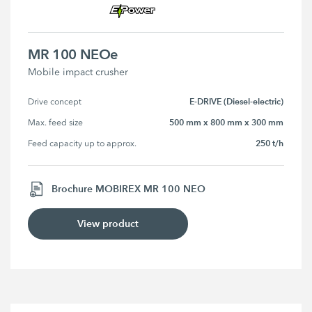
MR 100 NEOe
Mobile impact crusher
E-DRIVE (Diesel-electric)
Drive concept
500 mm x 800 mm x 300 mm
Max. feed size
250 t/h
Feed capacity up to approx.
Brochure MOBIREX MR 100 NEO
View product