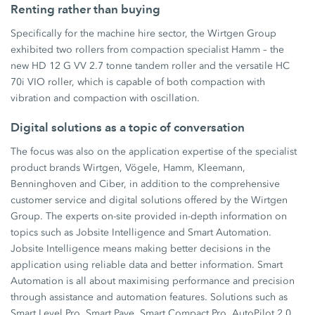
Renting rather than buying
Specifically for the machine hire sector, the Wirtgen Group
exhibited two rollers from compaction specialist Hamm – the
new HD 12 G VV 2.7 tonne tandem roller and the versatile HC
70i VIO roller, which is capable of both compaction with
vibration and compaction with oscillation.
Digital solutions as a topic of conversation
The focus was also on the application expertise of the specialist
product brands Wirtgen, Vögele, Hamm, Kleemann,
Benninghoven and Ciber, in addition to the comprehensive
customer service and digital solutions offered by the Wirtgen
Group. The experts on-site provided in-depth information on
topics such as Jobsite Intelligence and Smart Automation.
Jobsite Intelligence means making better decisions in the
application using reliable data and better information. Smart
Automation is all about maximising performance and precision
through assistance and automation features. Solutions such as
Smart Level Pro, Smart Pave, Smart Compact Pro, AutoPilot 2.0,