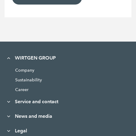
WIRTGEN GROUP
Company
Sustainability
Career
Service and contact
News and media
Legal