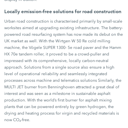
Locally emission-free solutions for road construction
Urban road construction is characterised primarily by small-scale
worksites aimed at upgrading existing infrastructure. The battery-
powered road resurfacing system has now made its debut on the
UK market as well. With the Wirtgen W 50 Re cold milling
machine, the Vögele SUPER 1300- 5e road paver and the Hamm
HX 70e tandem roller, it proved to be a crowd-puller and
impressed with its comprehensive, locally carbon-neutral
approach. Solutions from a single source also ensure a high
level of operational reliability and seamlessly integrated
processes across machine and telematics solutions Similarly, the
MULTI JET burner from Benninghoven attracted a great deal of
interest and was seen as a milestone in sustainable asphalt
production. With the world’s first burner for asphalt mixing
plants that can be powered entirely by green hydrogen, the
drying and heating process for virgin and recycled materials is
now CO₂-free.