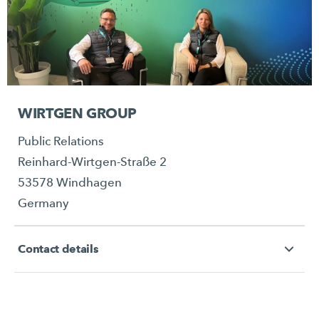
WIRTGEN GROUP
Public Relations
Reinhard-Wirtgen-Straße 2
53578 Windhagen
Germany
Contact details