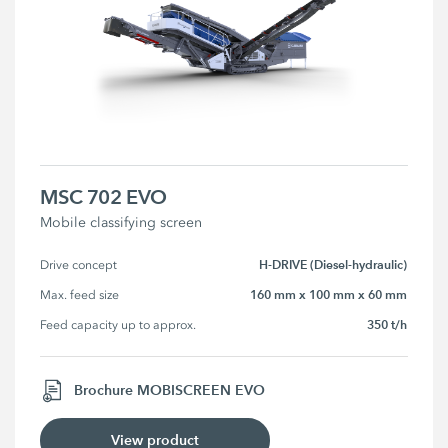
MSC 702 EVO
Mobile classifying screen
H-DRIVE (Diesel-hydraulic)
Drive concept
160 mm x 100 mm x 60 mm
Max. feed size
350 t/h
Feed capacity up to approx.
Brochure MOBISCREEN EVO
View product