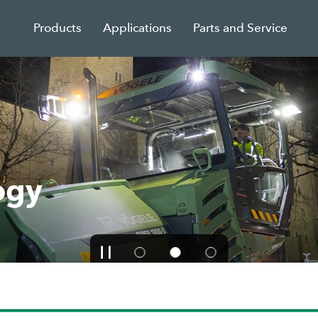
Products
Applications
Parts and Service
ogy