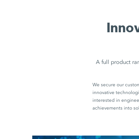
Inno
A full product ra
We secure our custom
innovative technologi
interested in enginee
achievements into sol