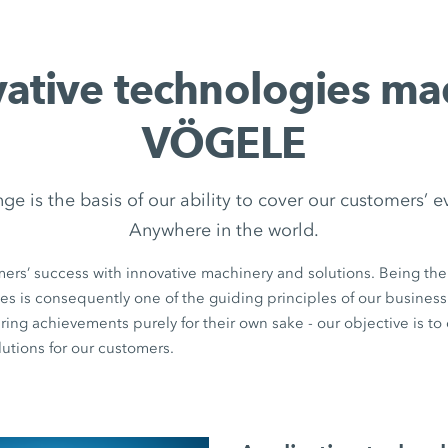
vative technologies ma
VÖGELE
nge is the basis of our ability to cover our customers’ 
Anywhere in the world.
ers’ success with innovative machinery and solutions. Being th
es is consequently one of the guiding principles of our business 
ring achievements purely for their own sake - our objective is to
utions for our customers.