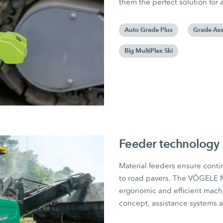
them the perfect solution for 
Auto Grade Plus
Grade Ass
Big MultiPlex Ski
Feeder technology
Material feeders ensure conti
to road pavers. The VÖGELE 
ergonomic and efficient machi
concept, assistance systems a