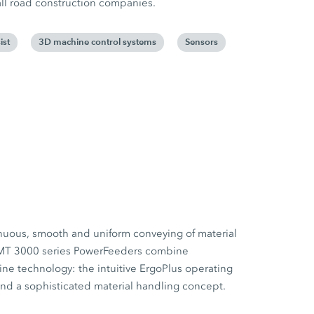
all road construction companies.
ist
3D machine control systems
Sensors
nuous, smooth and uniform conveying of material
MT 3000 series PowerFeeders combine
ne technology: the intuitive ErgoPlus operating
nd a sophisticated material handling concept.