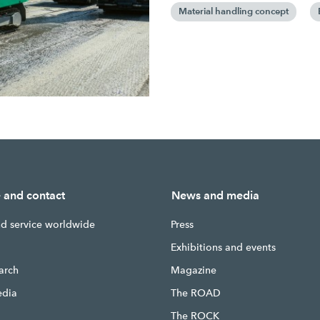
Material handling concept
e and contact
News and media
nd service worldwide
Press
g
Exhibitions and events
earch
Magazine
edia
The ROAD
The ROCK