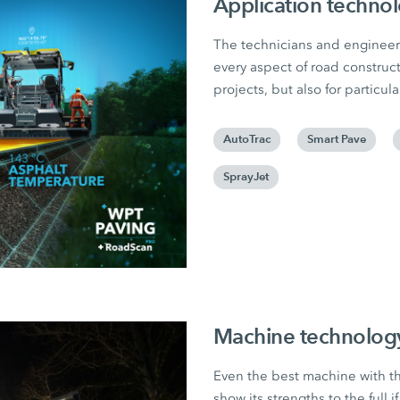
Application techno
The technicians and engineer
every aspect of road construct
projects, but also for particu
AutoTrac
Smart Pave
SprayJet
Machine technolog
Even the best machine with t
show its strengths to the full if