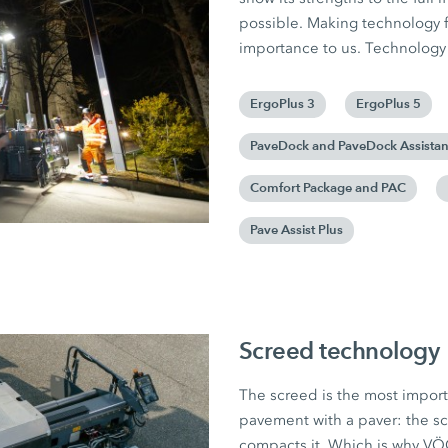
possible. Making technology f
importance to us. Technology 
ErgoPlus 3
ErgoPlus 5
PaveDock and PaveDock Assistan
Comfort Package and PAC
Pave Assist Plus
Screed technology
The screed is the most import
pavement with a paver: the sc
compacts it. Which is why V