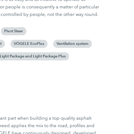
or people is consequently a matter of particular
controlled by people, not the other way round.
Pivot Steer
t
VÖGELE EcoPlus
Ventilation system
Light Package and Light Package Plus
ant part when building a top-quality asphalt
reed applies the mix to the road, profiles and
ÖGELE have continuously designed, developed