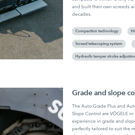
and built their own screeds 
decades.
Compaction technology
Hi
Screed telescoping system
Hydraulic tamper stroke adjustm
Grade and slope co
The Auto Grade Plus and Aut
Slope Control are VÖGELE in
experience in grade and slope
perfectly tailored to suit th