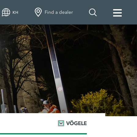
Find a dealer
KH