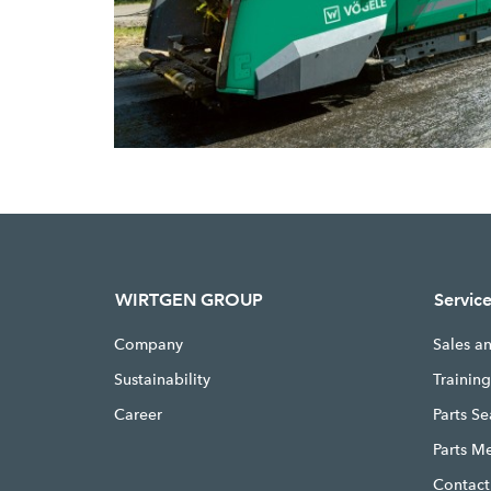
WIRTGEN GROUP
Servic
Company
Sales a
Sustainability
Trainin
Career
Parts S
Parts M
Contact