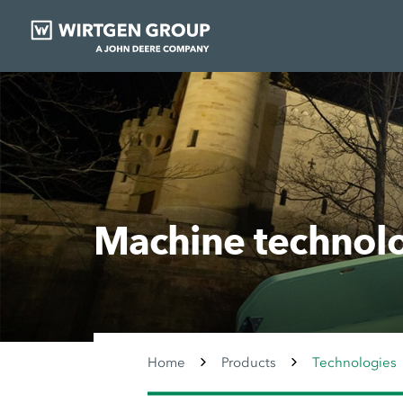
Machine technol
Home
Products
Technologies