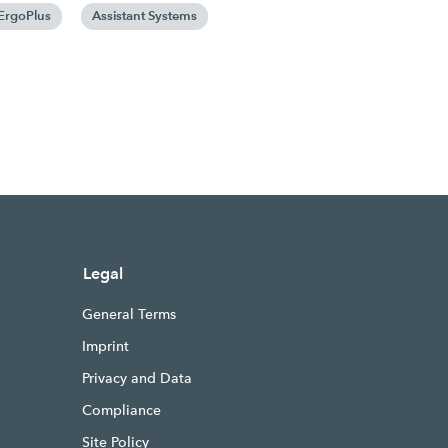
ErgoPlus
Assistant Systems
Legal
General Terms
Imprint
Privacy and Data
Compliance
Site Policy