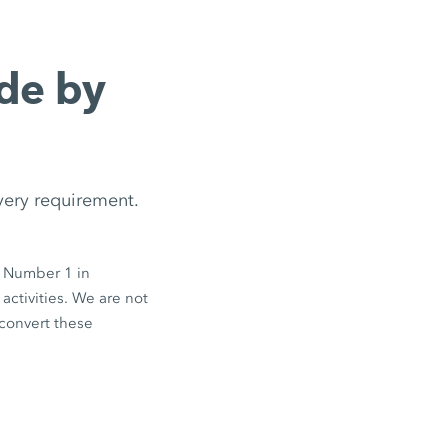
de by
every requirement.
e Number 1 in
activities. We are not
 convert these