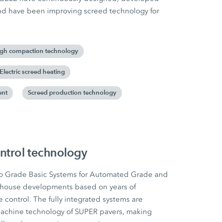
and have been improving screed technology for
gh compaction technology
Electric screed heating
ent
Screed production technology
ntrol technology
o Grade Basic Systems for Automated Grade and
-house developments based on years of
 control. The fully integrated systems are
e machine technology of SUPER pavers, making