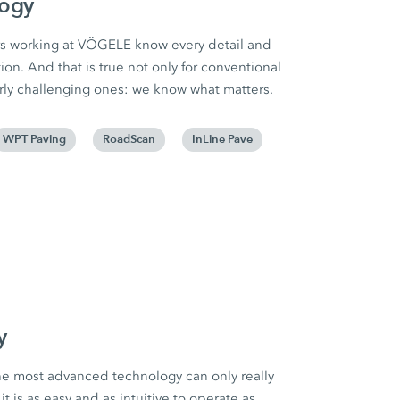
logy
s working at VÖGELE know every detail and
ion. And that is true not only for conventional
larly challenging ones: we know what matters.
WPT Paving
RoadScan
InLine Pave
y
he most advanced technology can only really
 it is as easy and as intuitive to operate as