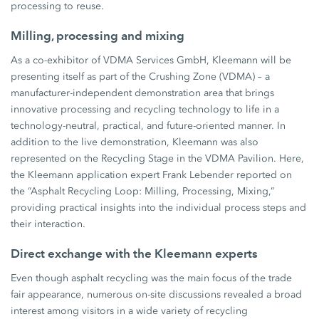
processing to reuse.
Milling, processing and mixing
As a co-exhibitor of VDMA Services GmbH, Kleemann will be
presenting itself as part of the Crushing Zone (VDMA) – a
manufacturer-independent demonstration area that brings
innovative processing and recycling technology to life in a
technology-neutral, practical, and future-oriented manner. In
addition to the live demonstration, Kleemann was also
represented on the Recycling Stage in the VDMA Pavilion. Here,
the Kleemann application expert Frank Lebender reported on
the “Asphalt Recycling Loop: Milling, Processing, Mixing,”
providing practical insights into the individual process steps and
their interaction.
Direct exchange with the Kleemann experts
Even though asphalt recycling was the main focus of the trade
fair appearance, numerous on-site discussions revealed a broad
interest among visitors in a wide variety of recycling