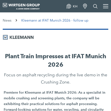
KH
News
Kleemann at IFAT Munich 2026 - follow up
Plant Train Impresses at IFAT Munich
2026
Focus on asphalt recycling during the live demo in the
Crushing Zone.
Premiere for Kleemann at IFAT Munich 2026: As a specialist in
mobile crushing and screening plants, the company will be
exhibiting their practical solutions for asphalt processing.
Forward-looking solutions for water, recycling, and circularity