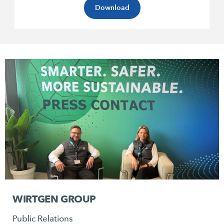
Download
WIRTGEN GROUP
Public Relations