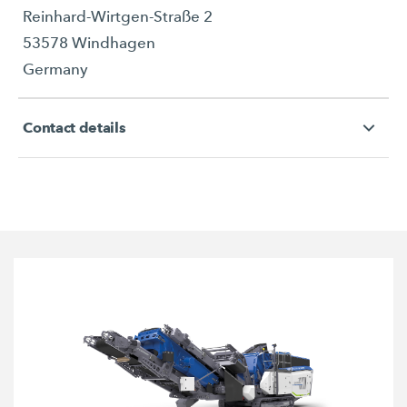
Reinhard-Wirtgen-Straße 2
53578 Windhagen
Germany
Contact details