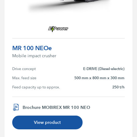
MR 100 NEOe
Mobile impact crusher
E-DRIVE (Diesel-electric)
Drive concept
500 mm x 800 mm x 300 mm
Max. feed size
250 t/h
Feed capacity up to approx.
Brochure MOBIREX MR 100 NEO
View product