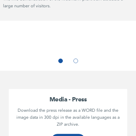
large number of visitors.
Media - Press
Download the press release as a WORD file and the
image data in 300 dpi in the available languages as a
ZIP archive.