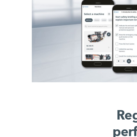
Reg
per