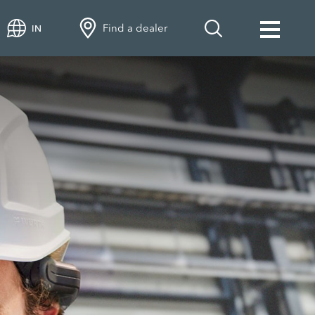
Find a dealer
IN