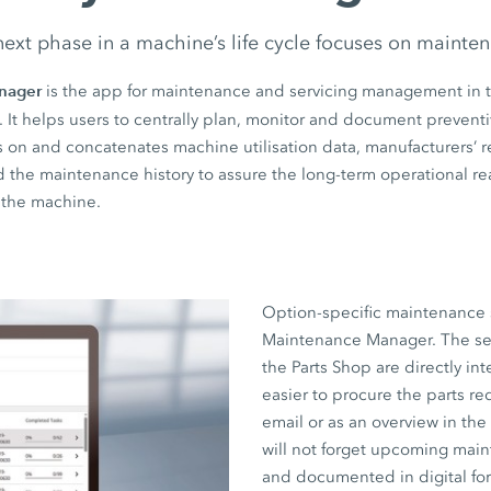
ext phase in a machine’s life cycle focuses on mainte
nager
is the app for maintenance and servicing management in 
. It helps users to centrally plan, monitor and document preven
raws on and concatenates machine utilisation data, manufacturer
nd the maintenance history to assure the long-term operational r
f the machine.
Option-specific maintenance 
Maintenance Manager. The servi
the Parts Shop are directly in
easier to procure the parts req
email or as an overview in th
will not forget upcoming mai
and documented in digital for