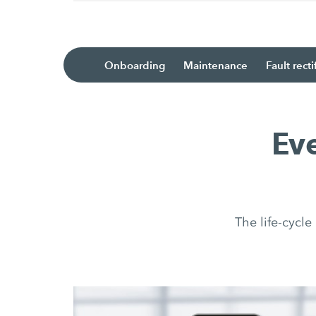
Onboarding
Maintenance
Fault recti
Ev
The life-cycl