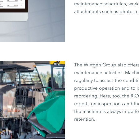
maintenance schedules, work 
attachments such as photos c
The Wirtgen Group also offer
maintenance activities. Machi
regularly to assess the condit
productive operation and to i
reordering. Here, too, the RI
reports on inspections and the
the machine is always in perf
retention.