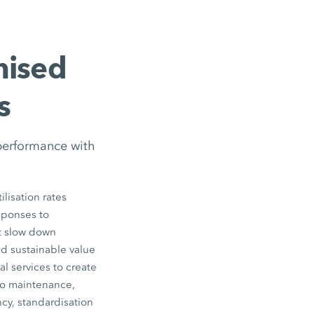
mised
s
performance with
lisation rates
esponses to
ot slow down
nd sustainable value
l services to create
to maintenance,
cy, standardisation