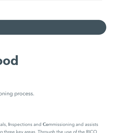
ood
oning process.
I
Co
als,
nspections and
mmissioning and assists
ng three key areas. Through the use of the RICO