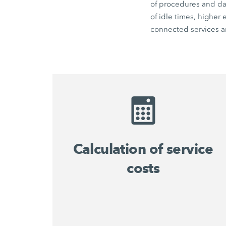
of procedures and dat
of idle times, higher
connected services an
Calculation of service
costs