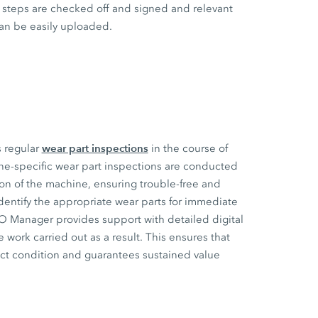
steps are checked off and signed and relevant
an be easily uploaded.
wear part inspections
s regular
in the course of
ne-specific wear part inspections are conducted
ion of the machine, ensuring trouble-free and
dentify the appropriate wear parts for immediate
CO Manager provides support with detailed digital
 work carried out as a result. This ensures that
ect condition and guarantees sustained value