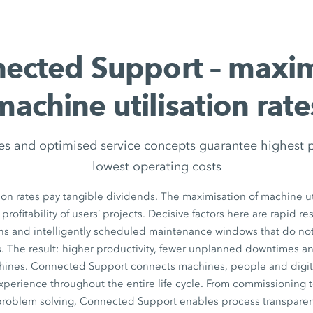
ected Support – maxi
machine utilisation rate
es and optimised service concepts guarantee highest 
lowest operating costs
ion rates pay tangible dividends. The maximisation of machine uti
 profitability of users’ projects. Decisive factors here are rapid r
ons and intelligently scheduled maintenance windows that do n
. The result: higher productivity, fewer unplanned downtimes a
chines. Connected Support connects machines, people and digita
xperience throughout the entire life cycle. From commissioning 
 problem solving, Connected Support enables process transparen