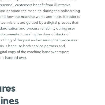
onnel, customers benefit from illustrative
ayed onboard the machine during the onboarding
and how the machine works and make it easier to
 technicians are guided by a digital process that
dardisation and process reliability during user
lly documented, making the days of stacks of
 thing of the past and ensuring that processes
his is because both service partners and
gital copy of the machine handover report
 is handed over.
ures
ines