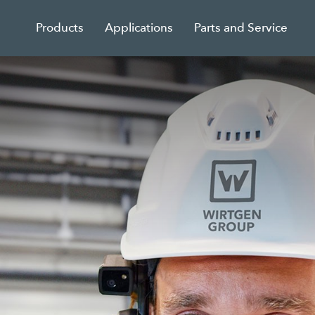
Products
Applications
Parts and Service