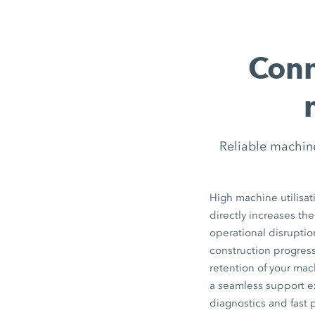
Conn
Reliable machin
High machine utilisat
directly increases the
operational disrupti
construction progress
retention of your ma
a seamless support e
diagnostics and fast