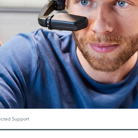
cted Support