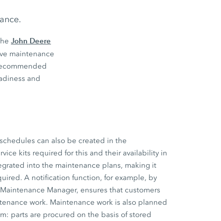
nance.
John Deere
the
tive maintenance
s’ recommended
eadiness and
schedules can also be created in the
ce kits required for this and their availability in
tegrated into the maintenance plans, making it
uired. A notification function, for example, by
e Maintenance Manager, ensures that customers
ntenance work. Maintenance work is also planned
m: parts are procured on the basis of stored