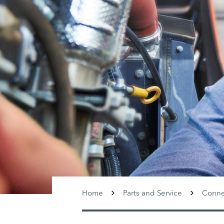
Home
Parts and Service
Conne