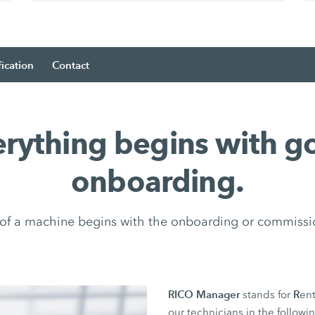
fication
Contact
erything begins with g
onboarding.
e of a machine begins with the onboarding or commissi
RICO Manager
R
stands for
ent
our technicians in the followi