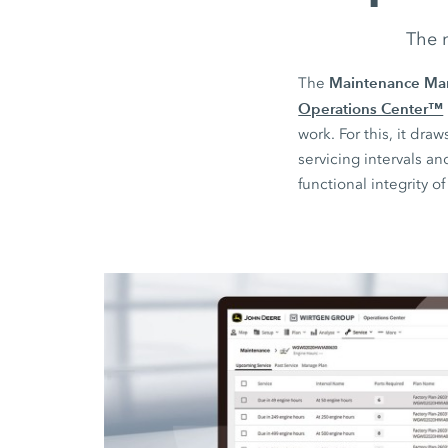
The n
Maintenance Ma
The
Operations Center™
work. For this, it d
servicing intervals a
functional integrity o