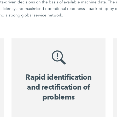
a-driven decisions on the basis of available machine data. The r
 efficiency and maximised operational readiness – backed up by di
d a strong global service network.
Rapid identification
and rectification of
problems