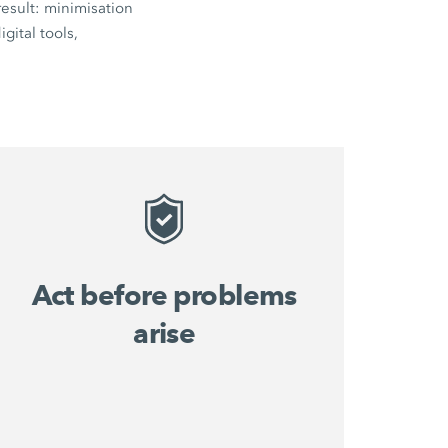
esult: minimisation
gital tools,
Act before problems
arise