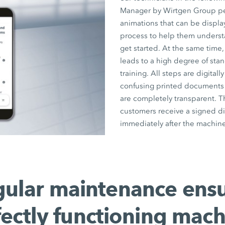
Manager by Wirtgen Group pers
animations that can be displ
process to help them underst
get started. At the same time,
leads to a high degree of stan
training. All steps are digita
confusing printed documents a
are completely transparent. T
customers receive a signed di
immediately after the machine
ular maintenance ens
fectly functioning mach