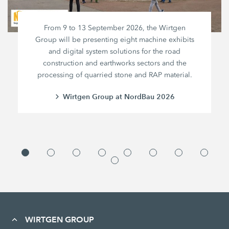
From 9 to 13 September 2026, the Wirtgen
Group will be presenting eight machine exhibits
and digital system solutions for the road
construction and earthworks sectors and the
processing of quarried stone and RAP material.
Wirtgen Group at NordBau 2026
WIRTGEN GROUP