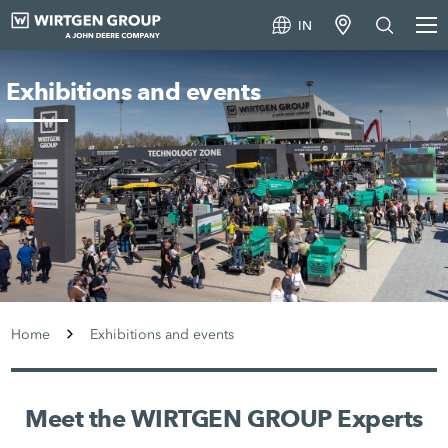
IN
Exhibitions and events
Home
Exhibitions and events
Meet the WIRTGEN GROUP Experts