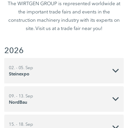
The WIRTGEN GROUP is represented worldwide at
the important trade fairs and events in the
construction machinery industry with its experts on
site. Visit us at a trade fair near you!
2026
02. - 05. Sep
Steinexpo
09. - 13. Sep
NordBau
15. - 18. Sep