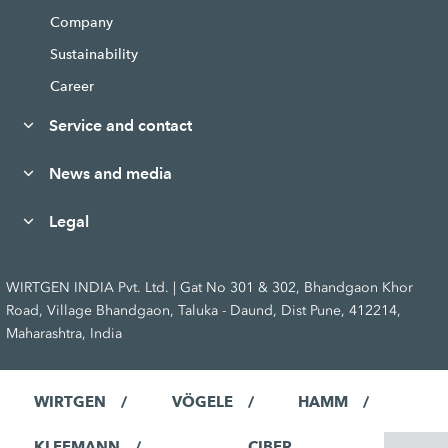
Company
Sustainability
Career
Service and contact
News and media
Legal
WIRTGEN INDIA Pvt. Ltd. | Gat No 301 & 302, Bhandgaon Khor
Road, Village Bhandgaon, Taluka - Daund, Dist Pune, 412214,
Maharashtra, India
WIRTGEN
VÖGELE
HAMM
KLEEMANN
CIBER