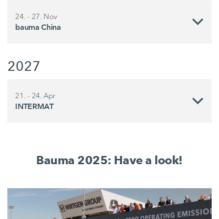
24. - 27. Nov
bauma China
2027
21. - 24. Apr
INTERMAT
Bauma 2025: Have a look!