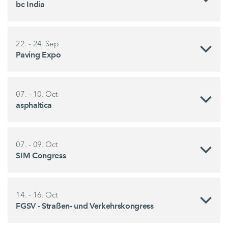
bc India
22. - 24. Sep
Paving Expo
07. - 10. Oct
asphaltica
07. - 09. Oct
SIM Congress
14. - 16. Oct
FGSV - Straßen- und Verkehrskongress