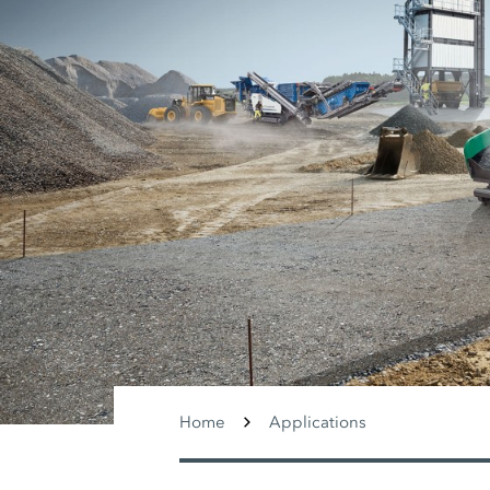
Home
Applications