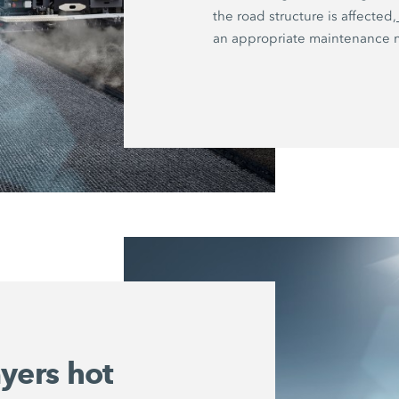
the road structure is affected,
an appropriate maintenance 
ayers hot