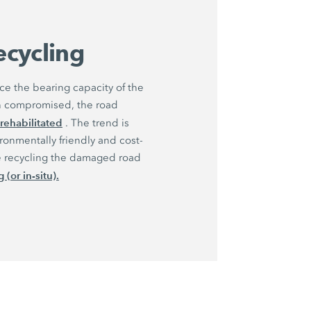
recycling
e the bearing capacity of the
en compromised, the road
rehabilitated
. The trend is
ronmentally friendly and cost-
lve recycling the damaged road
 (or in-situ).