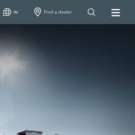
Find a dealer
IN