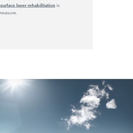
surface layer rehabilitation
is
measure.