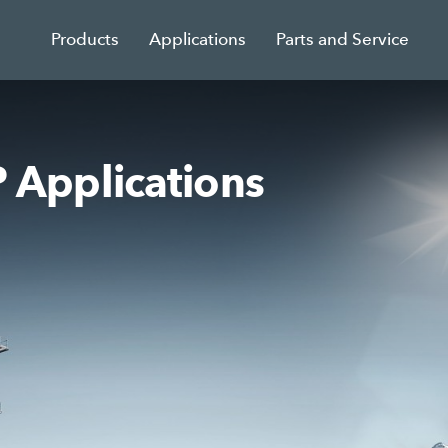
Products
Applications
Parts and Service
Applications