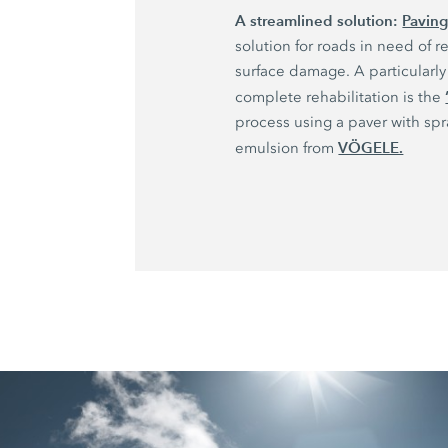
A streamlined solution:
Paving
solution for roads in need of re
surface damage. A particularly 
complete rehabilitation is the
process using a paver with sp
VÖGELE.
emulsion from