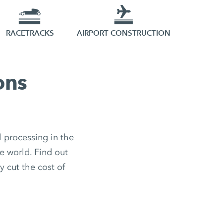
RACETRACKS
AIRPORT CONSTRUCTION
ons
 processing in the
e world. Find out
y cut the cost of