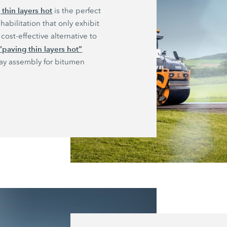
 thin layers hot
is the perfect
habilitation that only exhibit
cost-effective alternative to
“paving thin layers hot”
ray assembly for bitumen