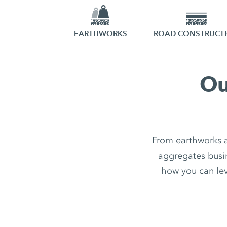
EARTHWORKS
ROAD CONSTRUCT
Ou
From earthworks a
aggregates busin
how you can leve