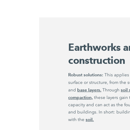
Earthworks a
construction
Robust solutions:
This applies 
surface or structure, from the
base layers.
soil 
and
Through
compaction,
these layers gain
capacity and can act as the fo
and buildings. In short: buildi
soil.
with the