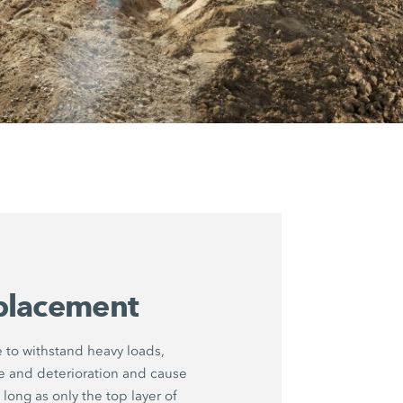
placement
to withstand heavy loads,
ue and deterioration and cause
long as only the top layer of