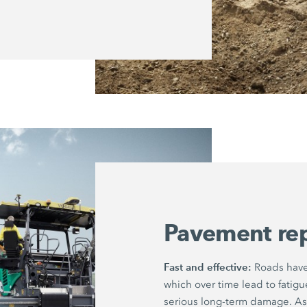
Pavement re
Fast and effective:
Roads have 
which over time lead to fatig
serious long-term damage. As 