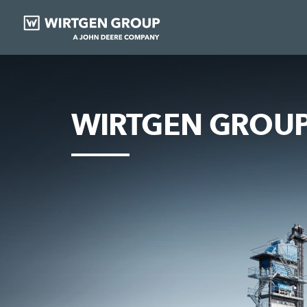
WIRTGEN GROUP 