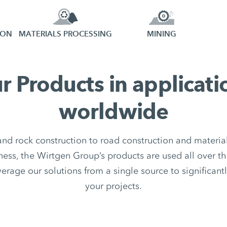
ION
MATERIALS PROCESSING
MINING
r Products in applicati
worldwide
nd rock construction to road construction and material
ess, the Wirtgen Group’s products are used all over th
rage our solutions from a single source to significantl
your projects.