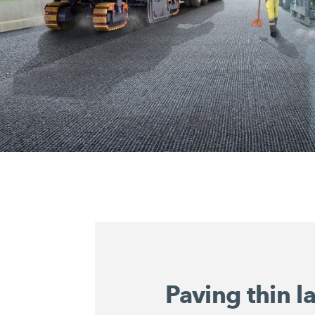
Paving thin l