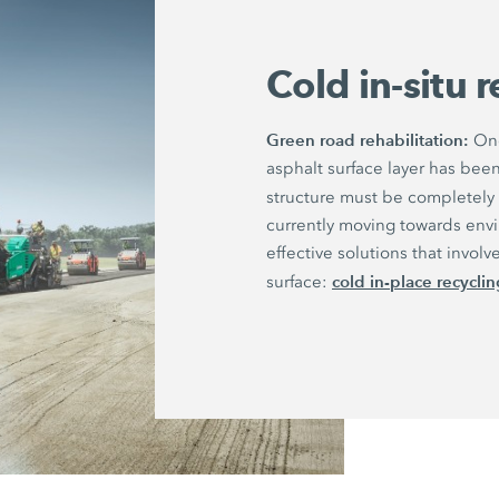
Cold in-situ 
Green road rehabilitation:
Onc
asphalt surface layer has be
structure must be completely
currently moving towards envi
effective solutions that invo
cold in-place recycling
surface: