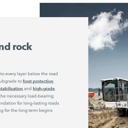
nd rock
to every layer below the road
frost protection
 subgrade to
stabilisation
high-grade
and
 the necessary load-bearing
undation for long-lasting roads
ng for the long term begins