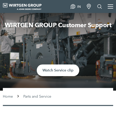
IN
WIRTGEN GROUP Customer Support
Watch Service clip
Home
Parts and Service