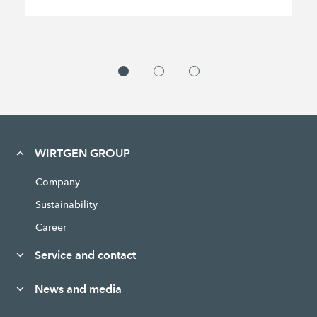
WIRTGEN GROUP
Company
Sustainability
Career
Service and contact
News and media