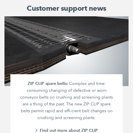
Customer support news
ZIP CLIP spare belts:
Complex and time-
consuming changing of defective or worn
conveyor belts on crushing and screening plants
are a thing of the past. The new ZIP CLIP spare
belts permit rapid and effi-cient belt changes on
crushing and screening plants.
Find out more about ZIP CLIP