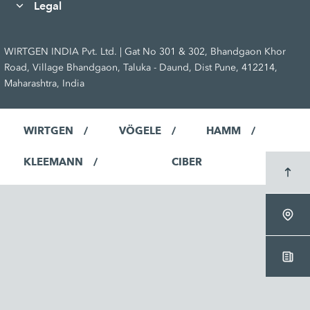
Legal
WIRTGEN INDIA Pvt. Ltd. | Gat No 301 & 302, Bhandgaon Khor
Road, Village Bhandgaon, Taluka - Daund, Dist Pune, 412214,
Maharashtra, India
WIRTGEN
VÖGELE
HAMM
KLEEMANN
CIBER