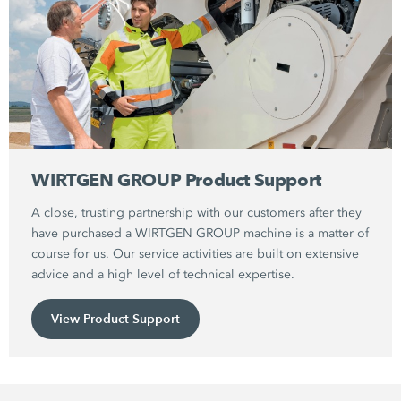
WIRTGEN GROUP Product Support
A close, trusting partnership with our customers after they
have purchased a WIRTGEN GROUP machine is a matter of
course for us. Our service activities are built on extensive
advice and a high level of technical expertise.
View Product Support