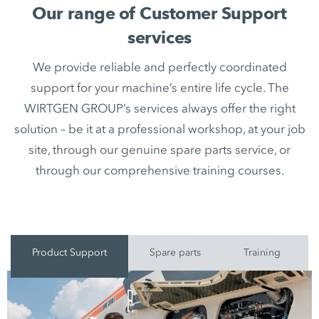
Our range of Customer Support
services
We provide reliable and perfectly coordinated
support for your machine’s entire life cycle. The
WIRTGEN GROUP’s services always offer the right
solution – be it at a professional workshop, at your job
site, through our genuine spare parts service, or
through our comprehensive training courses.
Product Support
Spare parts
Training