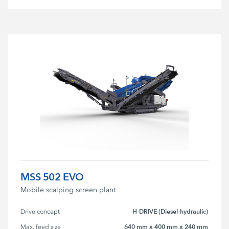
MSS 502 EVO
Mobile scalping screen plant
H-DRIVE (Diesel-hydraulic)
Drive concept
640 mm x 400 mm x 240 mm
Max. feed size