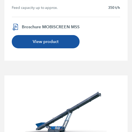
350 t/h
Feed capacity up to approx.
Broschure MOBISCREEN MSS
View product