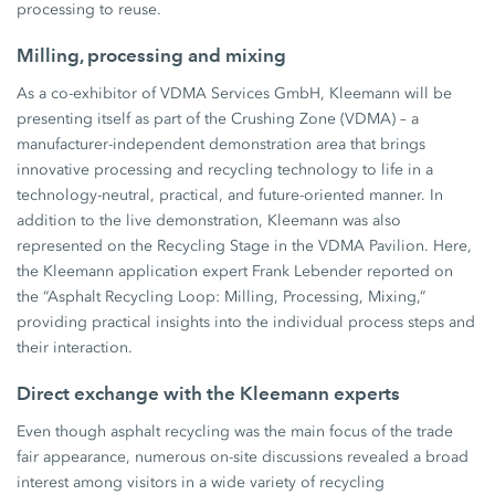
processing to reuse.
Milling, processing and mixing
As a co-exhibitor of VDMA Services GmbH, Kleemann will be
presenting itself as part of the Crushing Zone (VDMA) – a
manufacturer-independent demonstration area that brings
innovative processing and recycling technology to life in a
technology-neutral, practical, and future-oriented manner. In
addition to the live demonstration, Kleemann was also
represented on the Recycling Stage in the VDMA Pavilion. Here,
the Kleemann application expert Frank Lebender reported on
the “Asphalt Recycling Loop: Milling, Processing, Mixing,”
providing practical insights into the individual process steps and
their interaction.
Direct exchange with the Kleemann experts
Even though asphalt recycling was the main focus of the trade
fair appearance, numerous on-site discussions revealed a broad
interest among visitors in a wide variety of recycling