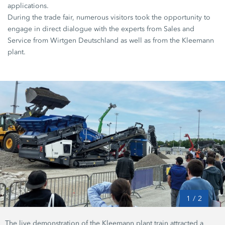
applications.
During the trade fair, numerous visitors took the opportunity to
engage in direct dialogue with the experts from Sales and
Service from Wirtgen Deutschland as well as from the Kleemann
plant.
1
/
2
The live demonstration of the Kleemann plant train attracted a