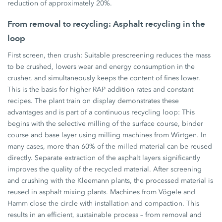
reduction of approximately 20%.
From removal to recycling: Asphalt recycling in the
loop
First screen, then crush: Suitable prescreening reduces the mass
to be crushed, lowers wear and energy consumption in the
crusher, and simultaneously keeps the content of fines lower.
This is the basis for higher RAP addition rates and constant
recipes. The plant train on display demonstrates these
advantages and is part of a continuous recycling loop: This
begins with the selective milling of the surface course, binder
course and base layer using milling machines from Wirtgen. In
many cases, more than 60% of the milled material can be reused
directly. Separate extraction of the asphalt layers significantly
improves the quality of the recycled material. After screening
and crushing with the Kleemann plants, the processed material is
reused in asphalt mixing plants. Machines from Vögele and
Hamm close the circle with installation and compaction. This
results in an efficient, sustainable process – from removal and