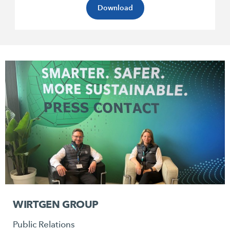
Download
WIRTGEN GROUP
Public Relations