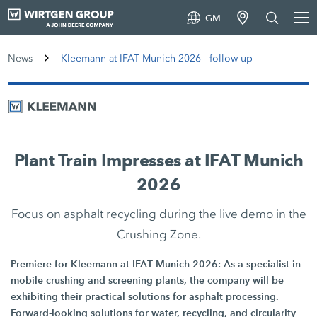
GM
News
Kleemann at IFAT Munich 2026 - follow up
Plant Train Impresses at IFAT Munich
2026
Focus on asphalt recycling during the live demo in the
Crushing Zone.
Premiere for Kleemann at IFAT Munich 2026: As a specialist in
mobile crushing and screening plants, the company will be
exhibiting their practical solutions for asphalt processing.
Forward-looking solutions for water, recycling, and circularity