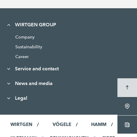
WIRTGEN GROUP
Company
Sustainability
Career
Service and contact
News and media
Legal
WIRTGEN
VÖGELE
HAMM