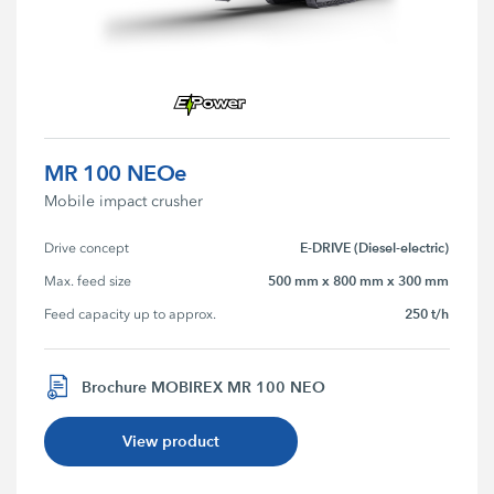
MR 100 NEOe
Mobile impact crusher
E-DRIVE (Diesel-electric)
Drive concept
500 mm x 800 mm x 300 mm
Max. feed size
250 t/h
Feed capacity up to approx.
Brochure MOBIREX MR 100 NEO
View product