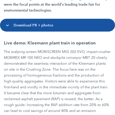
were the focal points at the world's leading trade fair for
environmental technologies.
Download PR + photos
Live demo: Kleemann plant train in operation
The scalping screen MOBISCREEN MSS 502 EVO, impact crusher
MOBIREX MR 100 NEO and stockpile conveyor MBT 20 clearly
demonstrated the seamless interaction of the Kleemann plants
on site in the Crushing Zone. The focus here was on the
processing of homogeneous fractions and the production of
high-quality aggregates. Visitors were able to experience this
first-hand and vividly in the immediate vicinity of the plant train.
It became clear that the more bitumen and aggregate from
reclaimed asphalt pavement (RAP) is reused, the better. As a
rough guide: Increasing the RAP addition rate from 20% to 60%
can lead to cost savings of around 40% and an emission