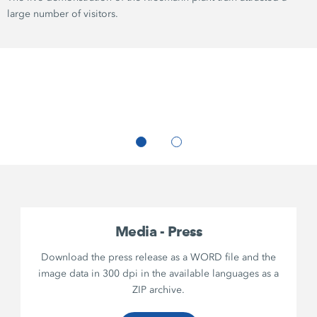
large number of visitors.
Media - Press
Download the press release as a WORD file and the
image data in 300 dpi in the available languages as a
ZIP archive.