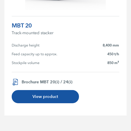
MBT 20
Track-mounted stacker
8,400 mm
Discharge height
450 t/h
Feed capacity up to approx.
850 m³
Stockpile volume
Brochure MBT 20(i) / 24(i)
View product