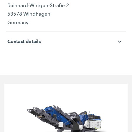
Reinhard-Wirtgen-Straße 2
53578 Windhagen
Germany
Contact details