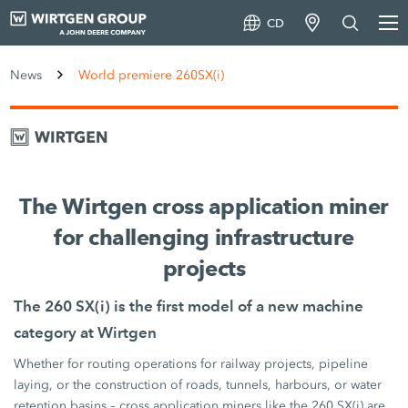
CD
News
World premiere 260SX(i)
The Wirtgen cross application miner
for challenging infrastructure
projects
The 260 SX(i) is the first model of a new machine
category at Wirtgen
Whether for routing operations for railway projects, pipeline
laying, or the construction of roads, tunnels, harbours, or water
retention basins – cross application miners like the 260 SX(i) are