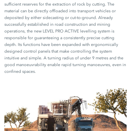
sufficient reserves for the extraction of rock by cutting. The
material can be directly offloaded into transport vehicles or
deposited by either sidecasting or cut-to-ground. Already
successfully established in road construction and mining
operations, the new LEVEL PRO ACTIVE levelling system is
responsible for guaranteeing a consistently precise cutting
depth. Its functions have been expanded with ergonomically
designed control panels that make controlling the system
intuitive and simple. A turning radius of under 9 metres and the
good manoeuvrability enable rapid turning manoeuvres, even in
confined spaces.