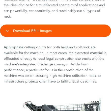
the ideal choice for a multifaceted spectrum of applications and
can powerfully, economically, and sustainably cut all types of
rock.
Download PR + images
Appropriate cutting drums for both hard and soft rock are
available for the machine. In most cases, the extracted material is
offloaded directly to road-legal construction site trucks with the
machine’s integrated discharge conveyor. Aside from
performance, a particular focus in the construction of the
machine was set on assuring high machine utilisation rates, as
infrastructure projects often have to fulfil critical deadlines.