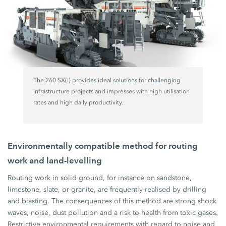
The 260 SX(i) provides ideal solutions for challenging
infrastructure projects and impresses with high utilisation
rates and high daily productivity.
Environmentally compatible method for routing
work and land-levelling
Routing work in solid ground, for instance on sandstone,
limestone, slate, or granite, are frequently realised by drilling
and blasting. The consequences of this method are strong shock
waves, noise, dust pollution and a risk to health from toxic gases.
Restrictive environmental requirements with regard to noise and