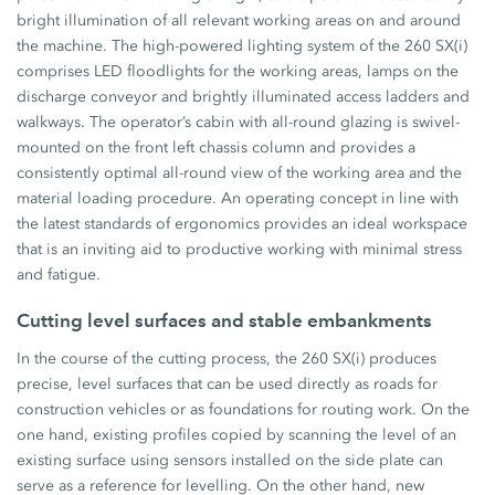
bright illumination of all relevant working areas on and around
the machine. The high-powered lighting system of the 260 SX(i)
comprises LED floodlights for the working areas, lamps on the
discharge conveyor and brightly illuminated access ladders and
walkways. The operator’s cabin with all-round glazing is swivel-
mounted on the front left chassis column and provides a
consistently optimal all-round view of the working area and the
material loading procedure. An operating concept in line with
the latest standards of ergonomics provides an ideal workspace
that is an inviting aid to productive working with minimal stress
and fatigue.
Cutting level surfaces and stable embankments
In the course of the cutting process, the 260 SX(i) produces
precise, level surfaces that can be used directly as roads for
construction vehicles or as foundations for routing work. On the
one hand, existing profiles copied by scanning the level of an
existing surface using sensors installed on the side plate can
serve as a reference for levelling. On the other hand, new