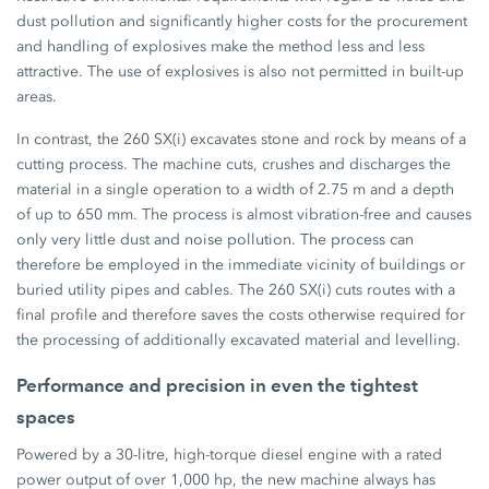
dust pollution and significantly higher costs for the procurement
and handling of explosives make the method less and less
attractive. The use of explosives is also not permitted in built-up
areas.
In contrast, the 260 SX(i) excavates stone and rock by means of a
cutting process. The machine cuts, crushes and discharges the
material in a single operation to a width of 2.75 m and a depth
of up to 650 mm. The process is almost vibration-free and causes
only very little dust and noise pollution. The process can
therefore be employed in the immediate vicinity of buildings or
buried utility pipes and cables. The 260 SX(i) cuts routes with a
final profile and therefore saves the costs otherwise required for
the processing of additionally excavated material and levelling.
Performance and precision in even the tightest
spaces
Powered by a 30-litre, high-torque diesel engine with a rated
power output of over 1,000 hp, the new machine always has