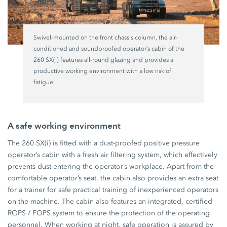
Swivel-mounted on the front chassis column, the air-
conditioned and soundproofed operator’s cabin of the
260 SX(i) features all-round glazing and provides a
productive working environment with a low risk of
fatigue.
A safe working environment
The 260 SX(i) is fitted with a dust-proofed positive pressure
operator’s cabin with a fresh air filtering system, which effectively
prevents dust entering the operator’s workplace. Apart from the
comfortable operator’s seat, the cabin also provides an extra seat
for a trainer for safe practical training of inexperienced operators
on the machine. The cabin also features an integrated, certified
ROPS / FOPS system to ensure the protection of the operating
personnel. When working at night, safe operation is assured by