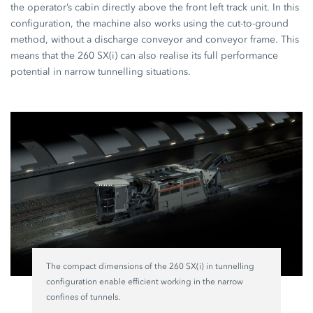
the operator’s cabin directly above the front left track unit. In this
configuration, the machine also works using the cut-to-ground
method, without a discharge conveyor and conveyor frame. This
means that the 260 SX(i) can also realise its full performance
potential in narrow tunnelling situations.
The compact dimensions of the 260 SX(i) in tunnelling
configuration enable efficient working in the narrow
confines of tunnels.