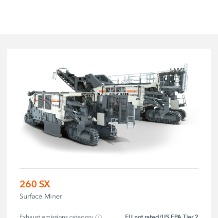
260 SX
Surface Miner
EU not rated/US EPA Tier 2
Exhaust emissions category