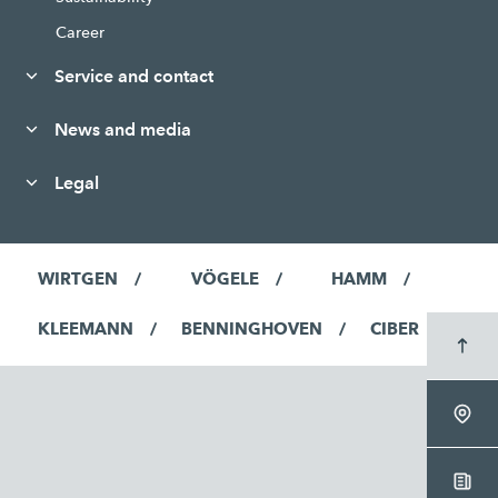
Career
Service and contact
News and media
Legal
WIRTGEN
VÖGELE
HAMM
KLEEMANN
BENNINGHOVEN
CIBER