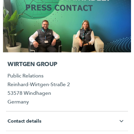
WIRTGEN GROUP
Public Relations
Reinhard-Wirtgen-Straße 2
53578 Windhagen
Germany
Contact details