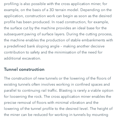
profiling is also possible with the cross application miner, for
example, on the basis of a 3D terrain model. Depending on the
application, construction work can begin as soon as the desired
profile has been produced. In road construction, for example,
the surface cut by the machine provides an ideal base for the
subsequent paving of surface layers. During the cutting process,
the machine enables the production of stable embankments with
a predefined bank sloping angle – making another decisive
contribution to safety and the minimisation of the need for
additional excavation.
Tunnel construction
The construction of new tunnels or the lowering of the floors of
existing tunnels often involves working in confined spaces and
parallel to continuing rail traffic. Blasting is rarely a viable option
for loosening the rock. The cross application miner enables the
precise removal of floors with minimal vibration and the
lowering of the tunnel profile to the desired level. The height of
the miner can be reduced for working in tunnels by mounting