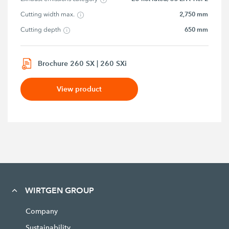
2,750 mm
Cutting width max.
650 mm
Cutting depth
Brochure 260 SX | 260 SXi
View product
WIRTGEN GROUP
Company
Sustainability