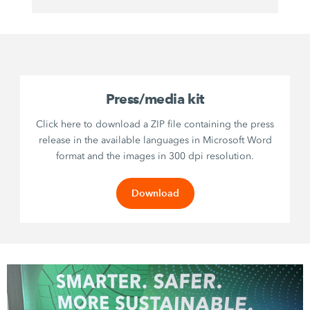
Press/media kit
Click here to download a ZIP file containing the press
release in the available languages in Microsoft Word
format and the images in 300 dpi resolution.
Download