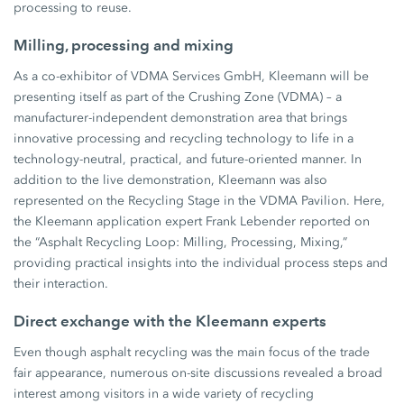
processing to reuse.
Milling, processing and mixing
As a co-exhibitor of VDMA Services GmbH, Kleemann will be
presenting itself as part of the Crushing Zone (VDMA) – a
manufacturer-independent demonstration area that brings
innovative processing and recycling technology to life in a
technology-neutral, practical, and future-oriented manner. In
addition to the live demonstration, Kleemann was also
represented on the Recycling Stage in the VDMA Pavilion. Here,
the Kleemann application expert Frank Lebender reported on
the “Asphalt Recycling Loop: Milling, Processing, Mixing,”
providing practical insights into the individual process steps and
their interaction.
Direct exchange with the Kleemann experts
Even though asphalt recycling was the main focus of the trade
fair appearance, numerous on-site discussions revealed a broad
interest among visitors in a wide variety of recycling