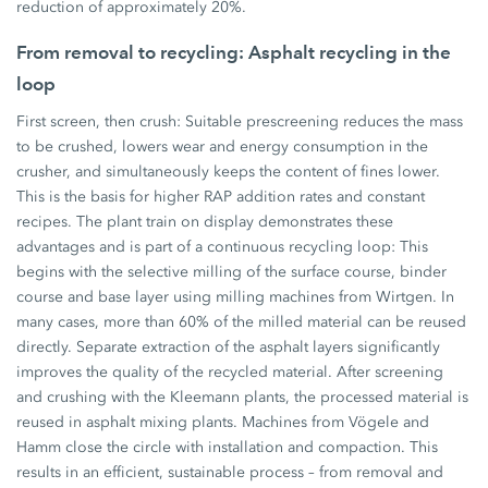
reduction of approximately 20%.
From removal to recycling: Asphalt recycling in the
loop
First screen, then crush: Suitable prescreening reduces the mass
to be crushed, lowers wear and energy consumption in the
crusher, and simultaneously keeps the content of fines lower.
This is the basis for higher RAP addition rates and constant
recipes. The plant train on display demonstrates these
advantages and is part of a continuous recycling loop: This
begins with the selective milling of the surface course, binder
course and base layer using milling machines from Wirtgen. In
many cases, more than 60% of the milled material can be reused
directly. Separate extraction of the asphalt layers significantly
improves the quality of the recycled material. After screening
and crushing with the Kleemann plants, the processed material is
reused in asphalt mixing plants. Machines from Vögele and
Hamm close the circle with installation and compaction. This
results in an efficient, sustainable process – from removal and