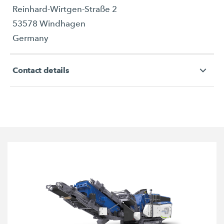
Reinhard-Wirtgen-Straße 2
53578 Windhagen
Germany
Contact details