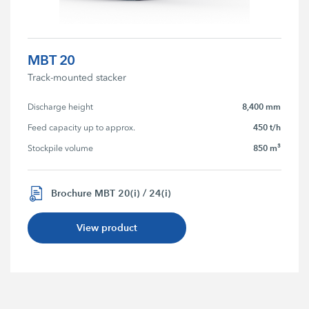
MBT 20
Track-mounted stacker
8,400 mm
Discharge height
450 t/h
Feed capacity up to approx.
850 m³
Stockpile volume
Brochure MBT 20(i) / 24(i)
View product