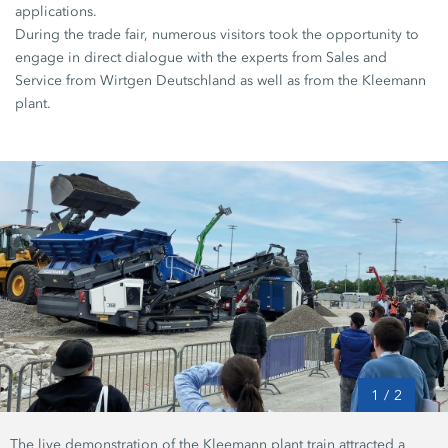
applications.
During the trade fair, numerous visitors took the opportunity to
engage in direct dialogue with the experts from Sales and
Service from Wirtgen Deutschland as well as from the Kleemann
plant.
1
/
2
The live demonstration of the Kleemann plant train attracted a