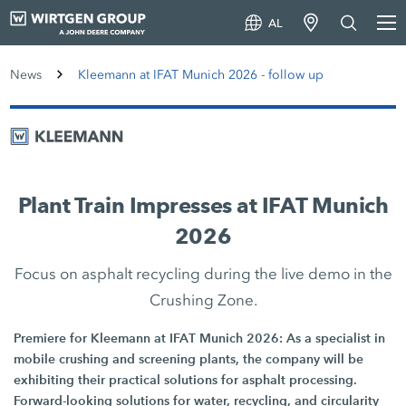
AL
News
Kleemann at IFAT Munich 2026 - follow up
Plant Train Impresses at IFAT Munich
2026
Focus on asphalt recycling during the live demo in the
Crushing Zone.
Premiere for Kleemann at IFAT Munich 2026: As a specialist in
mobile crushing and screening plants, the company will be
exhibiting their practical solutions for asphalt processing.
Forward-looking solutions for water, recycling, and circularity