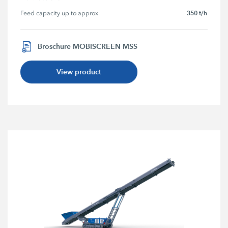
350 t/h
Feed capacity up to approx.
Broschure MOBISCREEN MSS
View product