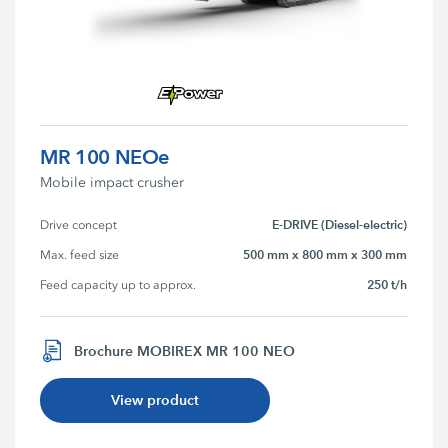
MR 100 NEOe
Mobile impact crusher
E-DRIVE (Diesel-electric)
Drive concept
500 mm x 800 mm x 300 mm
Max. feed size
250 t/h
Feed capacity up to approx.
Brochure MOBIREX MR 100 NEO
View product