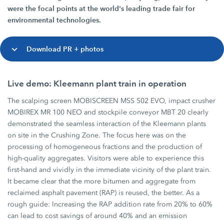
were the focal points at the world's leading trade fair for
environmental technologies.
Download PR + photos
Live demo: Kleemann plant train in operation
The scalping screen MOBISCREEN MSS 502 EVO, impact crusher
MOBIREX MR 100 NEO and stockpile conveyor MBT 20 clearly
demonstrated the seamless interaction of the Kleemann plants
on site in the Crushing Zone. The focus here was on the
processing of homogeneous fractions and the production of
high-quality aggregates. Visitors were able to experience this
first-hand and vividly in the immediate vicinity of the plant train.
It became clear that the more bitumen and aggregate from
reclaimed asphalt pavement (RAP) is reused, the better. As a
rough guide: Increasing the RAP addition rate from 20% to 60%
can lead to cost savings of around 40% and an emission