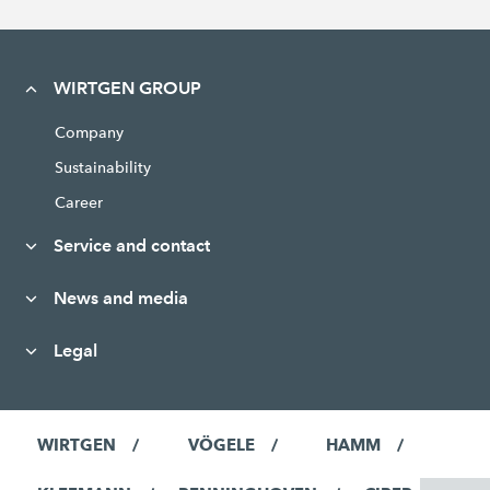
WIRTGEN GROUP
Company
Sustainability
Career
Service and contact
News and media
Legal
WIRTGEN
VÖGELE
HAMM