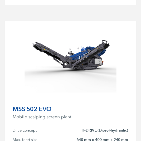
MSS 502 EVO
Mobile scalping screen plant
H-DRIVE (Diesel-hydraulic)
Drive concept
640 mm x 400 mm x 240 mm
Max. feed size