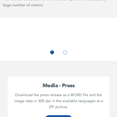
large number of visitors.
Media - Press
Download the press release as a WORD file and the
image data in 300 dpi in the available languages as a
ZIP archive.