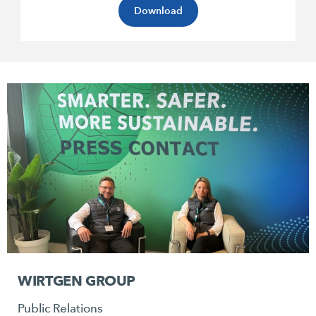
Download
WIRTGEN GROUP
Public Relations