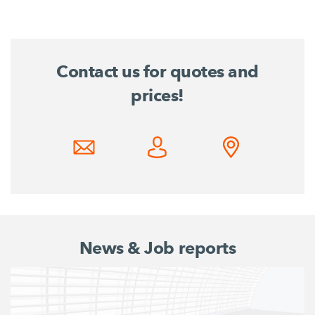
Contact us for quotes and
prices!
News & Job reports