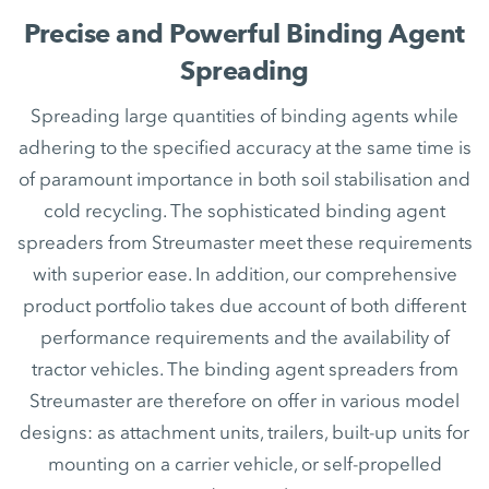
Precise and Powerful Binding Agent
Spreading
Spreading large quantities of binding agents while
adhering to the specified accuracy at the same time is
of paramount importance in both soil stabilisation and
cold recycling. The sophisticated binding agent
spreaders from Streumaster meet these requirements
with superior ease. In addition, our comprehensive
product portfolio takes due account of both different
performance requirements and the availability of
tractor vehicles. The binding agent spreaders from
Streumaster are therefore on offer in various model
designs: as attachment units, trailers, built-up units for
mounting on a carrier vehicle, or self-propelled