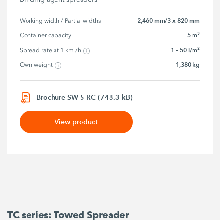
2,460 mm/3 x 820 mm
Working width / Partial widths
5 m³
Container capacity
1 – 50 l/m²
Spread rate at 1 km /h
1,380 kg
Own weight
Brochure SW 5 RC (748.3 kB)
View product
TC series: Towed Spreader