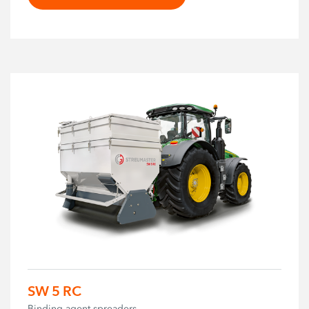
SW 5 RC
Binding agent spreaders