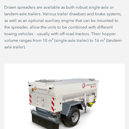
Drawn spreaders are available as both robust single-axle or
tandem-axle trailers. Various trailer drawbars and brake systems,
as well as an optional auxiliary engine that can be mounted to
the spreader, allow the units to be combined with different
towing vehicles – usually with off-road tractors. Their hopper
volume ranges from 10 m³ (single-axle trailer) to 16 m³ (tandem-
axle trailer).