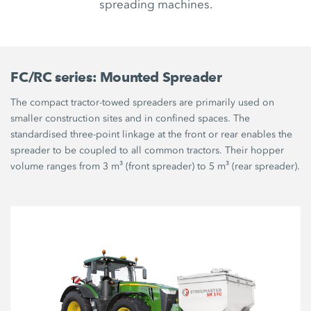
spreading machines.
FC/RC series: Mounted Spreader
The compact tractor-towed spreaders are primarily used on
smaller construction sites and in confined spaces. The
standardised three-point linkage at the front or rear enables the
spreader to be coupled to all common tractors. Their hopper
volume ranges from 3 m³ (front spreader) to 5 m³ (rear spreader).