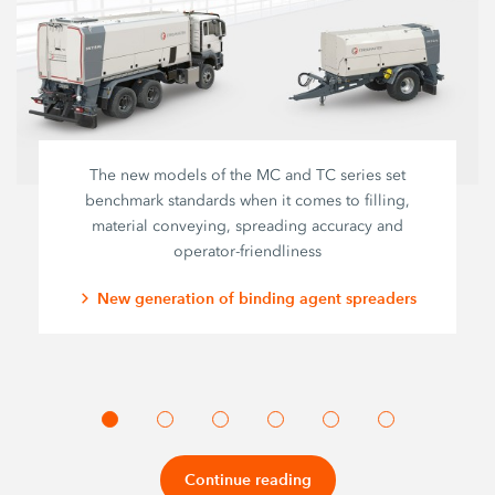
The new models of the MC and TC series set
benchmark standards when it comes to filling,
material conveying, spreading accuracy and
operator-friendliness
New generation of binding agent spreaders
Continue reading