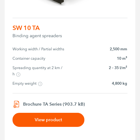
SW 10 TA
Binding agent spreaders
2,500 mm
Working width / Partial widths
10 m³
Container capacity
2 – 35 l/m²
Spreading quantity at 2 km / 
h
4,800 kg
Empty weight
Brochure TA Series (903.7 kB)
View product