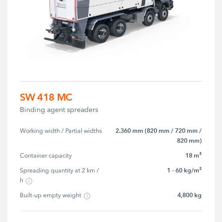
SW 418 MC
Binding agent spreaders
2.360 mm (820 mm / 720 mm /
Working width / Partial widths
820 mm)
18 m³
Container capacity
1 - 60 kg/m²
Spreading quantity at 2 km / 
h
4,800 kg
Built-up empty weight