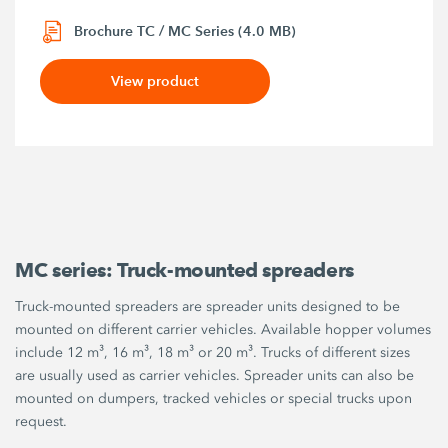
Brochure TC / MC Series (4.0 MB)
View product
MC series: Truck-mounted spreaders
Truck-mounted spreaders are spreader units designed to be
mounted on different carrier vehicles. Available hopper volumes
include 12 m³, 16 m³, 18 m³ or 20 m³. Trucks of different sizes
are usually used as carrier vehicles. Spreader units can also be
mounted on dumpers, tracked vehicles or special trucks upon
request.