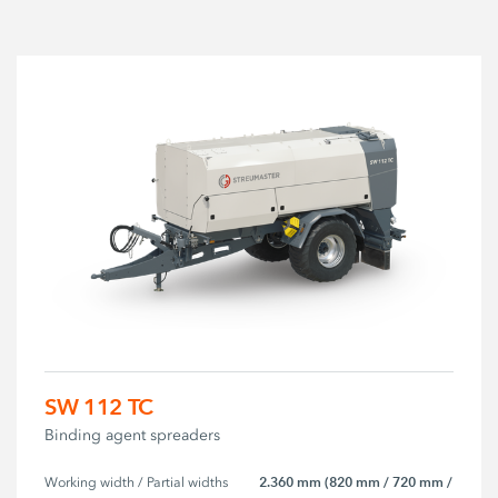
SW 112 TC
Binding agent spreaders
2.360 mm (820 mm / 720 mm /
Working width / Partial widths