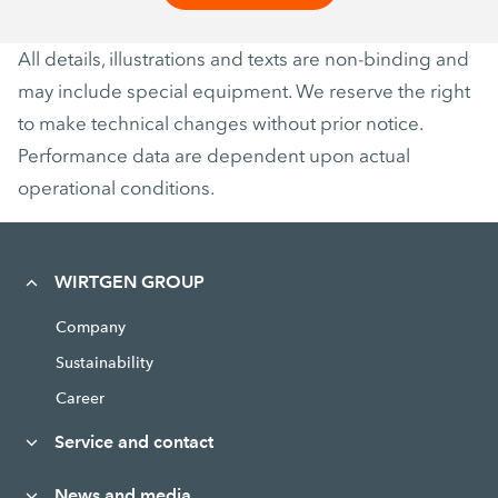
All details, illustrations and texts are non-binding and
may include special equipment. We reserve the right
to make technical changes without prior notice.
Performance data are dependent upon actual
operational conditions.
WIRTGEN GROUP
Company
Sustainability
Career
Service and contact
News and media