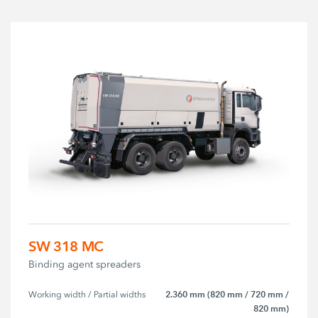
SW 318 MC
Binding agent spreaders
2.360 mm (820 mm / 720 mm /
Working width / Partial widths
820 mm)