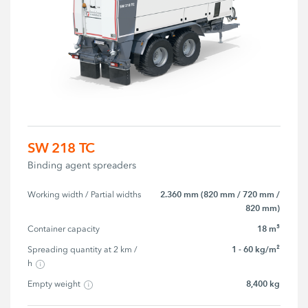
SW 218 TC
Binding agent spreaders
2.360 mm (820 mm / 720 mm /
Working width / Partial widths
820 mm)
18 m³
Container capacity
1 - 60 kg/m²
Spreading quantity at 2 km / 
h
8,400 kg
Empty weight