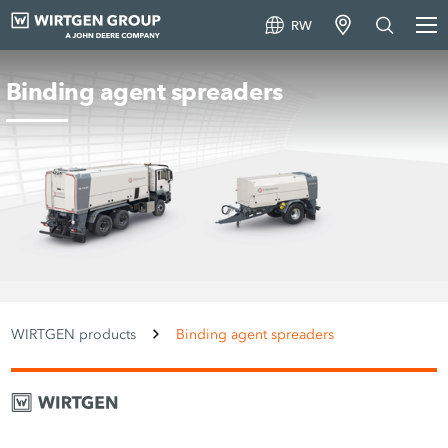
RW
Binding agent spreaders
WIRTGEN products
Binding agent spreaders