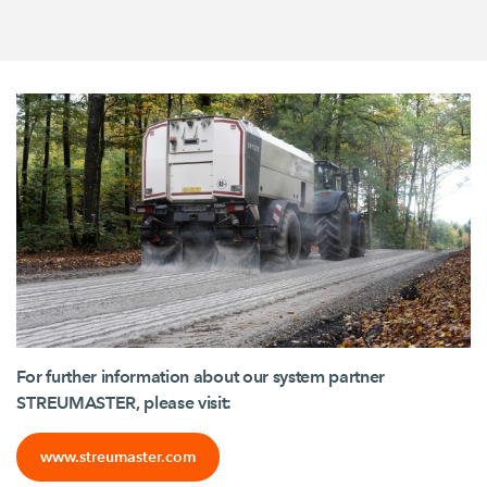
For further information about our system partner
STREUMASTER, please visit:
www.streumaster.com