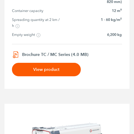
820 mm)
12 m³
Container capacity
1 - 60 kg/m²
Spreading quantity at 2 km / 
h
6,200 kg
Empty weight
Brochure TC / MC Series (4.0 MB)
View product