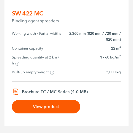
SW 422 MC
Binding agent spreaders
2.360 mm (820 mm / 720 mm /
Working width / Partial widths
820 mm)
22 m³
Container capacity
1 - 60 kg/m²
Spreading quantity at 2 km / 
h
5,000 kg
Built-up empty weight
Brochure TC / MC Series (4.0 MB)
View product