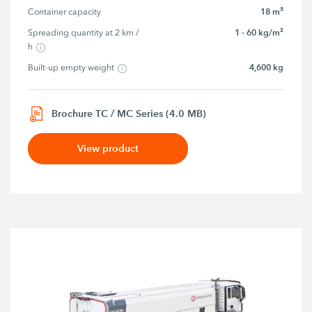
18 m³
Container capacity
1 - 60 kg/m²
Spreading quantity at 2 km / 
h
4,600 kg
Built-up empty weight
Brochure TC / MC Series (4.0 MB)
View product