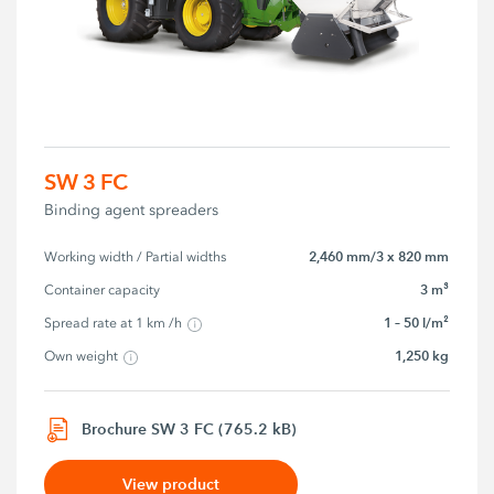
SW 3 FC
Binding agent spreaders
2,460 mm/3 x 820 mm
Working width / Partial widths
3 m³
Container capacity
1 – 50 l/m²
Spread rate at 1 km /h
1,250 kg
Own weight
Brochure SW 3 FC (765.2 kB)
View product