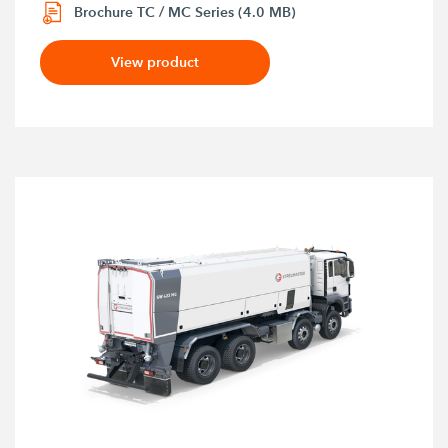
Brochure TC / MC Series (4.0 MB)
View product