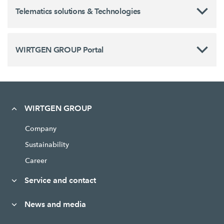
Telematics solutions & Technologies
WIRTGEN GROUP Portal
WIRTGEN GROUP
Company
Sustainability
Career
Service and contact
News and media