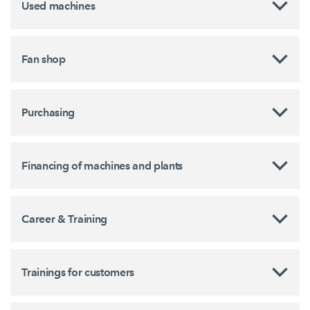
Used machines
Fan shop
Purchasing
Financing of machines and plants
Career & Training
Trainings for customers