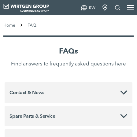
RW
Home
FAQ
FAQs
Find answers to frequently asked questions here
Contact & News
Spare Parts & Service