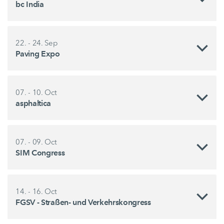
bc India
22. - 24. Sep
Paving Expo
07. - 10. Oct
asphaltica
07. - 09. Oct
SIM Congress
14. - 16. Oct
FGSV - Straßen- und Verkehrskongress