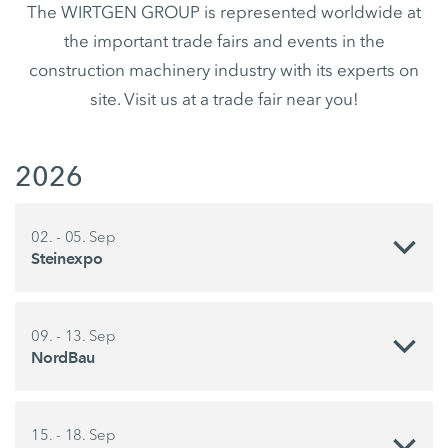
The WIRTGEN GROUP is represented worldwide at
the important trade fairs and events in the
construction machinery industry with its experts on
site. Visit us at a trade fair near you!
2026
02. - 05. Sep
Steinexpo
09. - 13. Sep
NordBau
15. - 18. Sep