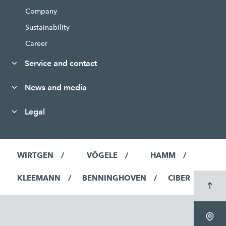
Company
Sustainability
Career
Service and contact
News and media
Legal
WIRTGEN
VÖGELE
HAMM
KLEEMANN
BENNINGHOVEN
CIBER