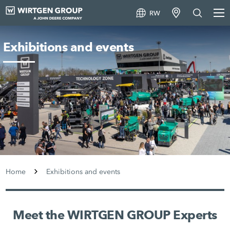
RW
Exhibitions and events
Home
Exhibitions and events
Meet the WIRTGEN GROUP Experts