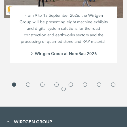
From 9 to 13 September 2026, the Wirtgen
Group will be presenting eight machine exhibits
and digital system solutions for the road
construction and earthworks sectors and the
processing of quarried stone and RAP material.
Wirtgen Group at NordBau 2026
WIRTGEN GROUP