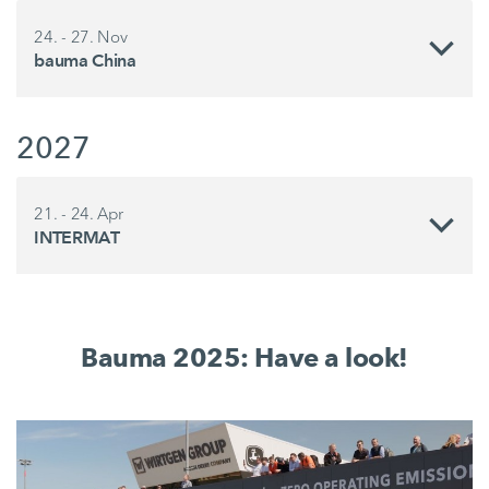
24. - 27. Nov
bauma China
2027
21. - 24. Apr
INTERMAT
Bauma 2025: Have a look!