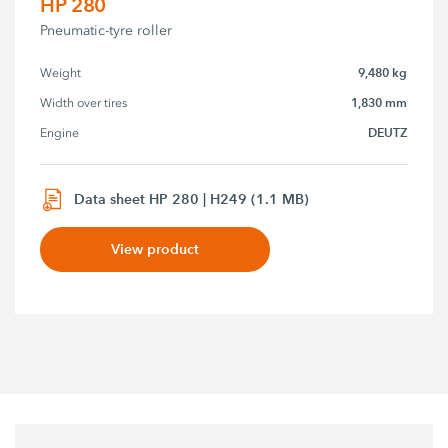
HP 280
Pneumatic-tyre roller
9,480 kg
Weight
1,830 mm
Width over tires
DEUTZ
Engine
Data sheet HP 280 | H249 (1.1 MB)
View product