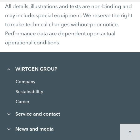
All details, illustrations and texts are non-binding and
may include special equipment. We reserve the right
to make technical changes without prior notice.
Performance data are dependent upon actual
operational conditions.
WIRTGEN GROUP
Company
Sustainability
Career
Service and contact
News and media