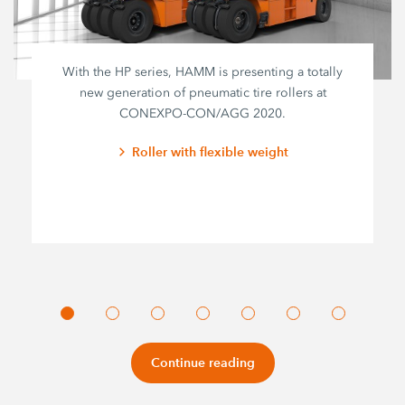
With the HP series, HAMM is presenting a totally
new generation of pneumatic tire rollers at
CONEXPO-CON/AGG 2020.
Roller with flexible weight
Continue reading