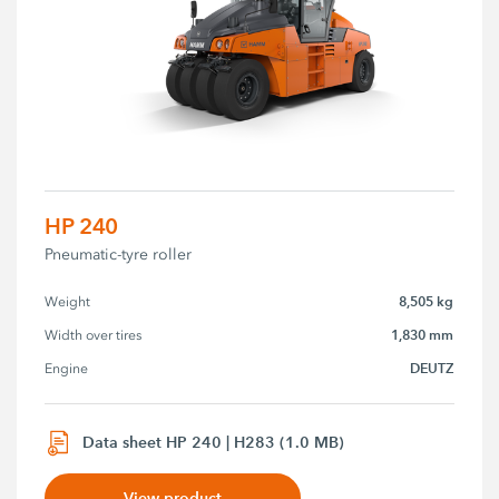
HP 240
Pneumatic-tyre roller
8,505 kg
Weight
1,830 mm
Width over tires
DEUTZ
Engine
Data sheet HP 240 | H283 (1.0 MB)
View product