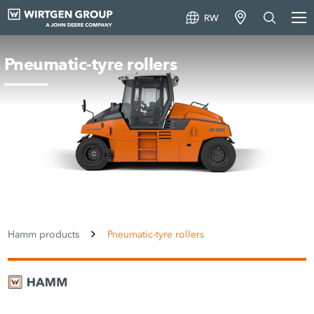
RW
Pneumatic-tyre rollers
Hamm products
Pneumatic-tyre rollers