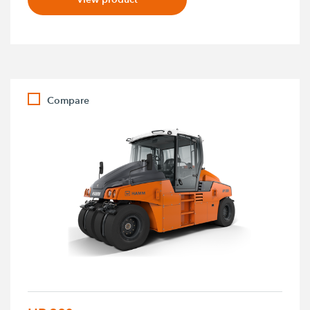
Compare