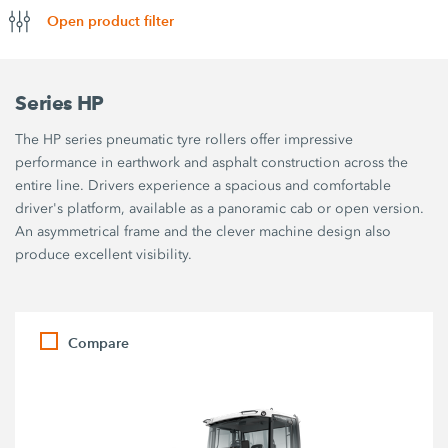
Open product filter
Series HP
The HP series pneumatic tyre rollers offer impressive
performance in earthwork and asphalt construction across the
entire line. Drivers experience a spacious and comfortable
driver's platform, available as a panoramic cab or open version.
An asymmetrical frame and the clever machine design also
produce excellent visibility.
Compare