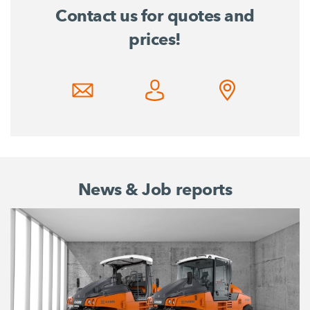
Contact us for quotes and
prices!
News & Job reports