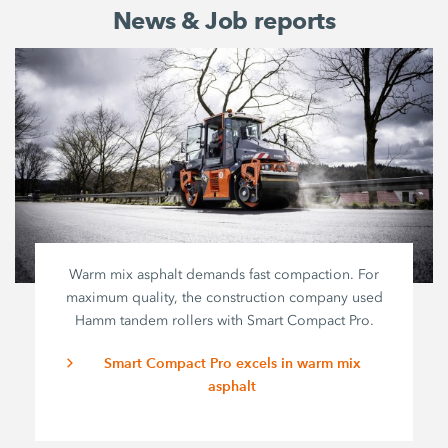
News & Job reports
Warm mix asphalt demands fast compaction. For
maximum quality, the construction company used
Hamm tandem rollers with
Smart Compact Pro
.
Smart Compact Pro excels in warm mix
asphalt