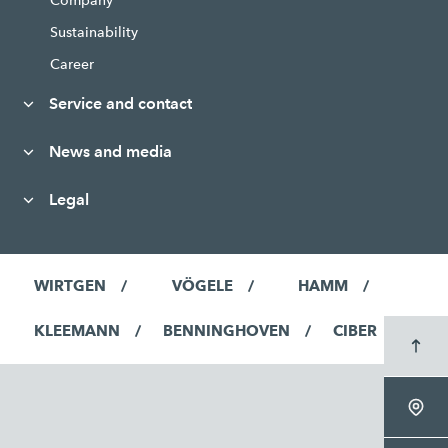
Company
Sustainability
Career
Service and contact
News and media
Legal
WIRTGEN
VÖGELE
HAMM
KLEEMANN
BENNINGHOVEN
CIBER