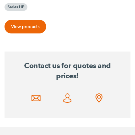
Series HP
View products
Contact us for quotes and
prices!