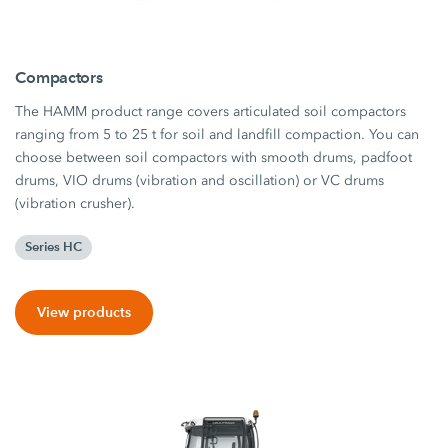
Compactors
The HAMM product range covers articulated soil compactors
ranging from 5 to 25 t for soil and landfill compaction. You can
choose between soil compactors with smooth drums, padfoot
drums, VIO drums (vibration and oscillation) or VC drums
(vibration crusher).
Series HC
View products