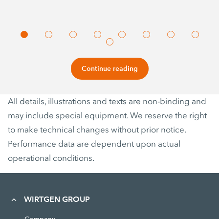
Continue reading
All details, illustrations and texts are non-binding and
may include special equipment. We reserve the right
to make technical changes without prior notice.
Performance data are dependent upon actual
operational conditions.
WIRTGEN GROUP