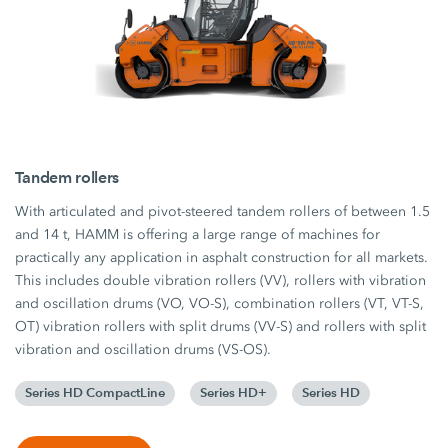
Tandem rollers
With articulated and pivot-steered tandem rollers of between 1.5
and 14 t, HAMM is offering a large range of machines for
practically any application in asphalt construction for all markets.
This includes double vibration rollers (VV), rollers with vibration
and oscillation drums (VO, VO-S), combination rollers (VT, VT-S,
OT) vibration rollers with split drums (VV-S) and rollers with split
vibration and oscillation drums (VS-OS).
Series HD CompactLine
Series HD+
Series HD