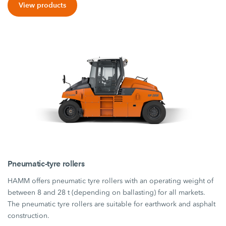
View products
Pneumatic-tyre rollers
HAMM offers pneumatic tyre rollers with an operating weight of
between 8 and 28 t (depending on ballasting) for all markets.
The pneumatic tyre rollers are suitable for earthwork and asphalt
construction.