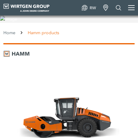
RW
Hamm products
Home
Hamm products