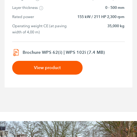
0 - 500 mm
Layer thickness
155 kW / 211 HP 2,300 rpm
Rated power
35,000 kg
Operating weight CE (at paving 
width of 4,00 m)
Brochure WPS 62(i) | WPS 102i (7.4 MB)
View product