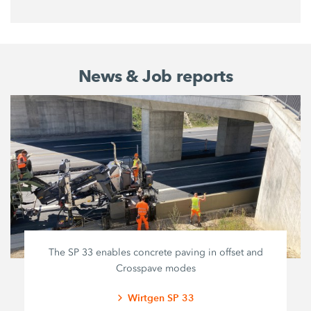
News & Job reports
The SP 33 enables concrete paving in offset and
Crosspave modes
Wirtgen SP 33