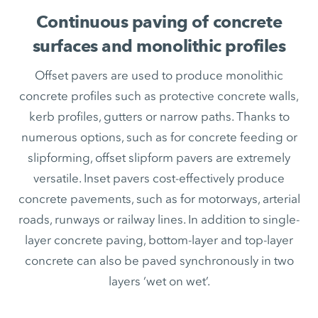
Continuous paving of concrete
surfaces and monolithic profiles
Offset pavers are used to produce monolithic
concrete profiles such as protective concrete walls,
kerb profiles, gutters or narrow paths. Thanks to
numerous options, such as for concrete feeding or
slipforming, offset slipform pavers are extremely
versatile. Inset pavers cost-effectively produce
concrete pavements, such as for motorways, arterial
roads, runways or railway lines. In addition to single-
layer concrete paving, bottom-layer and top-layer
concrete can also be paved synchronously in two
layers ‘wet on wet’.