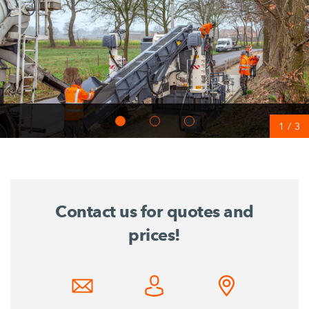
1
/
3
Contact us for quotes and
prices!