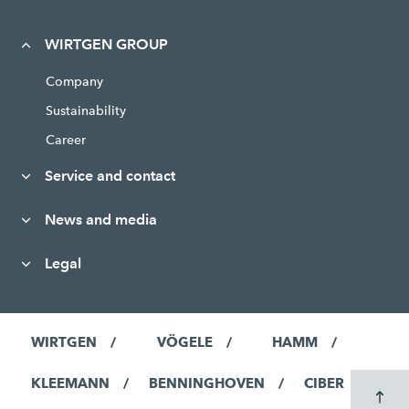
WIRTGEN GROUP
Company
Sustainability
Career
Service and contact
News and media
Legal
WIRTGEN
VÖGELE
HAMM
KLEEMANN
BENNINGHOVEN
CIBER