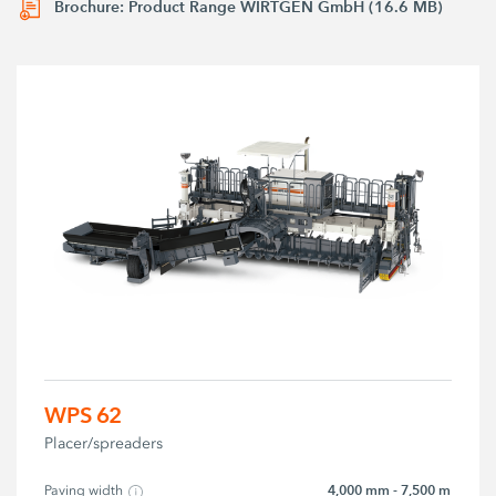
Brochure: Product Range WIRTGEN GmbH (16.6 MB)
WPS 62
Placer/spreaders
4,000 mm - 7,500 m
Paving width