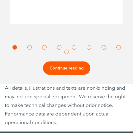
Continue reading
All details, illustrations and texts are non-binding and
may include special equipment. We reserve the right
to make technical changes without prior notice.
Performance data are dependent upon actual
operational conditions.