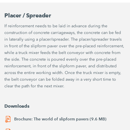
Placer / Spreader
If reinforcement needs to be laid in advance during the
construction of concrete carriageways, the concrete can be fed
in laterally using a placer/spreader. The placer/spreader travels
in front of the slipform paver over the pre-placed reinforcement,
while a truck mixer feeds the belt conveyor with concrete from
the side. The concrete is poured evenly over the pre-placed
reinforcement, in front of the slipform paver, and distributed
across the entire working width. Once the truck mixer is empty,
the belt conveyor can be folded away in a very short time to
clear the path for the next mixer.
Downloads
Brochure: The world of slipform pavers (9.6 MB)