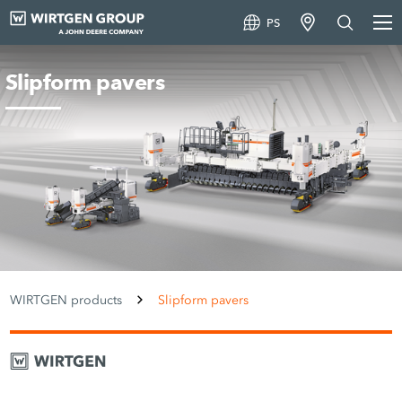
PS
Slipform pavers
WIRTGEN products
Slipform pavers