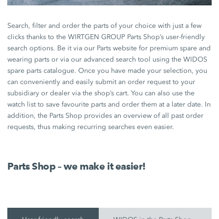
Search, filter and order the parts of your choice with just a few
clicks thanks to the WIRTGEN GROUP Parts Shop’s user-friendly
search options. Be it via our Parts website for premium spare and
wearing parts or via our advanced search tool using the WIDOS
spare parts catalogue. Once you have made your selection, you
can conveniently and easily submit an order request to your
subsidiary or dealer via the shop’s cart. You can also use the
watch list to save favourite parts and order them at a later date. In
addition, the Parts Shop provides an overview of all past order
requests, thus making recurring searches even easier.
Parts Shop – we make it easier!