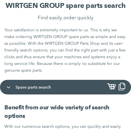
WIRTGEN GROUP spare parts search
Find easily, order quickly
Your satisfaction is extremely important to us. This is why we
make ordering WIRTGEN GROUP spare parts as simple and easy
as possible. With the WIRTGEN GROUP Parts Shop and its user-
friendly search options, you can find the right part with just a few
clicks and thus ensure that your machines and systems enjoy a
long service life. Because there is simply no substitute for our
genuine spare parts.
Spare parts search
Benefit from our wide variety of search
options
With our numerous search options, you can quickly and easily