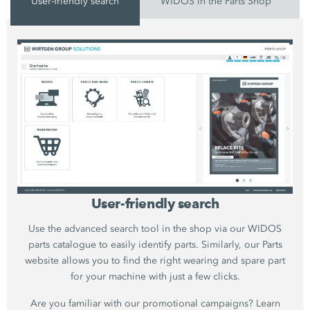
User-friendly search
WIDOS in the Parts Shop
User-friendly search
Use the advanced search tool in the shop via our WIDOS
parts catalogue to easily identify parts. Similarly, our Parts
website allows you to find the right wearing and spare part
for your machine with just a few clicks.
Are you familiar with our promotional campaigns? Learn