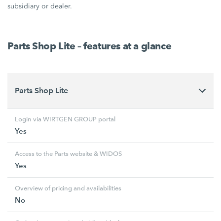
subsidiary or dealer.
Parts Shop Lite – features at a glance
Parts Shop Lite
Login via WIRTGEN GROUP portal
Yes
Access to the Parts website & WIDOS
Yes
Overview of pricing and availabilities
No