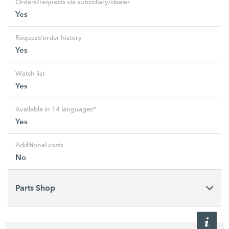
Orders/requests via subsidiary/dealer
Yes
Request/order history
Yes
Watch list
Yes
Available in 14 languages*
Yes
Additional costs
No
Parts Shop