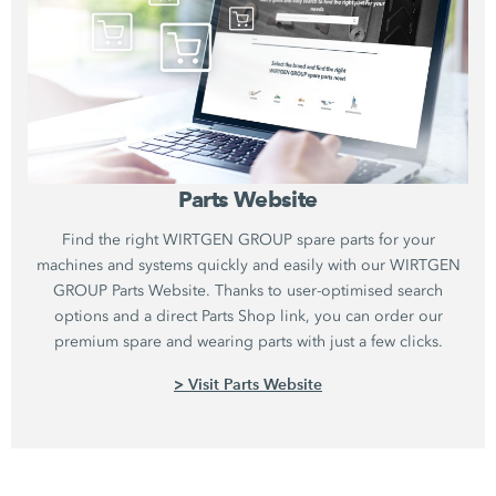
Parts Website
Find the right WIRTGEN GROUP spare parts for your
machines and systems quickly and easily with our WIRTGEN
GROUP Parts Website. Thanks to user-optimised search
options and a direct Parts Shop link, you can order our
premium spare and wearing parts with just a few clicks.
> Visit Parts Website