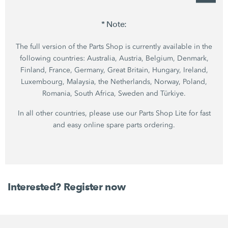
* Note:
The full version of the Parts Shop is currently available in the
following countries: Australia, Austria, Belgium, Denmark,
Finland, France, Germany, Great Britain, Hungary, Ireland,
Luxembourg, Malaysia, the Netherlands, Norway, Poland,
Romania, South Africa, Sweden and Türkiye.
In all other countries, please use our Parts Shop Lite for fast
and easy online spare parts ordering.
Interested? Register now