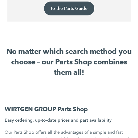
to the Parts Guide
No matter which search method you
choose – our Parts Shop combines
them all!
WIRTGEN GROUP Parts Shop
Easy ordering, up-to-date prices and part availability
Our Parts Shop offers all the advantages of a simple and fast