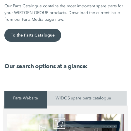
Our Parts Catalogue contains the most important spare parts for
your WIRTGEN GROUP products. Download the current issue
from our Parts Media page now:
To the Parts Catalogue
Our search options at a glance:
Parts Website
WIDOS spare parts catalogue
P