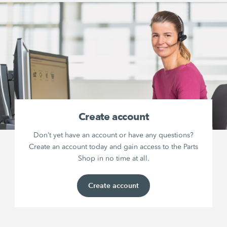
Create account
Don’t yet have an account or have any questions?
Create an account today and gain access to the Parts
Shop in no time at all.
Create account