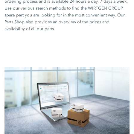
ordering process and is available 24 hours a day, 7 days a week.
Use our various search methods to find the WIRTGEN GROUP
spare part you are looking for in the most convenient way. Our
Parts Shop also provides an overview of the prices and
availability of all our parts.