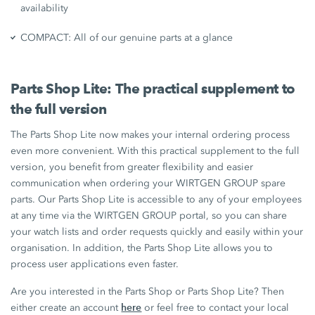
availability
COMPACT: All of our genuine parts at a glance
Parts Shop Lite: The practical supplement to
the full version
The Parts Shop Lite now makes your internal ordering process
even more convenient. With this practical supplement to the full
version, you benefit from greater flexibility and easier
communication when ordering your WIRTGEN GROUP spare
parts. Our Parts Shop Lite is accessible to any of your employees
at any time via the WIRTGEN GROUP portal, so you can share
your watch lists and order requests quickly and easily within your
organisation. In addition, the Parts Shop Lite allows you to
process user applications even faster.
Are you interested in the Parts Shop or Parts Shop Lite? Then
here
either create an account
or feel free to contact your local