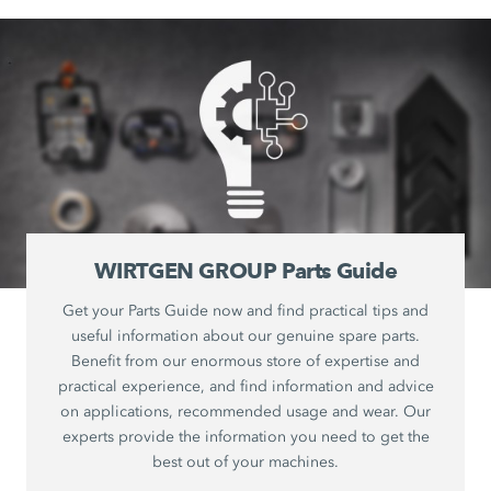
WIRTGEN GROUP Parts Guide
Get your Parts Guide now and find practical tips and
useful information about our genuine spare parts.
Benefit from our enormous store of expertise and
practical experience, and find information and advice
on applications, recommended usage and wear. Our
experts provide the information you need to get the
best out of your machines.