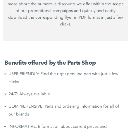
more about the numerous discounts we offer within the scope
of our promotional campaigns and quickly and easily
download the corresponding flyer in PDF format in just a few
clicks.
Benefits offered by the Parts Shop
USER-FRIENDLY: Find the right genuine part with just a few
clicks
24/7: Always available
COMPREHENSIVE: Parts and ordering information for all of
our brands
INFORMATIVE: Information about current prices and