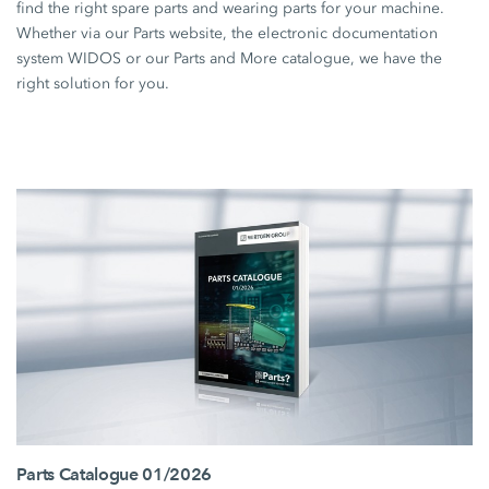
find the right spare parts and wearing parts for your machine.
Whether via our Parts website, the electronic documentation
system WIDOS or our Parts and More catalogue, we have the
right solution for you.
Parts Catalogue 01/2026