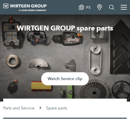
PS
WIRTGEN GROUP spare parts
Watch Service clip
Parts and Service
Spare parts