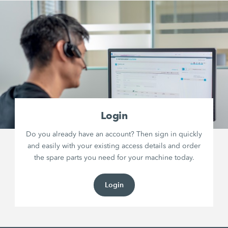
Login
Do you already have an account? Then sign in quickly
and easily with your existing access details and order
the spare parts you need for your machine today.
Login