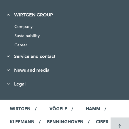
WIRTGEN GROUP
Company
Sustainability
Career
Service and contact
News and media
Legal
WIRTGEN
VÖGELE
HAMM
KLEEMANN
BENNINGHOVEN
CIBER