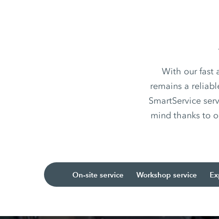
With our fast
remains a reliabl
SmartService serv
mind thanks to o
On-site service
Workshop service
Ex