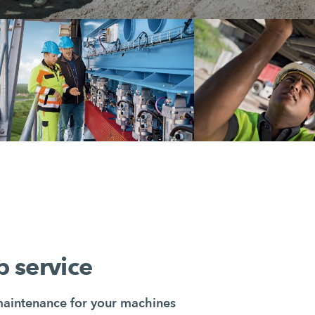
 service
maintenance for your machines