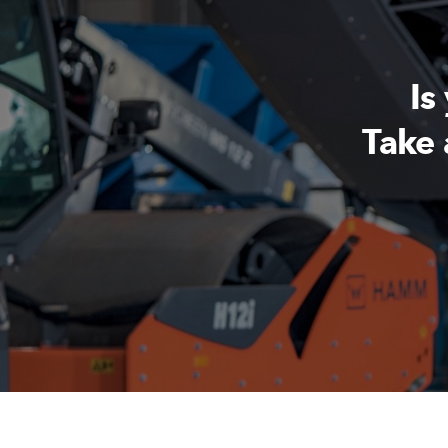
Is
Take 