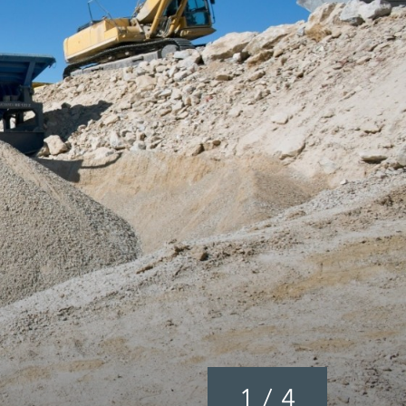
1
/
4