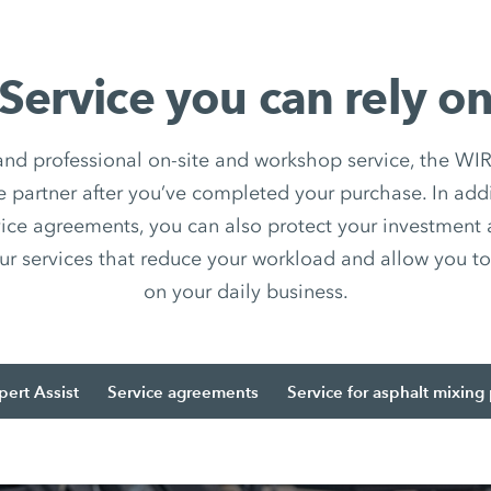
Service you can rely o
 and professional on-site and workshop service, the
e partner after you’ve completed your purchase. In add
ice agreements, you can also protect your investment
ur services that reduce your workload and allow you to 
on your daily business.
pert Assist
Service agreements
Service for asphalt mixing 