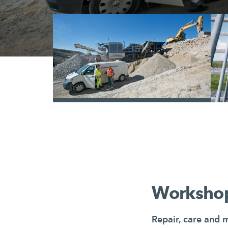
/
Workshop
Repair, care and 