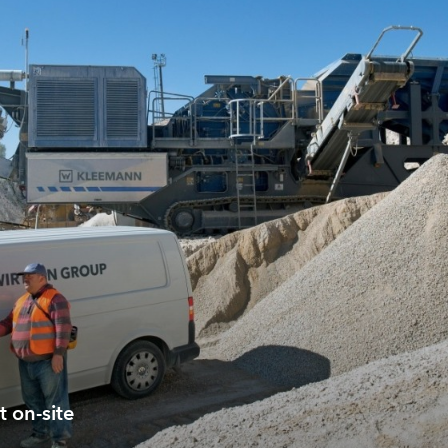
t on-site