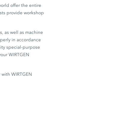
rld offer the entire
lists provide workshop
s, as well as machine
operly in accordance
lity special-purpose
e your WIRTGEN
ly with WIRTGEN