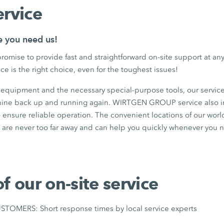
ervice
e you need us!
romise to provide fast and straightforward on-site support at 
ce is the right choice, even for the toughest issues!
t equipment and the necessary special-purpose tools, our service
hine back up and running again. WIRTGEN GROUP service also i
 ensure reliable operation. The convenient locations of our wor
are never too far away and can help you quickly whenever you 
of our on-site service
OMERS: Short response times by local service experts