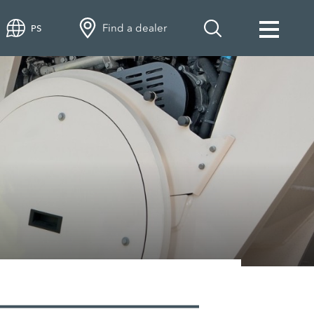
Find a dealer
PS