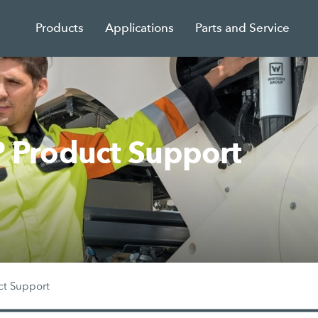
Products
Applications
Parts and Service
Product Support
ct Support