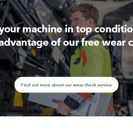
 your machine in top conditi
advantage of our free wear 
Find out more about our wear check service