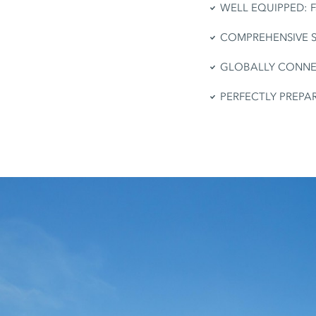
WELL EQUIPPED: Fas
COMPREHENSIVE SERV
GLOBALLY CONNECTE
PERFECTLY PREPARED