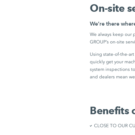
On-site s
We’re there wher
We always keep our p
GROUP’s on-site servi
Using state-of-the-ar
quickly get your mac
system inspections to
and dealers mean we 
Benefits 
CLOSE TO OUR CUST