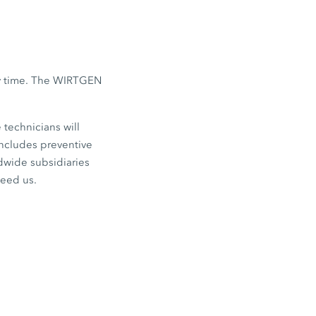
any time. The WIRTGEN
 technicians will
ncludes preventive
ldwide subsidiaries
need us.