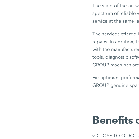
The state-of-the-art 
spectrum of reliable 
service at the same l
The services offered
repairs. In addition,
with the manufacturer
tools, diagnostic sof
GROUP machines are b
For optimum performa
GROUP genuine spare
Benefits 
CLOSE TO OUR CUST