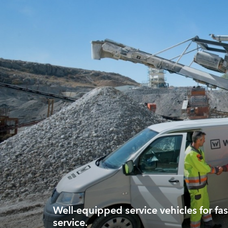
Well-equipped service vehicles for fas
service.