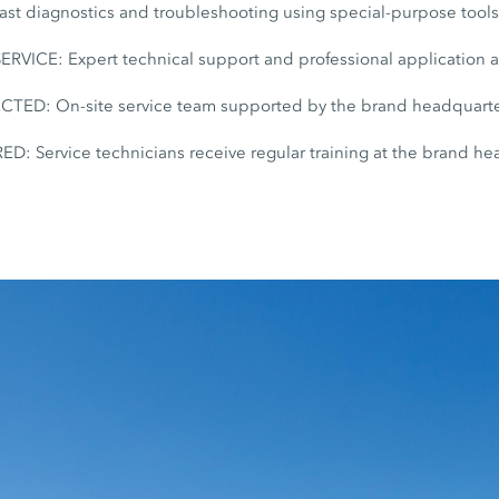
t diagnostics and troubleshooting using special-purpose tool
ICE: Expert technical support and professional application 
D: On-site service team supported by the brand headquarte
: Service technicians receive regular training at the brand he