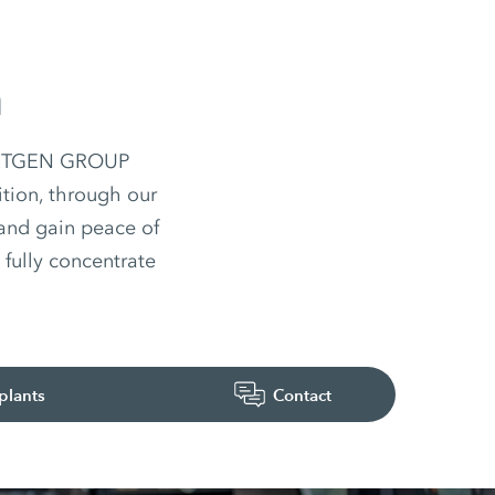
n
 WIRTGEN GROUP
ition, through our
 and gain peace of
fully concentrate
plants
Contact