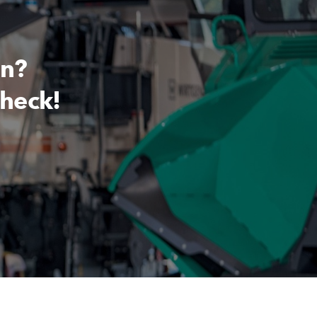
on?
check!