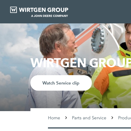
WIRTGEN GROUP 
Watch Service clip
Home
Parts and Service
Produ