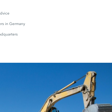
s
advice
rs in Germany
adquarters