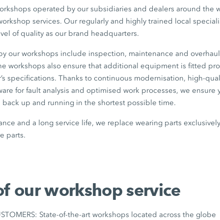
workshops operated by our subsidiaries and dealers around the wo
workshop services. Our regularly and highly trained local specia
evel of quality as our brand headquarters.
 by our workshops include inspection, maintenance and overhaul
 the workshops also ensure that additional equipment is fitted pr
’s specifications. Thanks to continuous modernisation, high-qua
tware for fault analysis and optimised work processes, we ensur
ack up and running in the shortest possible time.
nce and a long service life, we replace wearing parts exclusive
 parts.
of our workshop service
OMERS: State-of-the-art workshops located across the globe