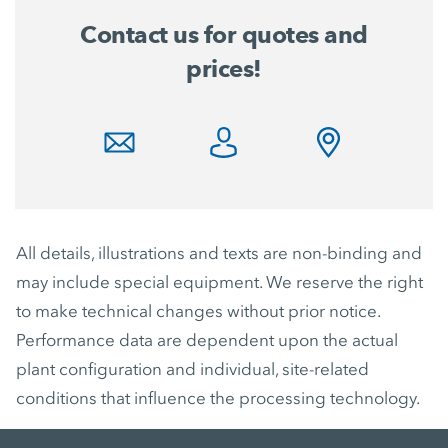
Contact us for quotes and
prices!
All details, illustrations and texts are non-binding and
may include special equipment. We reserve the right
to make technical changes without prior notice.
Performance data are dependent upon the actual
plant configuration and individual, site-related
conditions that influence the processing technology.