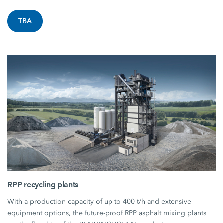
TBA
RPP recycling plants
With a production capacity of up to 400 t/h and extensive
equipment options, the future-proof RPP asphalt mixing plants