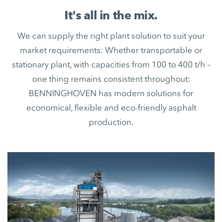
It's all in the mix.
We can supply the right plant solution to suit your
market requirements: Whether transportable or
stationary plant, with capacities from 100 to 400 t/h –
one thing remains consistent throughout:
BENNINGHOVEN has modern solutions for
economical, flexible and eco-friendly asphalt
production.