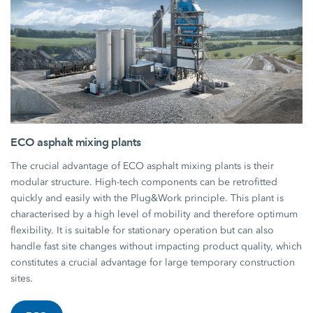
ECO asphalt mixing plants
The crucial advantage of ECO asphalt mixing plants is their
modular structure. High-tech components can be retrofitted
quickly and easily with the Plug&Work principle. This plant is
characterised by a high level of mobility and therefore optimum
flexibility. It is suitable for stationary operation but can also
handle fast site changes without impacting product quality, which
constitutes a crucial advantage for large temporary construction
sites.