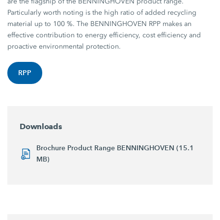
are the flagship of the BENNINGHOVEN product range.
Particularly worth noting is the high ratio of added recycling
material up to 100 %. The BENNINGHOVEN RPP makes an
effective contribution to energy efficiency, cost efficiency and
proactive environmental protection.
RPP
Downloads
Brochure Product Range BENNINGHOVEN (15.1
MB)