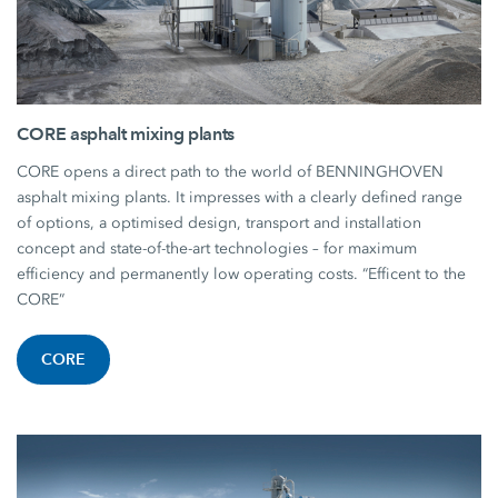
CORE asphalt mixing plants
CORE opens a direct path to the world of BENNINGHOVEN
asphalt mixing plants. It impresses with a clearly defined range
of options, a optimised design, transport and installation
concept and state-of-the-art technologies – for maximum
efficiency and permanently low operating costs. “Efficent to the
CORE”
CORE