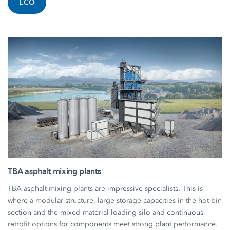
ECO
TBA asphalt mixing plants
TBA asphalt mixing plants are impressive specialists. This is
where a modular structure, large storage capacities in the hot bin
section and the mixed material loading silo and continuous
retrofit options for components meet strong plant performance.