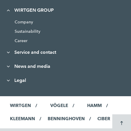
WIRTGEN GROUP
Company
Sustainability
Career
Service and contact
News and media
Legal
WIRTGEN
VÖGELE
HAMM
KLEEMANN
BENNINGHOVEN
CIBER