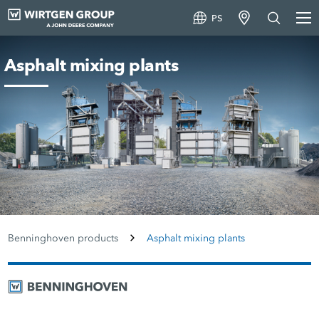
PS
Asphalt mixing plants
Benninghoven products
Asphalt mixing plants