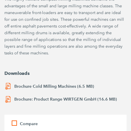
advantages of the small and large milling machine classes. The
maneuverable front-loaders are easy to transport and are ideal
for use on confined job sites. These powerful machines can mill
off entire asphalt pavements cost-effectively. A wide range of
different milling drums is available, greatly extending the
possible range of applications so that the milling of individual
layers and fine milling operations are also among the everyday
tasks of these machines.
Downloads
Brochure Cold Milling Machines (6.5 MB)
Brochure: Product Range WIRTGEN GmbH (16.6 MB)
Compare