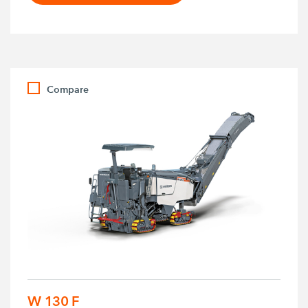
Compare
W 130 F