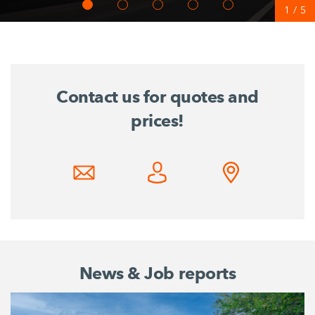
1
/
5
Contact us for quotes and
prices!
News & Job reports