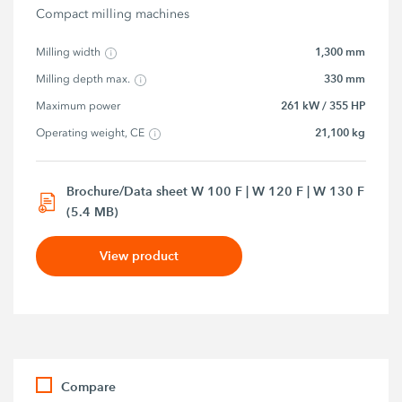
Compact milling machines
1,300 mm
Milling width
330 mm
Milling depth max.
261 kW / 355 HP
Maximum power
21,100 kg
Operating weight, CE
Brochure/Data sheet W 100 F | W 120 F | W 130 F
(5.4 MB)
View product
Compare