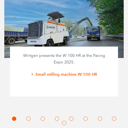
Wirtgen presents the W 100 HR at the Paving
Expo 2025.
Small milling machine W 100 HR