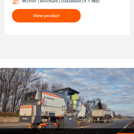
W200F | Brochure | Datasheet (9.1 MB)
View product