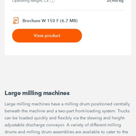
20,900 kg
Operating weight, CE
Brochure W 150 F (6.7 MB)
View product
Large milling machines
Large milling machines have a milling drum positioned centrally
beneath the machine and a two-part front-loading system. Trucks
can be loaded quickly and flexibly via the slewing and height-
adjustable discharge conveyor. A variety of different milling
drums and milling drum assemblies are available to cater to the