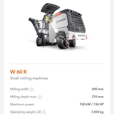
W 60 R
Small milling machines
600 mm
Milling width
210 mm
Milling depth max.
100 kW / 136 HP
Maximum power
7,450 kg
Operating weight, CE