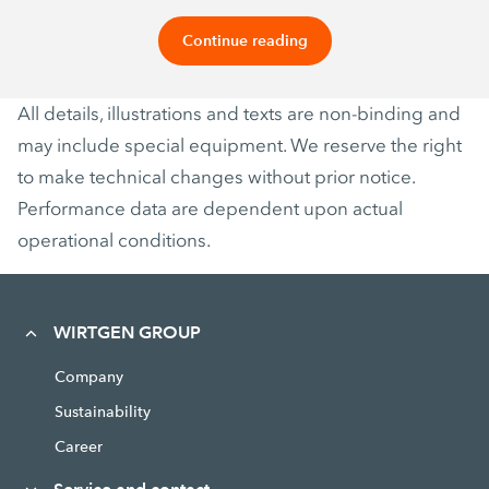
Continue reading
All details, illustrations and texts are non-binding and
may include special equipment. We reserve the right
to make technical changes without prior notice.
Performance data are dependent upon actual
operational conditions.
WIRTGEN GROUP
Company
Sustainability
Career