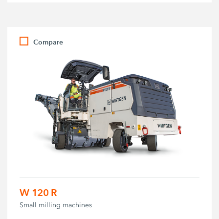
Compare
W 120 R
Small milling machines