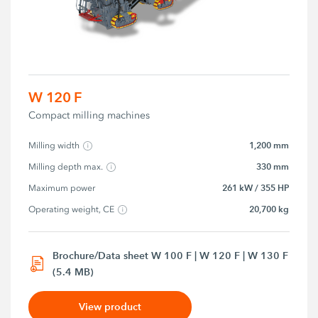
W 120 F
Compact milling machines
1,200 mm
Milling width
330 mm
Milling depth max.
261 kW / 355 HP
Maximum power
20,700 kg
Operating weight, CE
Brochure/Data sheet W 100 F | W 120 F | W 130 F
(5.4 MB)
View product