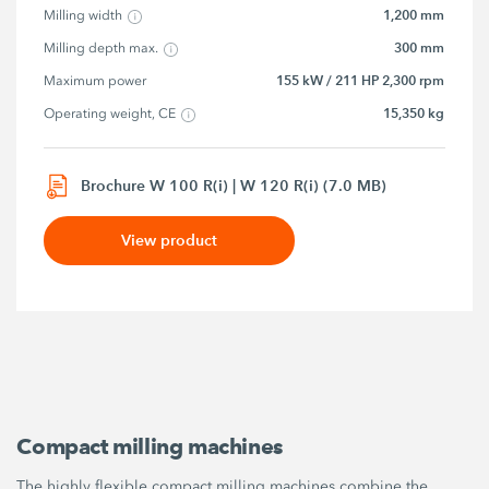
1,200 mm
Milling width
300 mm
Milling depth max.
155 kW / 211 HP 2,300 rpm
Maximum power
15,350 kg
Operating weight, CE
Brochure W 100 R(i) | W 120 R(i) (7.0 MB)
View product
Compact milling machines
The highly flexible compact milling machines combine the