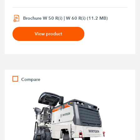
Brochure W 50 R(i) | W 60 R(i) (11.2 MB)
View product
Compare