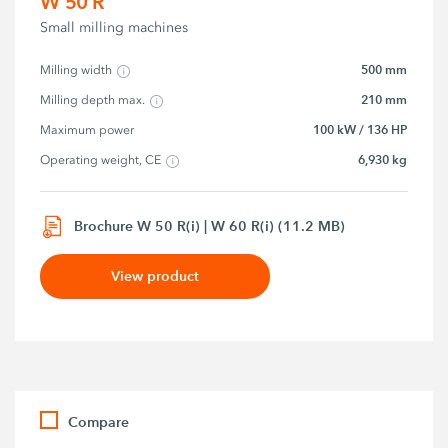
W 50 R
Small milling machines
500 mm
Milling width
210 mm
Milling depth max.
100 kW / 136 HP
Maximum power
6,930 kg
Operating weight, CE
Brochure W 50 R(i) | W 60 R(i) (11.2 MB)
View product
Compare