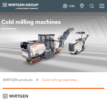
OM
Cold milling machines
WIRTGEN products
Cold milling machines