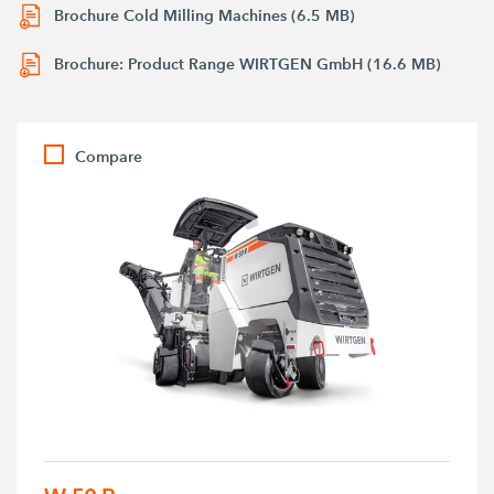
Brochure Cold Milling Machines (6.5 MB)
Brochure: Product Range WIRTGEN GmbH (16.6 MB)
Compare