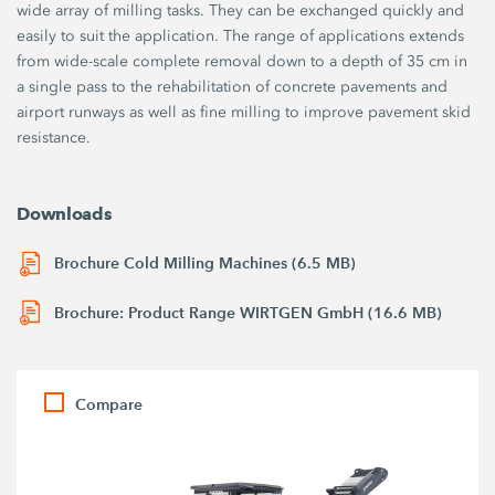
wide array of milling tasks. They can be exchanged quickly and
easily to suit the application. The range of applications extends
from wide-scale complete removal down to a depth of 35 cm in
a single pass to the rehabilitation of concrete pavements and
airport runways as well as fine milling to improve pavement skid
resistance.
Downloads
Brochure Cold Milling Machines (6.5 MB)
Brochure: Product Range WIRTGEN GmbH (16.6 MB)
Compare