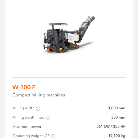
W 100 F
Compact milling machines
1,000 mm
Milling width
330 mm
Milling depth max.
261 kW / 355 HP
Maximum power
19,700 kg
Operating weight, CE