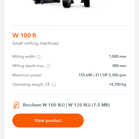
W 100 R
Small milling machines
1,000 mm
Milling width
300 mm
Milling depth max.
155 kW / 211 HP 2,300 rpm
Maximum power
14,700 kg
Operating weight, CE
Brochure W 100 R(i) | W 120 R(i) (7.0 MB)
View product