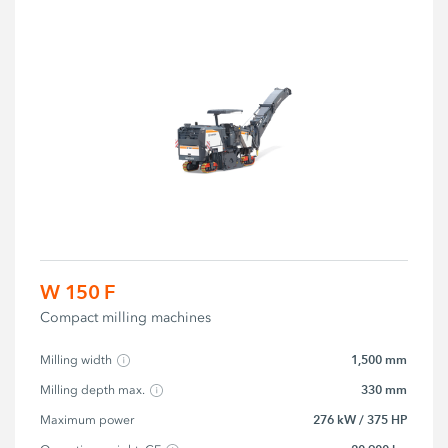
W 150 F
Compact milling machines
1,500 mm
Milling width
330 mm
Milling depth max.
276 kW / 375 HP
Maximum power