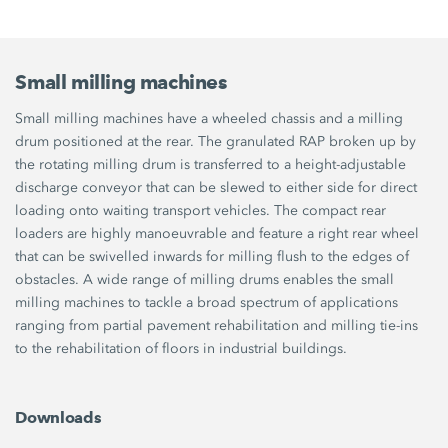
Small milling machines
Small milling machines have a wheeled chassis and a milling
drum positioned at the rear. The granulated RAP broken up by
the rotating milling drum is transferred to a height-adjustable
discharge conveyor that can be slewed to either side for direct
loading onto waiting transport vehicles. The compact rear
loaders are highly manoeuvrable and feature a right rear wheel
that can be swivelled inwards for milling flush to the edges of
obstacles. A wide range of milling drums enables the small
milling machines to tackle a broad spectrum of applications
ranging from partial pavement rehabilitation and milling tie-ins
to the rehabilitation of floors in industrial buildings.
Downloads