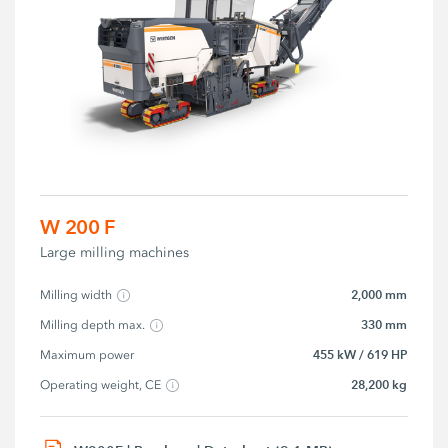
W 200 F
Large milling machines
2,000 mm
Milling width
330 mm
Milling depth max.
455 kW / 619 HP
Maximum power
28,200 kg
Operating weight, CE