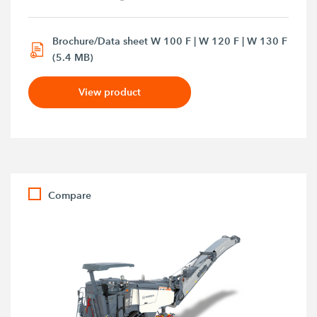
Brochure/Data sheet W 100 F | W 120 F | W 130 F
(5.4 MB)
View product
Compare