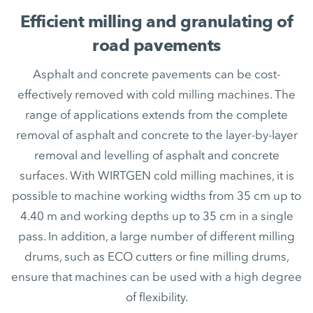
Efficient milling and granulating of
road pavements
Asphalt and concrete pavements can be cost-
effectively removed with cold milling machines. The
range of applications extends from the complete
removal of asphalt and concrete to the layer-by-layer
removal and levelling of asphalt and concrete
surfaces. With WIRTGEN cold milling machines, it is
possible to machine working widths from 35 cm up to
4.40 m and working depths up to 35 cm in a single
pass. In addition, a large number of different milling
drums, such as ECO cutters or fine milling drums,
ensure that machines can be used with a high degree
of flexibility.