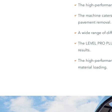
The high-performanc
The machine caters 
pavement removal.
A wide range of dif
The LEVEL PRO PLUS
results.
The high-performanc
material loading.