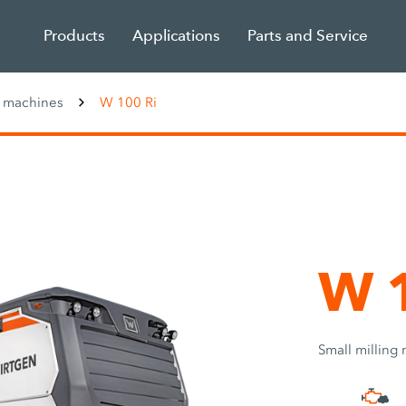
Products
Applications
Parts and Service
g machines
W 100 Ri
W 1
Small milling