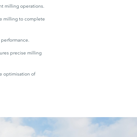
nt milling operations.
e milling to complete
e performance.
res precise milling
e optimisation of