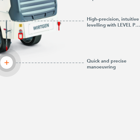
High-precision, intuitive
levelling with LEVEL PRO PLUS
Quick and precise
manoeuvring