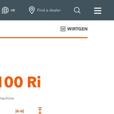
Find a dealer
HR
00 Ri
 machine