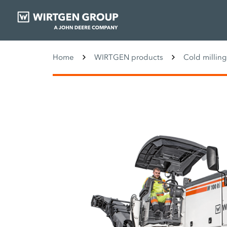
Home
WIRTGEN products
Cold millin