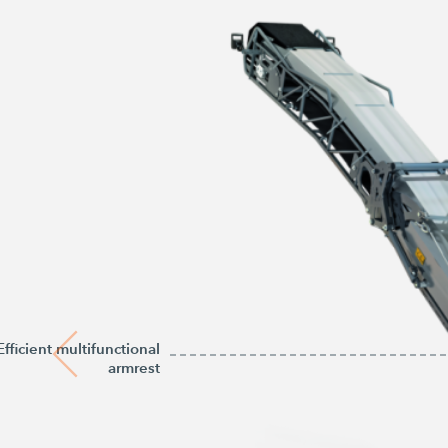
Efficient multifunctional
armrest