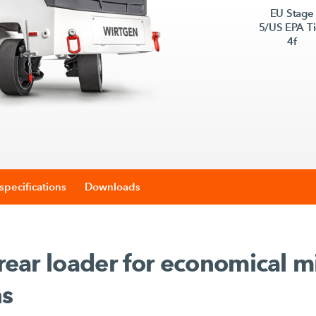
EU Stage
5/US EPA Ti
4f
specifications
Downloads
 rear loader for economical mi
ns