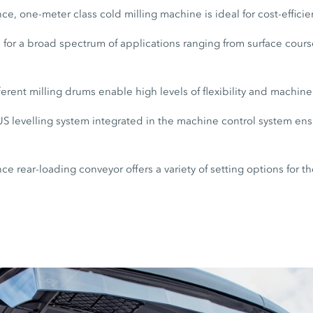
e, one-meter class cold milling machine is ideal for cost-efficie
for a broad spectrum of applications ranging from surface cours
ferent milling drums enable high levels of flexibility and machin
 levelling system integrated in the machine control system ensu
e rear-loading conveyor offers a variety of setting options for th