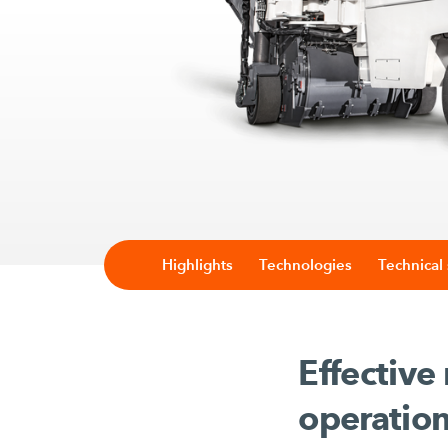
Highlights
Technologies
Technical 
Effective
operatio