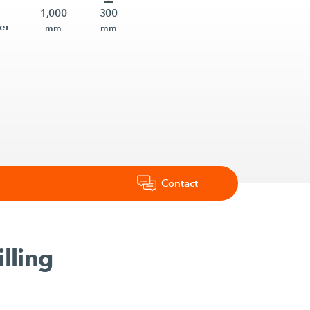
1,000
300
er
mm
mm
Contact
lling