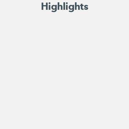
Highlights