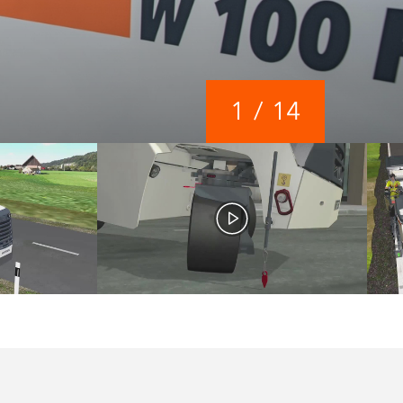
1
/
14