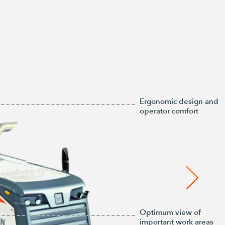
Ergonomic design and
operator comfort
Optimum view of
important work areas