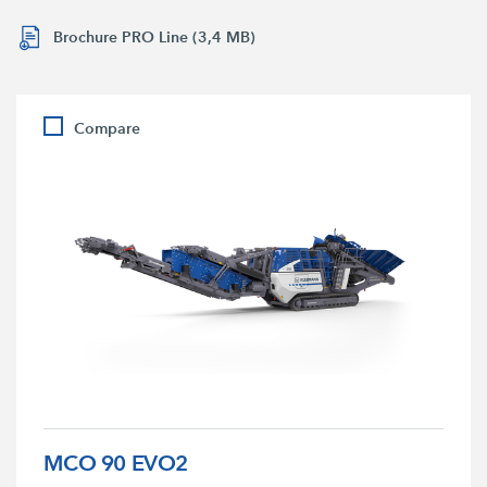
Brochure PRO Line (3,4 MB)
Compare
MCO 90 EVO2