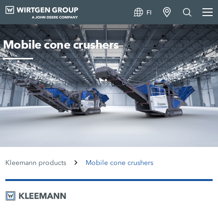
FI
Mobile cone crushers
Kleemann products
Mobile cone crushers