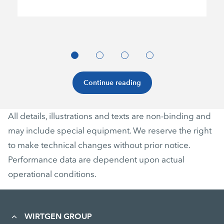
Continue reading
All details, illustrations and texts are non-binding and
may include special equipment. We reserve the right
to make technical changes without prior notice.
Performance data are dependent upon actual
operational conditions.
WIRTGEN GROUP