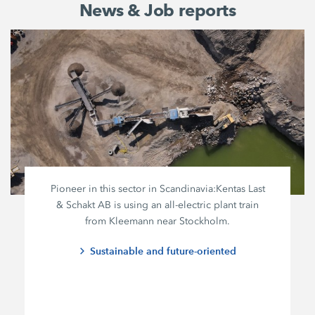
News & Job reports
Pioneer in this sector in Scandinavia:
Kentas Last
&
Schakt AB
is using an all-electric plant train
from Kleemann near Stockholm.
Sustainable and future-oriented