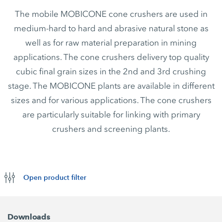
The mobile MOBICONE cone crushers are used in
medium-hard to hard and abrasive natural stone as
well as for raw material preparation in mining
applications. The cone crushers delivery top quality
cubic final grain sizes in the 2nd and 3rd crushing
stage. The MOBICONE plants are available in different
sizes and for various applications. The cone crushers
are particularly suitable for linking with primary
crushers and screening plants.
Open product filter
Downloads