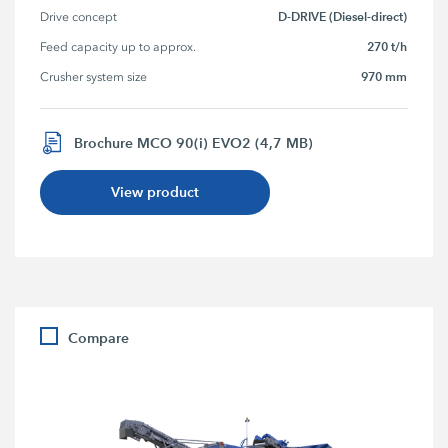
D-DRIVE (Diesel-direct)
Drive concept
270 t/h
Feed capacity up to approx.
970 mm
Crusher system size
Brochure MCO 90(i) EVO2 (4,7 MB)
View product
Compare