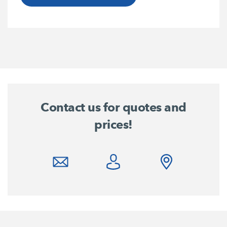
Contact us for quotes and
prices!