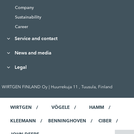
Company
Sustainability
Career
Service and contact
News and media
Legal
WIRTGEN FINLAND Oy | Huurrekuja 11 , Tuusula, Finland
WIRTGEN
VÖGELE
HAMM
KLEEMANN
BENNINGHOVEN
CIBER