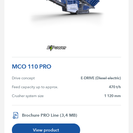
MCO 110 PRO
E-DRIVE (Diesel-electric)
Drive concept
470 t/h
Feed capacity up to approx.
1 120 mm
Crusher system size
Brochure PRO Line (3,4 MB)
View product