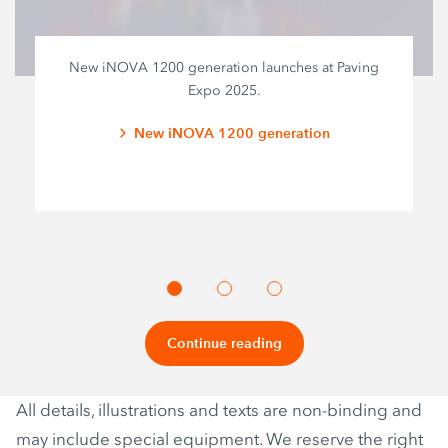
New iNOVA 1200 generation launches at Paving
Expo 2025.
New iNOVA 1200 generation
Continue reading
All details, illustrations and texts are non-binding and
may include special equipment. We reserve the right