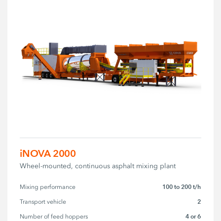
iNOVA 2000
Wheel-mounted, continuous asphalt mixing plant
100 to 200 t/h
Mixing performance
2
Transport vehicle
4 or 6
Number of feed hoppers