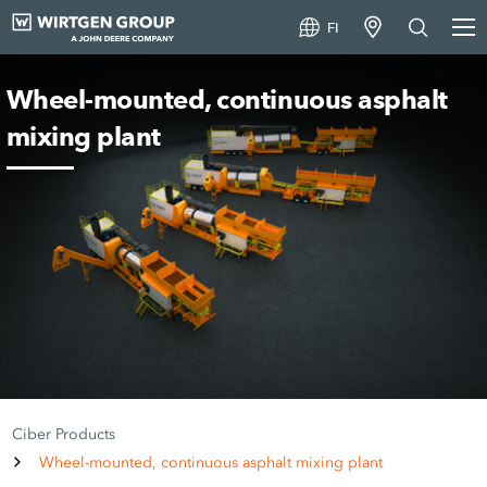
FI
Wheel-mounted, continuous asphalt
mixing plant
Ciber Products
Wheel-mounted, continuous asphalt mixing plant