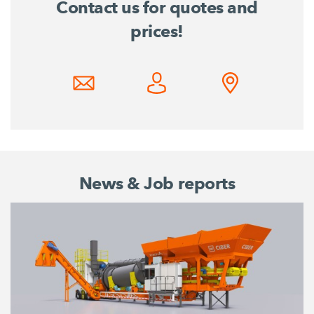
Contact us for quotes and
prices!
News & Job reports