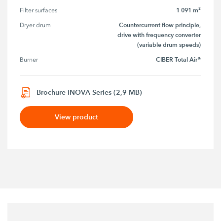
1 091 m²
Filter surfaces
Countercurrent flow principle,
Dryer drum
drive with frequency converter
(variable drum speeds)
CIBER Total Air®
Burner
Brochure iNOVA Series (2,9 MB)
View product