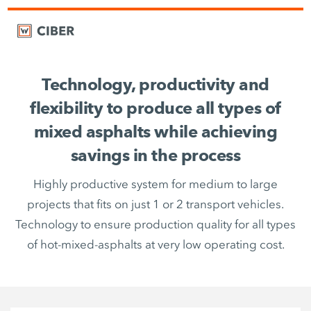
Technology, productivity and
flexibility to produce all types of
mixed asphalts while achieving
savings in the process
Highly productive system for medium to large
projects that fits on just 1 or 2 transport vehicles.
Technology to ensure production quality for all types
of hot-mixed-asphalts at very low operating cost.