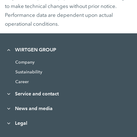
to make technical changes without prior notice.
Performance data are dependent upon actual
operational conditions.
WIRTGEN GROUP
Company
Sustainability
Career
Service and contact
News and media
Legal