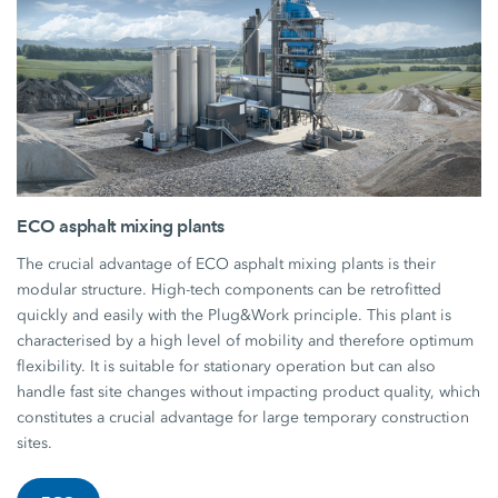
ECO asphalt mixing plants
The crucial advantage of ECO asphalt mixing plants is their
modular structure. High-tech components can be retrofitted
quickly and easily with the Plug&Work principle. This plant is
characterised by a high level of mobility and therefore optimum
flexibility. It is suitable for stationary operation but can also
handle fast site changes without impacting product quality, which
constitutes a crucial advantage for large temporary construction
sites.