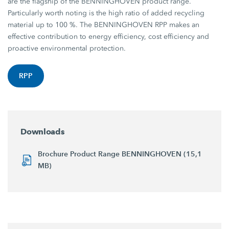
are the flagship of the BENNINGHOVEN product range.
Particularly worth noting is the high ratio of added recycling
material up to 100 %. The BENNINGHOVEN RPP makes an
effective contribution to energy efficiency, cost efficiency and
proactive environmental protection.
RPP
Downloads
Brochure Product Range BENNINGHOVEN (15,1
MB)