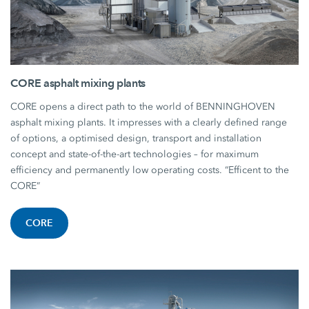
CORE asphalt mixing plants
CORE opens a direct path to the world of BENNINGHOVEN
asphalt mixing plants. It impresses with a clearly defined range
of options, a optimised design, transport and installation
concept and state-of-the-art technologies – for maximum
efficiency and permanently low operating costs. “Efficent to the
CORE”
CORE