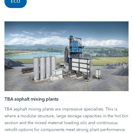
ECO
TBA asphalt mixing plants
TBA asphalt mixing plants are impressive specialists. This is
where a modular structure, large storage capacities in the hot bin
section and the mixed material loading silo and continuous
retrofit options for components meet strong plant performance.