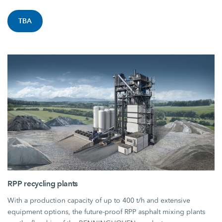
TBA
RPP recycling plants
With a production capacity of up to 400 t/h and extensive
equipment options, the future-proof RPP asphalt mixing plants