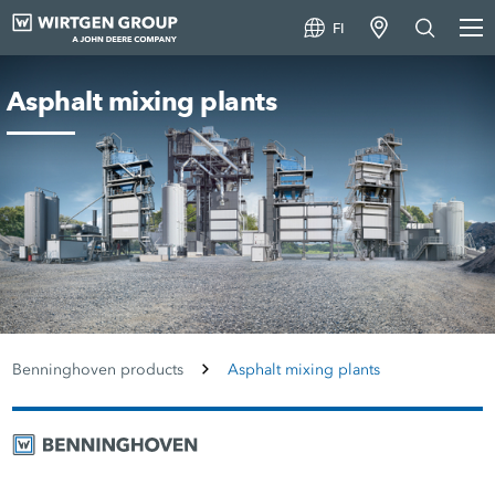
FI
Asphalt mixing plants
Benninghoven products
Asphalt mixing plants