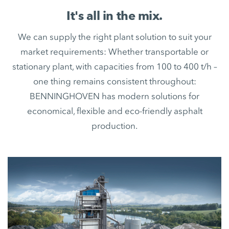
It's all in the mix.
We can supply the right plant solution to suit your
market requirements: Whether transportable or
stationary plant, with capacities from 100 to 400 t/h –
one thing remains consistent throughout:
BENNINGHOVEN has modern solutions for
economical, flexible and eco-friendly asphalt
production.