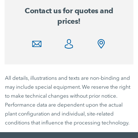
Contact us for quotes and
prices!
All details, illustrations and texts are non-binding and
may include special equipment. We reserve the right
to make technical changes without prior notice.
Performance data are dependent upon the actual
plant configuration and individual, site-related
conditions that influence the processing technology.