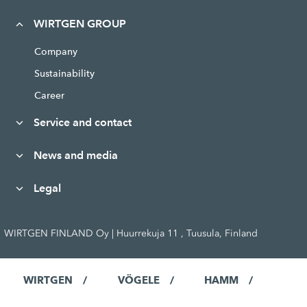
WIRTGEN GROUP
Company
Sustainability
Career
Service and contact
News and media
Legal
WIRTGEN FINLAND Oy | Huurrekuja 11 , Tuusula, Finland
WIRTGEN
VÖGELE
HAMM