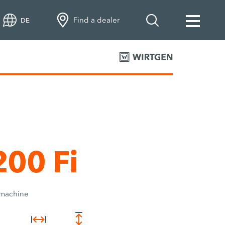
Find a dealer
DE
00 Fi
 machine