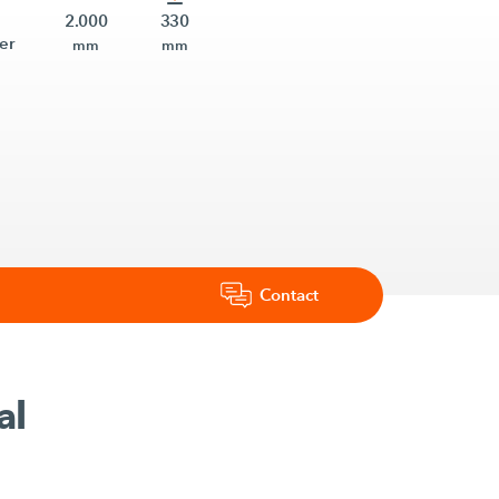
2.000
330
er
mm
mm
Contact
al