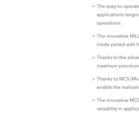
The easy-to-operate
applications rangin
operations.
The innovative MIL
mode paired with h
Thanks to the adva
maximum precision
Thanks to MCS (Mult
enable the realisati
The innovative MCS
versatility in appli