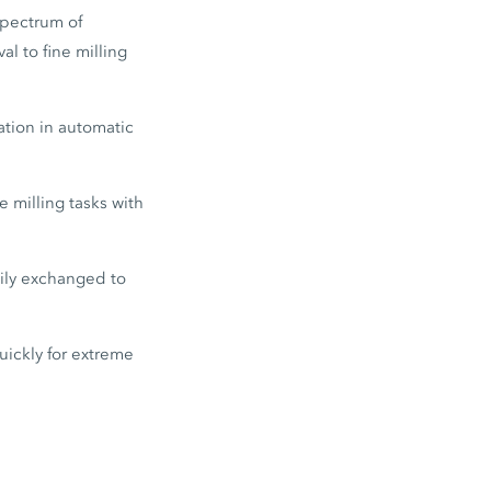
spectrum of
l to fine milling
tion in automatic
 milling tasks with
sily exchanged to
ickly for extreme