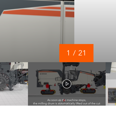
1
/
21