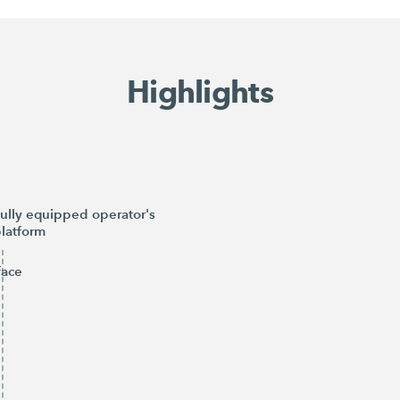
Highlights
ully equipped operator's
latform
face