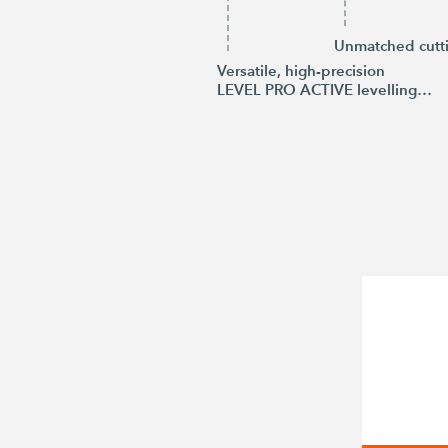
Unmatched cutt
Versatile, high-precision
LEVEL PRO ACTIVE levelling system