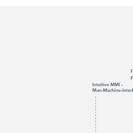
F
p
Intuitive MMI -
Man-Machine-Inter