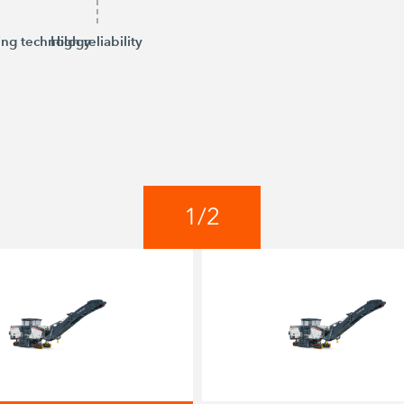
ing technology
High reliability
1
/
2