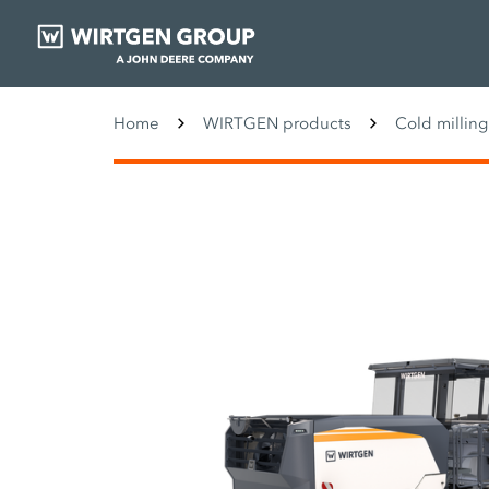
Home
WIRTGEN products
Cold millin