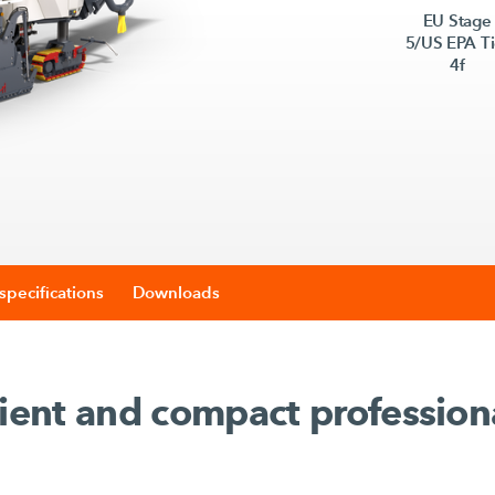
EU Stage
5/US EPA Ti
4f
specifications
Downloads
cient and compact profession