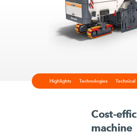
Highlights
Technologies
Technical 
Cost-effi
machine