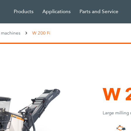
Products
Applications
Parts and Service
g machines
W 200 Fi
W 2
Large milling