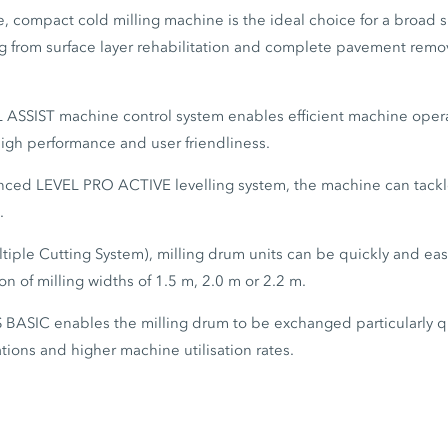
, compact cold milling machine is the ideal choice for a broad 
g from surface layer rehabilitation and complete pavement remova
L ASSIST machine control system enables efficient machine opera
igh performance and user friendliness.
nced LEVEL PRO ACTIVE levelling system, the machine can tackle
.
iple Cutting System), milling drum units can be quickly and ea
on of milling widths of 1.5 m, 2.0 m or 2.2 m.
 BASIC enables the milling drum to be exchanged particularly qu
cations and higher machine utilisation rates.