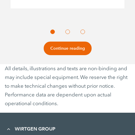
Continue reading
All details, illustrations and texts are non-binding and
may include special equipment. We reserve the right
to make technical changes without prior notice.
Performance data are dependent upon actual
operational conditions.
WIRTGEN GROUP