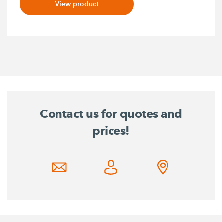
View product
Contact us for quotes and
prices!