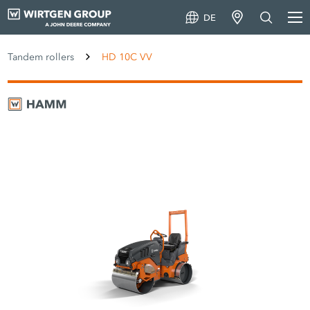
DE
Tandem rollers
HD 10C VV