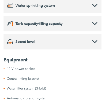
Water-sprinkling system
Tank capacity/filling capacity
Sound level
Equipment
12 V power socket
Central lifting bracket
Water filter system (3-fold)
Automatic vibration system