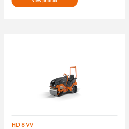
View product
HD 8 VV