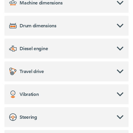
Machine dimensions
Drum dimensions
Diesel engine
Travel drive
Vibration
Steering