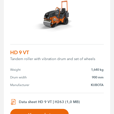
HD 9 VT
Tandem roller with vibration drum and set of wheels
1,640 kg
Weight
900 mm
Drum width
KUBOTA
Manufacturer
Data sheet HD 9 VT | H263 (1,0 MB)