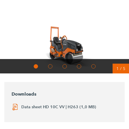
1
/
5
Downloads
Data sheet HD 10C VV | H263 (1,0 MB)