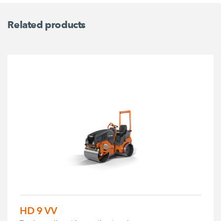
Related products
HD 9 VV