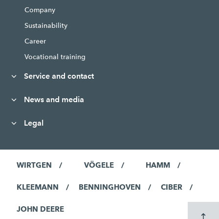
Company
Sustainability
Career
Vocational training
Service and contact
News and media
Legal
WIRTGEN
VÖGELE
HAMM
KLEEMANN
BENNINGHOVEN
CIBER
JOHN DEERE