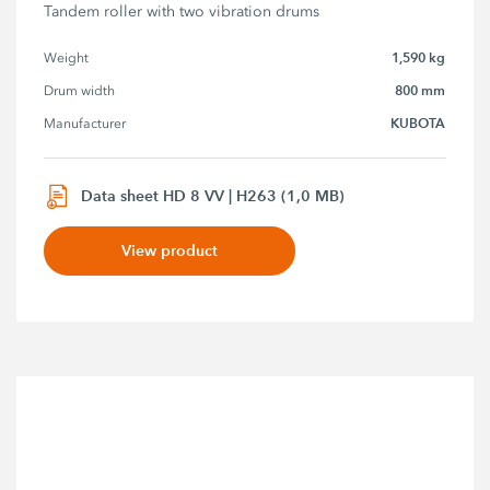
Tandem roller with two vibration drums
1,590 kg
Weight
800 mm
Drum width
KUBOTA
Manufacturer
Data sheet HD 8 VV | H263 (1,0 MB)
View product