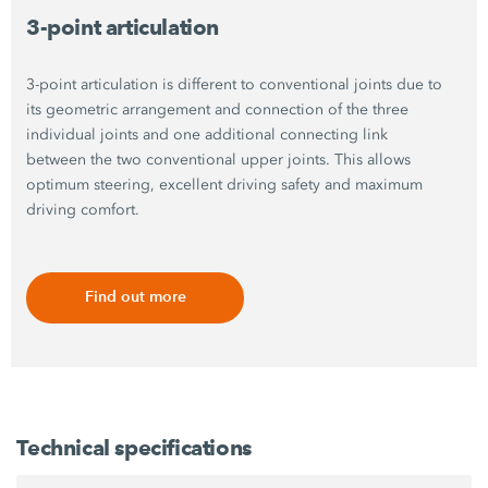
3-point articulation
3-point articulation is different to conventional joints due to
its geometric arrangement and connection of the three
individual joints and one additional connecting link
between the two conventional upper joints. This allows
optimum steering, excellent driving safety and maximum
driving comfort.
Find out more
Technical specifications