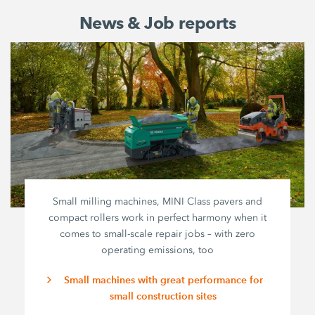
News & Job reports
Small milling machines, MINI Class pavers and
compact rollers work in perfect harmony when it
comes to small-scale repair jobs – with zero
operating emissions, too
Small machines with great performance for
small construction sites