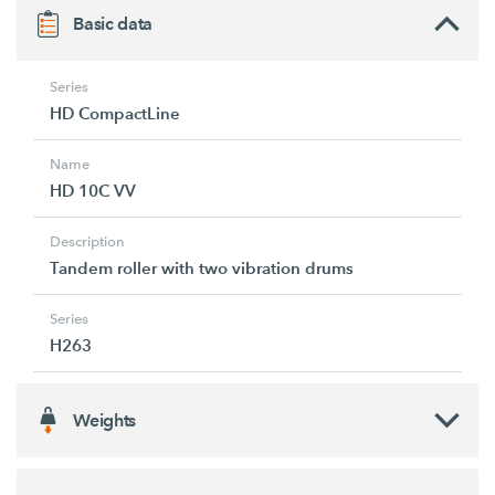
Basic data
Series
HD CompactLine
Name
HD 10C VV
Description
Tandem roller with two vibration drums
Series
H263
Weights