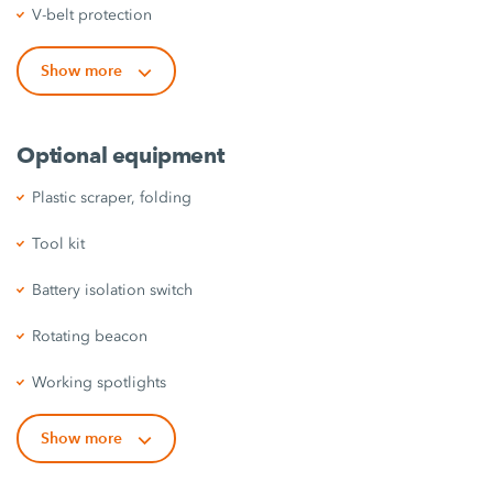
V-belt protection
Show more
Optional equipment
Plastic scraper, folding
Tool kit
Battery isolation switch
Rotating beacon
Working spotlights
Show more