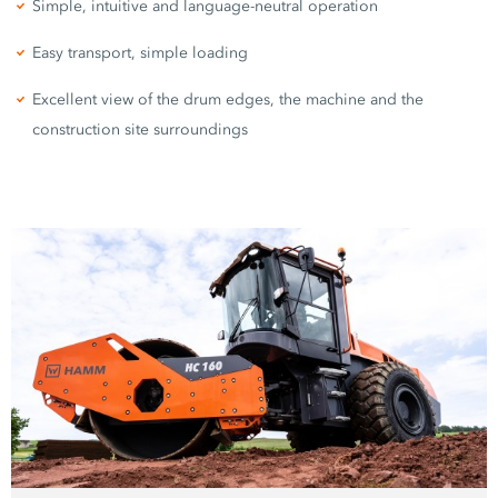
Simple, intuitive and language-neutral operation
Easy transport, simple loading
Excellent view of the drum edges, the machine and the
construction site surroundings