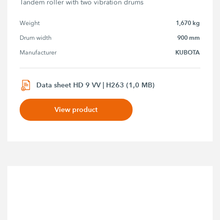
Tandem roller with two vibration drums
1,670 kg
Weight
900 mm
Drum width
KUBOTA
Manufacturer
Data sheet HD 9 VV | H263 (1,0 MB)
View product