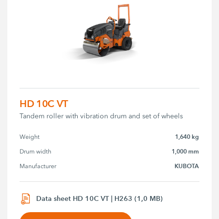
HD 10C VT
Tandem roller with vibration drum and set of wheels
1,640 kg
Weight
1,000 mm
Drum width
KUBOTA
Manufacturer
Data sheet HD 10C VT | H263 (1,0 MB)