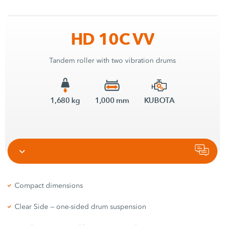
HD 10C VV
Tandem roller with two vibration drums
1,680 kg
1,000 mm
KUBOTA
Compact dimensions
Clear Side — one-sided drum suspension