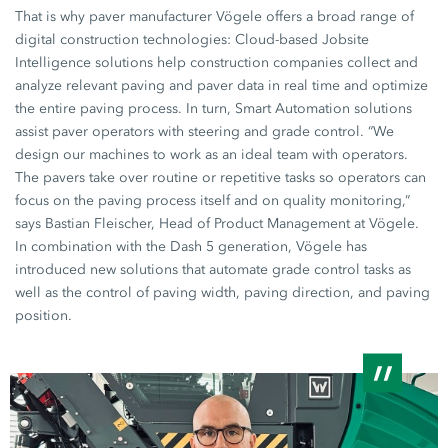
That is why paver manufacturer Vögele offers a broad range of
digital construction technologies: Cloud-based Jobsite
Intelligence solutions help construction companies collect and
analyze relevant paving and paver data in real time and optimize
the entire paving process. In turn, Smart Automation solutions
assist paver operators with steering and grade control. “We
design our machines to work as an ideal team with operators.
The pavers take over routine or repetitive tasks so operators can
focus on the paving process itself and on quality monitoring,”
says Bastian Fleischer, Head of Product Management at Vögele.
In combination with the
Dash 5
generation, Vögele has
introduced new solutions that automate grade control tasks as
well as the control of paving width, paving direction, and paving
position.