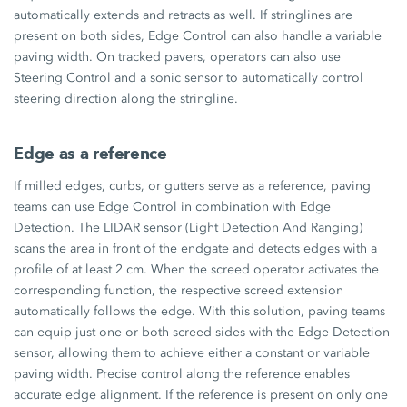
automatically extends and retracts as well. If stringlines are
present on both sides, Edge Control can also handle a variable
paving width. On tracked pavers, operators can also use
Steering Control and a sonic sensor to automatically control
steering direction along the stringline.
Edge as a reference
If milled edges, curbs, or gutters serve as a reference, paving
teams can use Edge Control in combination with Edge
Detection. The LIDAR sensor (Light Detection And Ranging)
scans the area in front of the endgate and detects edges with a
profile of at least
2 cm.
When the screed operator activates the
corresponding function, the respective screed extension
automatically follows the edge. With this solution, paving teams
can equip just one or both screed sides with the Edge Detection
sensor, allowing them to achieve either a constant or variable
paving width. Precise control along the reference enables
accurate edge alignment. If the reference is present on only one