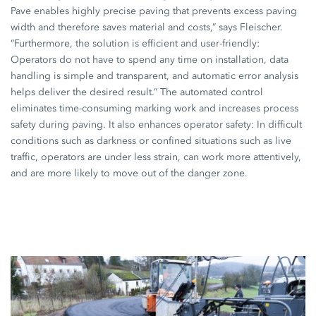
Pave enables highly precise paving that prevents excess paving
width and therefore saves material and costs,” says Fleischer.
“Furthermore, the solution is efficient and user-friendly:
Operators do not have to spend any time on installation, data
handling is simple and transparent, and automatic error analysis
helps deliver the desired result.” The automated control
eliminates time-consuming marking work and increases process
safety during paving. It also enhances operator safety: In difficult
conditions such as darkness or confined situations such as live
traffic, operators are under less strain, can work more attentively,
and are more likely to move out of the danger zone.