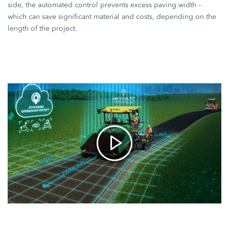
side, the automated control prevents excess paving width –
which can save significant material and costs, depending on the
length of the project.