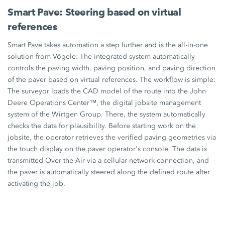
Smart Pave: Steering based on virtual
references
Smart Pave
takes automation a step further and is the all-in-one
solution from Vögele: The integrated system automatically
controls the paving width, paving position, and paving direction
of the paver based on virtual references. The workflow is simple:
The surveyor loads the CAD model of the route into the John
Deere Operations Center™, the digital jobsite management
system of the
Wirtgen Group.
There, the system automatically
checks the data for plausibility. Before starting work on the
jobsite, the operator retrieves the verified paving geometries via
the touch display on the paver operator's console. The data is
transmitted Over-the-Air via a cellular network connection, and
the paver is automatically steered along the defined route after
activating the job.