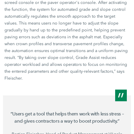
screed console or the paver operator's console. After activating
the function, the system for automated grade and slope control
automatically regulates the smooth approach to the target
values. This means users no longer have to adjust the slope
gradually by hand up to the predefined point, helping prevent
paving errors such as deviations in the asphalt mat. Especially
when crown profiles and transverse pavement profiles change,
the automation ensures optimal transitions and a uniform paving
result. “By taking over slope control, Grade Assist reduces
operator workload and allows operators to focus on monitoring
the entered parameters and other quality-relevant factors,” says
Fleischer.
“Users get a tool that helps them work with less stress –
and gives contractors a way to boost productivity.”