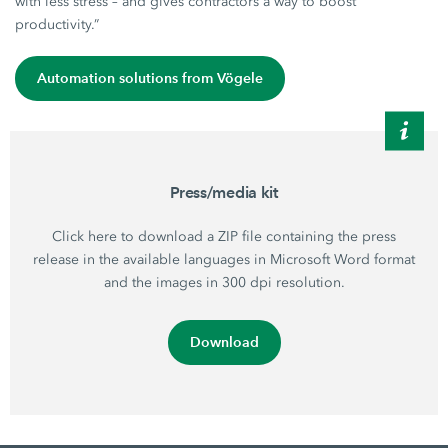
with less stress – and gives contractors a way to boost
productivity.”
Automation solutions from Vögele
Press/media kit
Click here to download a ZIP file containing the press
release in the available languages in Microsoft Word format
and the images in 300 dpi resolution.
Download