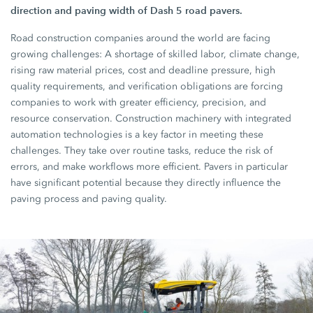
direction and paving width of Dash 5 road pavers.
Road construction companies around the world are facing
growing challenges: A shortage of skilled labor, climate change,
rising raw material prices, cost and deadline pressure, high
quality requirements, and verification obligations are forcing
companies to work with greater efficiency, precision, and
resource conservation. Construction machinery with integrated
automation technologies is a key factor in meeting these
challenges. They take over routine tasks, reduce the risk of
errors, and make workflows more efficient. Pavers in particular
have significant potential because they directly influence the
paving process and paving quality.