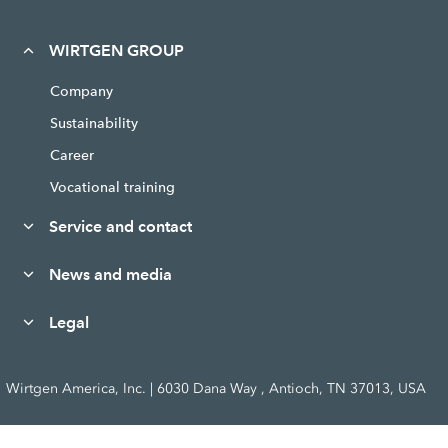
WIRTGEN GROUP
Company
Sustainability
Career
Vocational training
Service and contact
News and media
Legal
Wirtgen America, Inc. | 6030 Dana Way , Antioch, TN 37013, USA