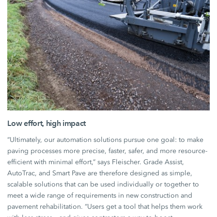
Low effort, high impact
“Ultimately, our automation solutions pursue one goal: to make
paving processes more precise, faster, safer, and more resource-
efficient with minimal effort,” says Fleischer. Grade Assist,
AutoTrac, and Smart Pave are therefore designed as simple,
scalable solutions that can be used individually or together to
meet a wide range of requirements in new construction and
pavement rehabilitation. “Users get a tool that helps them work