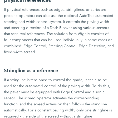
If physical references such as edges, stringlines, or curbs are
present, operators can also use the optional AutoTrac automated
steering and width control system. It controls the paving width
and steering direction of a Dash 5 paver using various sensors
that scan real references. The solution from Vögele consists of
four components that can be used individually in some cases or
combined: Edge Control, Steering Control, Edge Detection, and
fixed-width screed.
Stringline as a reference
If a stringline is tensioned to control the grade, it can also be
used for the automated control of the paving width. To do this,
the paver must be equipped with Edge Control and a sonic
sensor. The screed operator activates the corresponding
function, and the screed extension then follows the stringline
automatically. For a constant paving width, only one stringline is
required – the side of the screed without a stringline