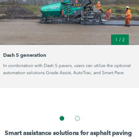
1
/
2
Dash 5 generation
In combination with Dash 5 pavers, users can utilize the optional
automation solutions
Grade Assist
,
AutoTrac
, and
Smart Pave
.
Smart assistance solutions for asphalt paving