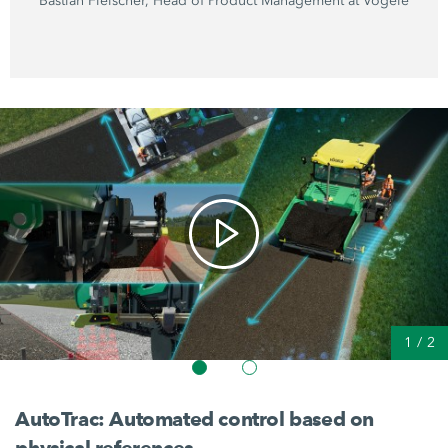
Bastian Fleischer, Head of Product Management at Vögele
1
/
2
AutoTrac: Automated control based on
physical references