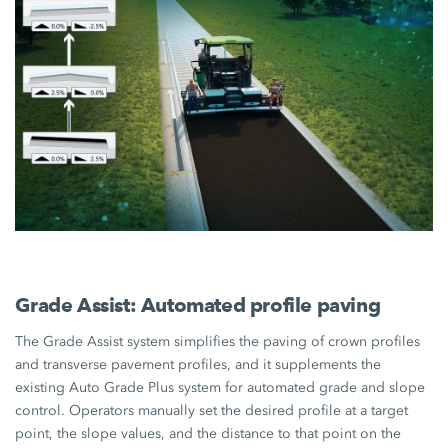
Grade Assist: Automated profile paving
The Grade Assist system simplifies the paving of crown profiles
and transverse pavement profiles, and it supplements the
existing Auto Grade Plus system for automated grade and slope
control. Operators manually set the desired profile at a target
point, the slope values, and the distance to that point on the