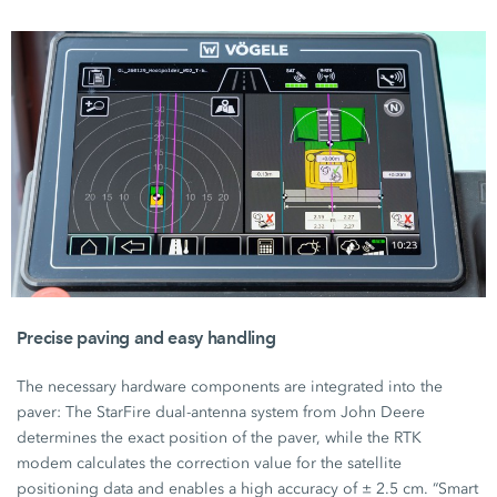
Precise paving and easy handling
The necessary hardware components are integrated into the
paver: The StarFire dual-antenna system from
John Deere
determines the exact position of the paver, while the RTK
modem calculates the correction value for the satellite
positioning data and enables a high accuracy of
± 2.5 cm.
“Smart