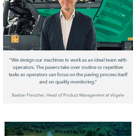
“We design our machines to work as an ideal team with
operators. The pavers take over routine or repetitive
tasks so operators can focus on the paving process itself
and on quality monitoring.”
Bastian Fleischer, Head of Product Management at Vögele