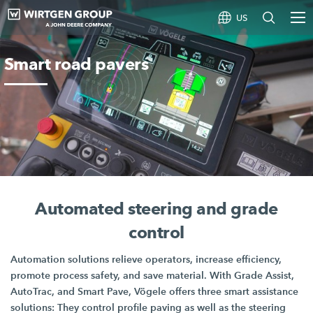
US
Smart road pavers
Automated steering and grade
control
Automation solutions relieve operators, increase efficiency,
promote process safety, and save material. With
Grade Assist,
AutoTrac, and
Smart Pave
, Vögele offers three smart assistance
solutions: They control profile paving as well as the steering