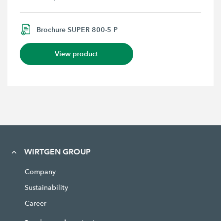
Brochure SUPER 800-5 P
View product
WIRTGEN GROUP
Company
Sustainability
Career