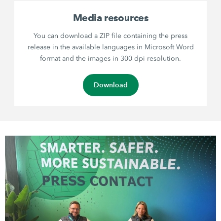
Media resources
You can download a ZIP file containing the press
release in the available languages in Microsoft Word
format and the images in 300 dpi resolution.
Download