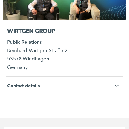
WIRTGEN GROUP
Public Relations
Reinhard-Wirtgen-Straße 2
53578 Windhagen
Germany
Contact details