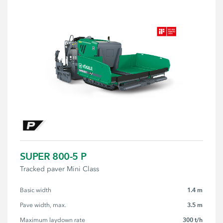
SUPER 800-5 P
Tracked paver Mini Class
1.4 m
Basic width
3.5 m
Pave width, max.
300 t/h
Maximum laydown rate