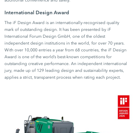
additional convenience and safety.
International Design Award
The iF Design Award is an internationally-recognised quality
mark of outstanding design. It has been presented by iF
International Forum Design GmbH, one of the oldest
independent design institutions in the world, for over 70 years.
With over 10,000 entries a year from 68 countries, the iF Design
Award is one of the world’s best-known competitions for
outstanding creative performance. An independent international
jury, made up of 129 leading design and sustainability experts,
applies a strict, transparent process when rating each project.