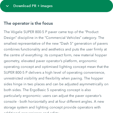
Download PR + images
The operator is the focus
The Vögele SUPER 800-5 P paver came top of the “Product
Design” discipline in the “Commercial Vehicles” category. The
smallest representative of the new “Dash 5” generation of pavers
combines functionality and aesthetics and puts the user firmly at
the centre of everything: its compact form, new material hopper
geometry, elevated paver operator’s platform, ergonomic
operating concept and optimised lighting concept mean that the
SUPER 800-5 P delivers a high level of operating convenience,
unrestricted visibility and flexibility when paving. The hopper
sides hinge in two places and can be adjusted asymmetrically on
both sides. The ErgoBasic 5 operating concept is also
particularly ergonomic: users can adjust the paver operator’s
console - both horizontally and at four different angles. A new
storage system and lighting concept provide operators with