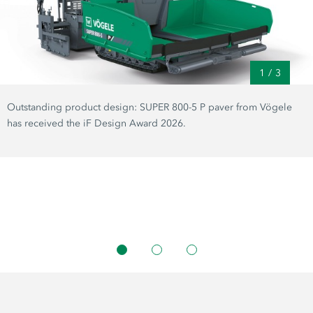
1
/
3
Outstanding product design: SUPER 800-5 P paver from Vögele
has received the iF Design Award 2026.