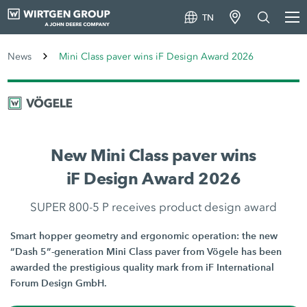
TN
News
Mini Class paver wins iF Design Award 2026
New Mini Class paver wins
iF Design Award 2026
SUPER 800-5 P receives product design award
Smart hopper geometry and ergonomic operation: the new
“Dash 5”-generation Mini Class paver from Vögele has been
awarded the prestigious quality mark from iF International
Forum Design GmbH.