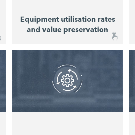
Equipment utilisation rates
and value preservation
Equipment utilisation rates and value
preservation
With the John DeereOperations Center™,
you are kept constantly informed about the
operational status of your machines and
Integrated maintenance
equipment.
schedules
enable easy planning of service
intervals. This improves equipment
utilisation rates and preserves value.