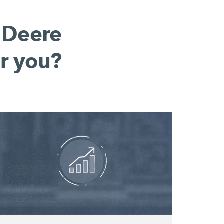
 Deere
r you?