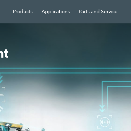
Products
Applications
Parts and Service
nt