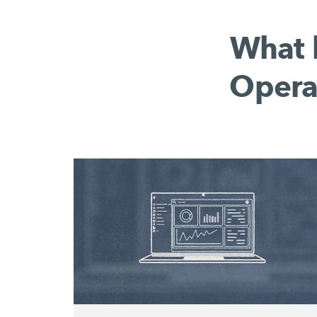
What 
Opera