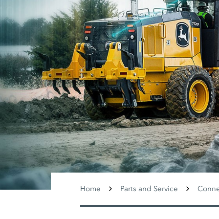
Home
Parts and Service
Conne