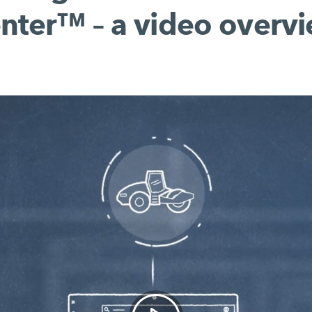
nter™ – a video overv