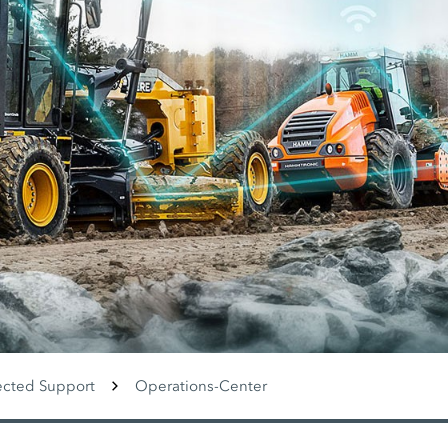
cted Support
Operations-Center