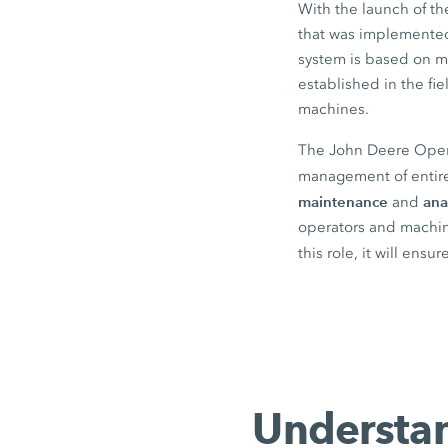
With the launch of t
that was implemented 
system is based on m
established in the f
machines.
The John Deere Operat
management of entire
maintenance
ana
and
operators and machine
this role, it will ensu
Understan