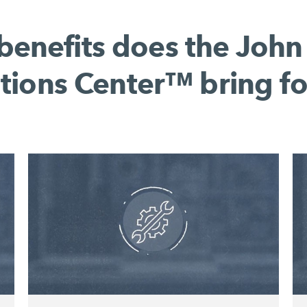
benefits does the John
tions Center™ bring fo