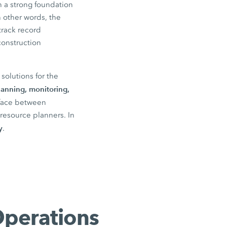
 a strong foundation
n other words, the
track record
construction
solutions for the
lanning, monitoring,
rface between
resource planners. In
y
.
Operations