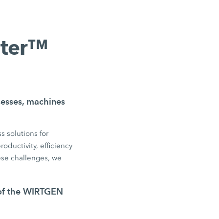
nter™
ocesses, machines
s solutions for
oductivity, efficiency
se challenges, we
 of the WIRTGEN