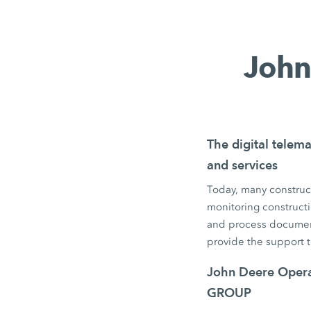
John
The digital telema
and services
Today, many construct
monitoring constructi
and process documen
provide the support 
John Deere Operat
GROUP