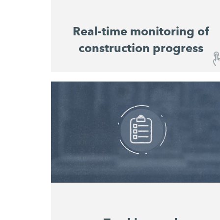
Real-time monitoring of
construction progress
Real-time monitoring of construction
progress
The user-friendly dashboard provides you
with an overview of the construction sites
and the progress of work at any time, without
you having to be on site in person. Machine
utilisation and material consumption for all
machines on the construction site are
displayed in a consolidated overview that
enables consistent planning and costing of
projects.