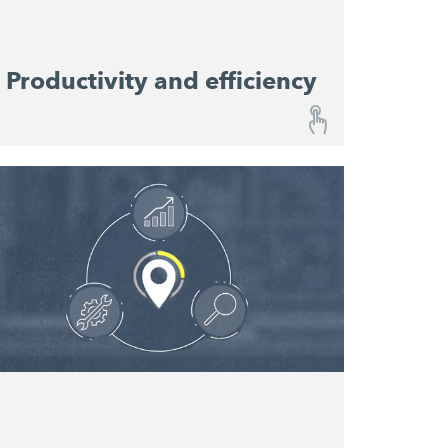
Productivity and efficiency
Productivity and efficiency
Performance Monitoring provides a
continuous overview of progress on your
constriction site and enables you to predict
material consumption. Relevant performance
data help resource planners to optimise
machine utilisation and productivity and
serve as reference values for the planning of
future projects.