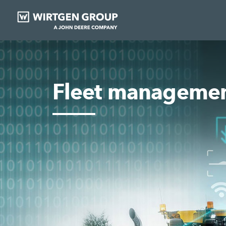
Fleet manageme