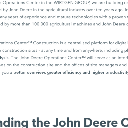
he Operations Center in the WIRTGEN GROUP, we are building on
by John Deere in the agricultural industry over ten years ago. I
any years of experience and mature technologies with a proven 
ield by more than 100,000 agricultural machines and John Deere 
ions Center™ Construction is a centralised platform for digital 
p
 construction sites - at any time and from anywhere, including
lysis
. The John Deere Operations Center™ will serve as an inte
s on the construction site and the offices of site managers and 
a better overview, greater efficiency and higher productivit
re you
ding the John Deere 