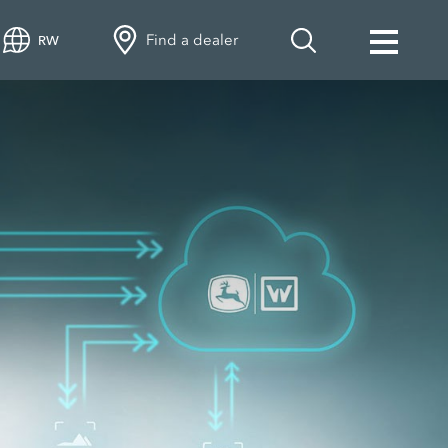
Find a dealer
RW