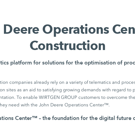
 Deere Operations Ce
Construction
tics platform for solutions for the optimisation of pr
ion companies already rely on a variety of telematics and proces
on sites as an aid to satisfying growing demands with regard to pr
tation. To enable WIRTGEN GROUP customers to overcome the
they need with the John Deere Operations Center™.
ions Center™ – the foundation for the digital future