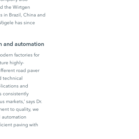
ed the Wirtgen
 in Brazil, China and
Vögele has since
on and automation
dern factories for
ure highly-
fferent road paver
d technical
lications and
s consistently
s markets,’ says Dr.
ent to quality, we
d automation
icient paving with