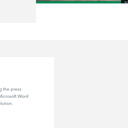
/
g the press
 Microsoft Word
lution.