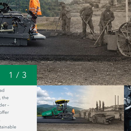
1
/
3
oad
A look inside the Joseph Vögele AG 
, the
headquarters: from a small forge to o
der –
world’s most modern manufacturing fac
offer
road pavers.
,
tainable