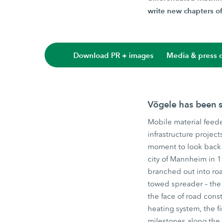
write new chapters of 
Download PR + images
Media & press c
Vögele has been s
Mobile material feede
infrastructure projec
moment to look back 
city of Mannheim in 
branched out into roa
towed spreader – the 
the face of road const
heating system, the f
milestones along the