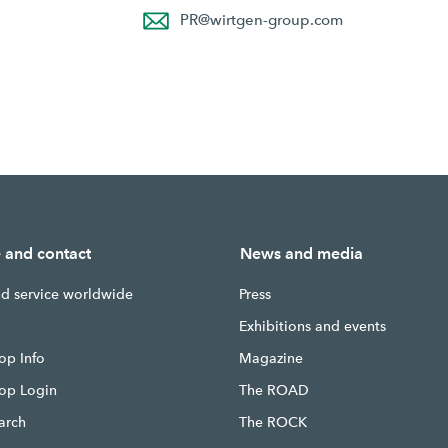
PR
@
wirtgen-group.com
e and contact
News and media
nd service worldwide
Press
g
Exhibitions and events
op Info
Magazine
hop Login
The ROAD
earch
The ROCK