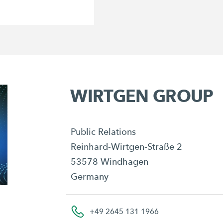
WIRTGEN GROUP
Public Relations
Reinhard-Wirtgen-Straße 2
53578 Windhagen
Germany
+49 2645 131 1966