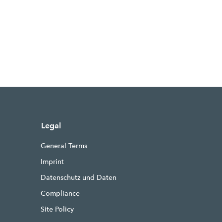
Legal
General Terms
Imprint
Datenschutz und Daten
Compliance
Site Policy