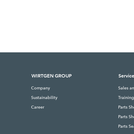
WIRTGEN GROUP
Servic
Company
Sales a
Sustainability
Trainin
Career
Parts Sh
Parts S
Parts S