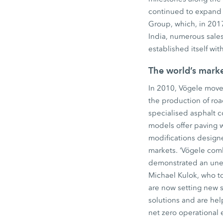
continued to expand 
Group, which, in 2017
India, numerous sales
established itself wi
The world’s mark
In 2010, Vögele move
the production of ro
specialised asphalt 
models offer paving 
modifications design
markets. ‘Vögele comb
demonstrated an unerr
Michael Kulok, who to
are now setting new 
solutions and are hel
net zero operational 