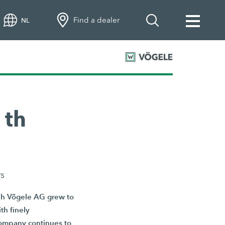
Find a dealer
NL
 th
rs
eph Vögele AG grew to
th finely
 company continues to