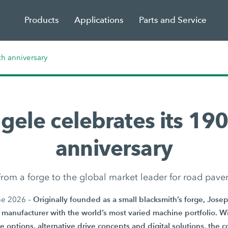
Products
Applications
Parts and Service
th anniversary
gele celebrates its 190
anniversary
rom a forge to the global market leader for road pave
Originally founded as a small blacksmith’s forge, Jos
ne 2026 –
manufacturer with the world’s most varied machine portfolio. Wi
e options, alternative drive concepts and digital solutions, the