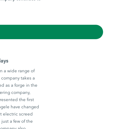
days
n a wide range of
he company takes a
d as a forge in the
eering company,
esented the first
 Vögele have changed
st electric screed
just a few of the
 company also