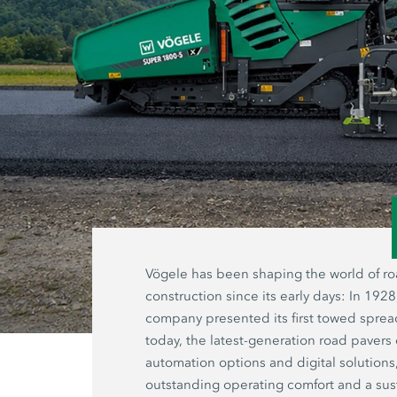
Vögele has been shaping the world of r
construction since its early days: In 1928
company presented its first towed sprea
today, the latest-generation road pavers 
automation options and digital solutions
outstanding operating comfort and a sus