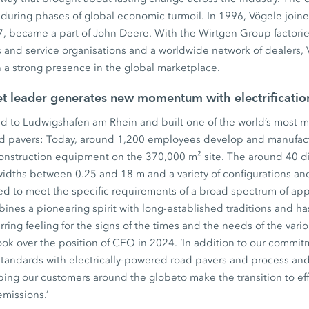
during phases of global economic turmoil. In 1996, Vögele join
, became a part of John Deere. With the Wirtgen Group factories
 and service organisations and a worldwide network of dealers, 
th a strong presence in the global marketplace.
et leader generates new momentum with electrificati
d to Ludwigshafen am Rhein and built one of the world’s most mo
ad pavers: Today, around 1,200 employees develop and manufact
construction equipment on the 370,000 m² site. The around 40 di
widths between 0.25 and 18 m and a variety of configurations an
ed to meet the specific requirements of a broad spectrum of app
ines a pioneering spirit with long-established traditions and ha
ing feeling for the signs of the times and the needs of the variou
ok over the position of CEO in 2024. ‘In addition to our commitm
standards with electrically-powered road pavers and process an
ping our customers around the globeto make the transition to eff
emissions.’