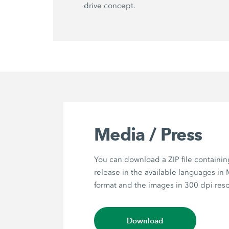
drive concept.
Media / Press
You can download a ZIP file containin
release in the available languages in
format and the images in 300 dpi reso
Download