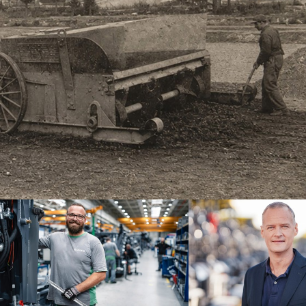
brand
Dr. Michael Kulok, CEO at Joseph
ne of the
since the end of 2024, assures th
ilities for
continuing success.