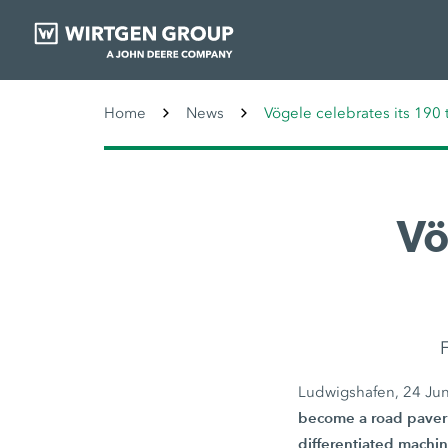
Home
News
Vögele celebrates its 190 
Vö
F
Ludwigshafen, 24 Ju
become a road paver 
differentiated machin