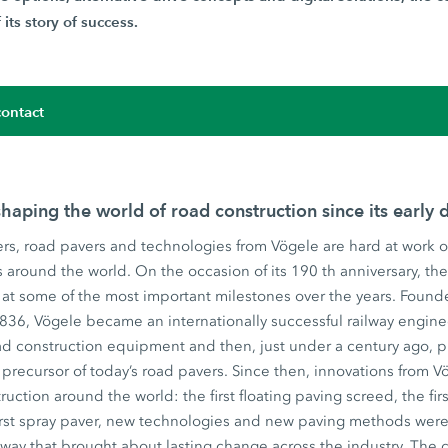
its story of success.
ontact
haping the world of road construction since its early 
rs, road pavers and technologies from Vögele are hard at work o
ts around the world. On the occasion of its 190 th anniversary, t
at some of the most important milestones over the years. Founde
1836, Vögele became an internationally successful railway engin
d construction equipment and then, just under a century ago, pr
precursor of today’s road pavers. Since then, innovations from
ruction around the world: the first floating paving screed, the fir
irst spray paver, new technologies and new paving methods were 
 way that brought about lasting change across the industry. The