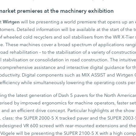
 market premieres at the machinery exhibition
Wirtgen
st
will be presenting a world premiere that opens up an e
stomers. Detailed information will be available at the start of the 
 wheeled cold recyclers and soil stabilisers from the WR X-Tier s
. These machines cover a broad spectrum of applications rangi
road rehabilitation – to the stabilisation of a variety of constructi
l stabilisation or consolidation in road construction. The intui
s comprehensive assistance and interactive digital guidance for 
roductivity. Digital components such as MIX ASSIST and Wirtg
e efficiency while simultaneously lowering the operating costs pe
ing the latest generation of Dash 5 pavers for the North Americ
erised by improved ergonomics for machine operators, faster se
nd an efficient drive concept. Particular highlights at the show 
ft. class: the SUPER 2000-5 X tracked paver and the SUPER 2003
redesigned VR 600 screed with rear-mounted extensions and the 
Vögele will be presenting the SUPER 2100-5 X with a high comp