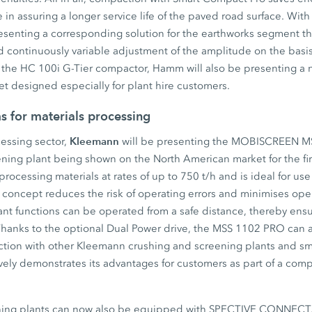
e in assuring a longer service life of the paved road surface. Wit
esenting a corresponding solution for the earthworks segment t
d continuously variable adjustment of the amplitude on the bas
 the HC 100i G-Tier compactor, Hamm will also be presenting a 
t designed especially for plant hire customers.
s for materials processing
Kleemann
cessing sector,
will be presenting the MOBISCREEN M
ning plant being shown on the North American market for the fir
processing materials at rates of up to 750 t/h and is ideal for use
ol concept reduces the risk of operating errors and minimises oper
evant functions can be operated from a safe distance, thereby ensu
Thanks to the optional Dual Power drive, the MSS 1102 PRO can a
unction with other Kleemann crushing and screening plants and sm
vely demonstrates its advantages for customers as part of a com
ing plants can now also be equipped with SPECTIVE CONNECT. 