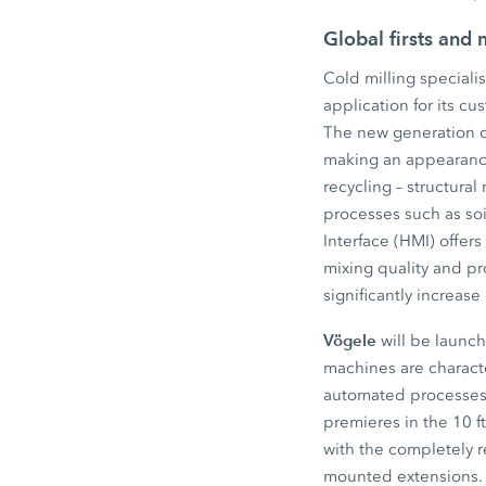
Global firsts and
Cold milling speciali
application for its cu
The new generation of
making an appearance
recycling – structural 
processes such as soi
Interface (HMI) offer
mixing quality and p
significantly increas
Vögele
will be launch
machines are charact
automated processes a
premieres in the 10 
with the completely 
mounted extensions. 