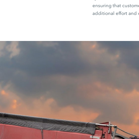
ensuring that customer
additional effort and 