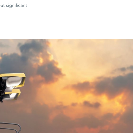
ut significant