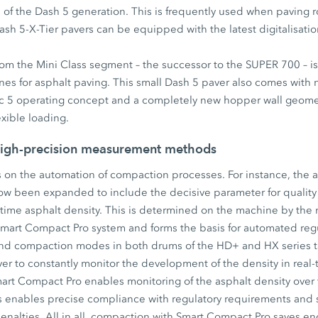
e of the Dash 5 generation. This is frequently used when paving 
ash 5-X-Tier pavers can be equipped with the latest digitalisat
m the Mini Class segment – the successor to the SUPER 700 – is 
nes for asphalt paving. This small Dash 5 paver also comes with 
sic 5 operating concept and a completely new hopper wall geome
exible loading.
igh-precision measurement methods
is on the automation of compaction processes. For instance, the a
w been expanded to include the decisive parameter for qualit
-time asphalt density. This is determined on the machine by the
Smart Compact Pro system and forms the basis for automated regu
d compaction modes in both drums of the HD+ and HX series ta
iver to constantly monitor the development of the density in real
art Compact Pro enables monitoring of the asphalt density over 
is enables precise compliance with regulatory requirements and s
l penalties. All in all, compaction with Smart Compact Pro saves 