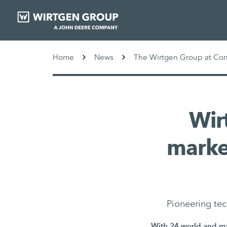
Home
News
The Wirtgen Group at Co
Wir
marke
Pioneering tec
With 24 world and mar