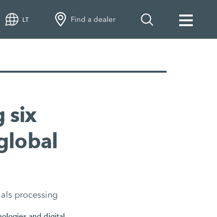
Find a dealer
LT
 six
global
ials processing
nologies and digital