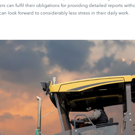
s can fulfil their obligations for providing detailed reports witho
can look forward to considerably less stress in their daily work.