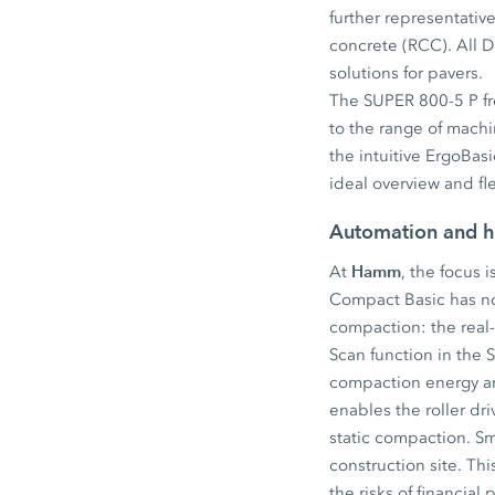
further representativ
concrete (RCC). All D
solutions for pavers.
The SUPER 800-5 P fro
to the range of machi
the intuitive ErgoBa
ideal overview and fl
Automation and h
Hamm
At
, the focus 
Compact Basic has no
compaction: the real
Scan function in the 
compaction energy an
enables the roller dr
static compaction. Sm
construction site. Th
the risks of financia