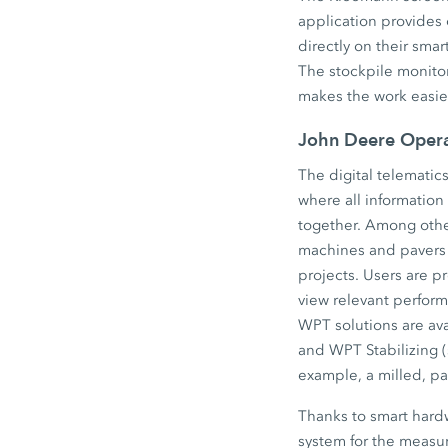
application provides 
directly on their sma
The stockpile monitori
makes the work easier
John Deere Operat
The digital telematic
where all information
together. Among other
machines and pavers 
projects. Users are p
view relevant perfor
WPT solutions are av
and WPT Stabilizing (
example, a milled, p
Thanks to smart hardw
system for the measu