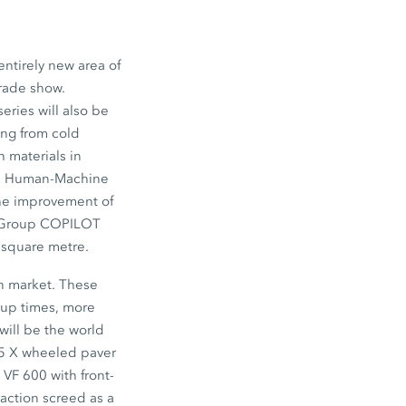
ntirely new area of
trade show.
eries will also be
ng from cold
on materials in
tive Human-Machine
the improvement of
en Group COPILOT
r square metre.
an market. These
tup times, more
will be the world
-5 X wheeled paver
VF 600 with front-
action screed as a