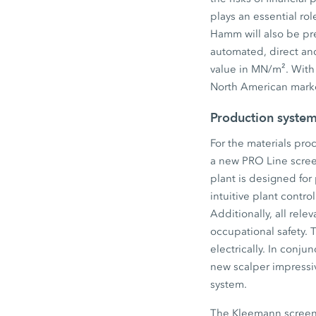
plays an essential rol
Hamm will also be pr
automated, direct an
value in MN/m². With
North American marke
Production system
For the materials pro
a new PRO Line scree
plant is designed for 
intuitive plant contr
Additionally, all rel
occupational safety. 
electrically. In conj
new scalper impressi
system.
The Kleemann screen