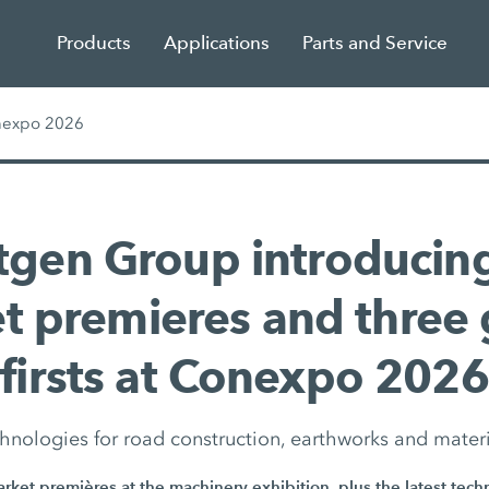
Products
Applications
Parts and Service
nexpo 2026
tgen Group introducing
t premieres and three 
firsts at Conexpo 2026
hnologies for road construction, earthworks and mater
ket premières at the machinery exhibition, plus the latest tech