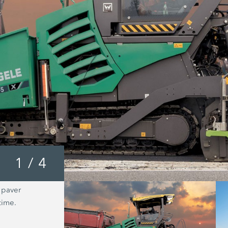
1
/
4
 paver
The new WR X-Tier series from Wirtg
time.
celebrates its market premiere at Co