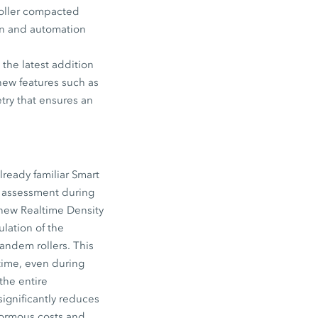
roller compacted
ion and automation
the latest addition
new features such as
try that ensures an
lready familiar Smart
y assessment during
 new Realtime Density
lation of the
ndem rollers. This
-time, even during
the entire
ignificantly reduces
enormous costs and