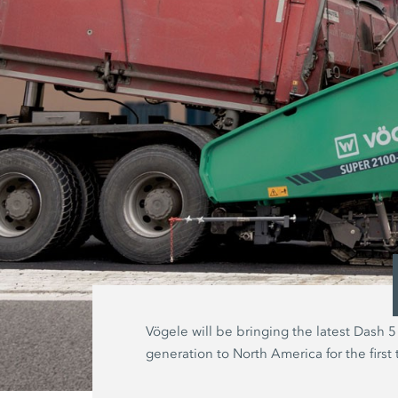
Vögele will be bringing the latest Dash 5
generation to North America for the first 