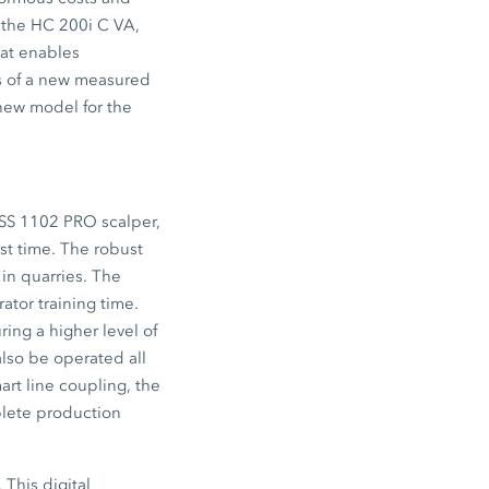
h the HC 200i C VA,
hat enables
is of a new measured
new model for the
SS 1102 PRO scalper,
st time. The robust
 in quarries. The
ator training time.
ring a higher level of
lso be operated all
art line coupling, the
plete production
This digital