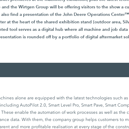
 and the Wirtgen Group will be offering visitors to the show a 
l also find a presentation of the John Deere Operations Center™
ter at the heart of the shared exhibition stand (outdoor area, Si
ented tool serves as a digital hub where all machine and job data
esentation is rounded off by a portfolio of digital aftermarket so
hines alone are equipped with the latest technologies such a
including AutoPilot 2.0, Smart Level Pro, Smart Pave, Smart Com
ese enable the automation of work processes as well as the c
mance data. With them, the company group helps customers to 
arent and more profitable realisation at every stage of the constr