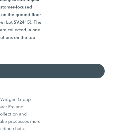
customer-focused
 on the ground floor
lver Lot SV2415). The
 are collected in one
lutions on the top
s Wirtgen Group
pact Pro and
ollection and
make processes more
uction chain.