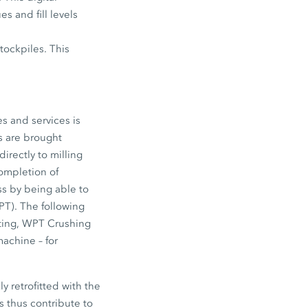
s and fill levels
tockpiles. This
es and services is
s are brought
rectly to milling
ompletion of
ss by being able to
T). The following
ting, WPT Crushing
machine – for
y retrofitted with the
 thus contribute to