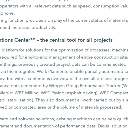
operators with all relevant data such as speed, consumption value
rtphone.
ng function provides a display of the current status of material s
 and increases productivity.
ions Center™ – the central tool for all projects
s platform for solutions for the optimization of processes, machin
 required for end-to-end management of entire construction site
 things, previously created project data can be communicated di
via the integrated Work Planner to enable partially automated c
rovided with a continuous overview of the overall process progre
mance data generated by Wirtgen Group Performance Tracker (WP
ailable: WPT Milling, WPT Paving (asphalt paving), WPT Compac
soil stabilisation). They also document all work carried out by a 
aved or compacted area or the volume of materials processed.
are and software solutions, existing machines can be very quickl
rement and documentation of performance data. Digital solutions