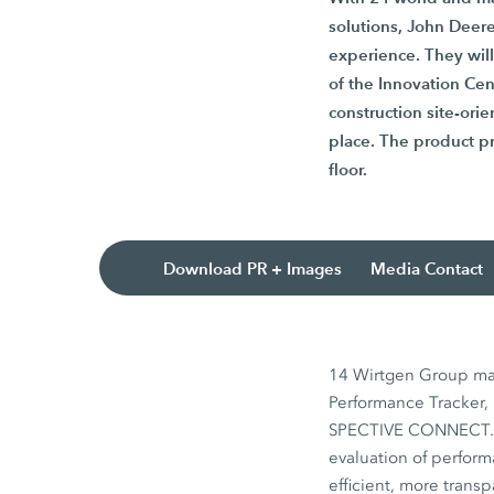
solutions, John Deere
experience. They wil
of the Innovation Cen
construction site-ori
place. The product pr
floor.
Download PR + Images
Media Contact
14 Wirtgen Group mac
Performance Tracker, 
SPECTIVE CONNECT. Th
evaluation of perfor
efficient, more transp